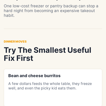
One low-cost freezer or pantry backup can stop a
hard night from becoming an expensive takeout
habit.
DINNER MOVES
Try The Smallest Useful
Fix First
Bean and cheese burritos
A few dollars feeds the whole table, they freeze
well, and even the picky kid eats them.