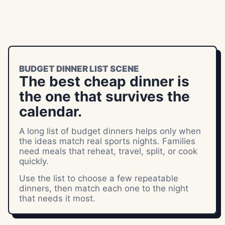
BUDGET DINNER LIST SCENE
The best cheap dinner is
the one that survives the
calendar.
A long list of budget dinners helps only when
the ideas match real sports nights. Families
need meals that reheat, travel, split, or cook
quickly.
Use the list to choose a few repeatable
dinners, then match each one to the night
that needs it most.