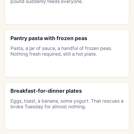
pound suddenly feeds everyone.
Pantry pasta with frozen peas
Pasta, a jar of sauce, a handful of frozen peas.
Nothing fresh required, still a hot plate.
Breakfast-for-dinner plates
Eggs, toast, a banana, some yogurt. That rescues a
broke Tuesday for almost nothing.