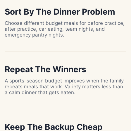
Sort By The Dinner Problem
Choose different budget meals for before practice,
after practice, car eating, team nights, and
emergency pantry nights.
Repeat The Winners
A sports-season budget improves when the family
repeats meals that work. Variety matters less than
a calm dinner that gets eaten.
Keep The Backup Cheap