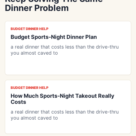
Dinner Problem
BUDGET DINNER HELP
Budget Sports-Night Dinner Plan
a real dinner that costs less than the drive-thru
you almost caved to
BUDGET DINNER HELP
How Much Sports-Night Takeout Really
Costs
a real dinner that costs less than the drive-thru
you almost caved to