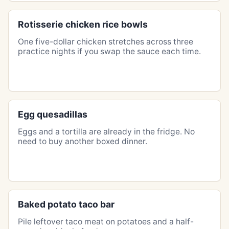
Rotisserie chicken rice bowls
One five-dollar chicken stretches across three
practice nights if you swap the sauce each time.
Egg quesadillas
Eggs and a tortilla are already in the fridge. No
need to buy another boxed dinner.
Baked potato taco bar
Pile leftover taco meat on potatoes and a half-