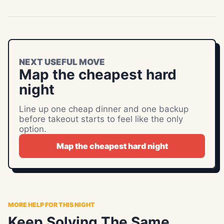
NEXT USEFUL MOVE
Map the cheapest hard
night
Line up one cheap dinner and one backup
before takeout starts to feel like the only
option.
Map the cheapest hard night
MORE HELP FOR THIS NIGHT
Keep Solving The Same