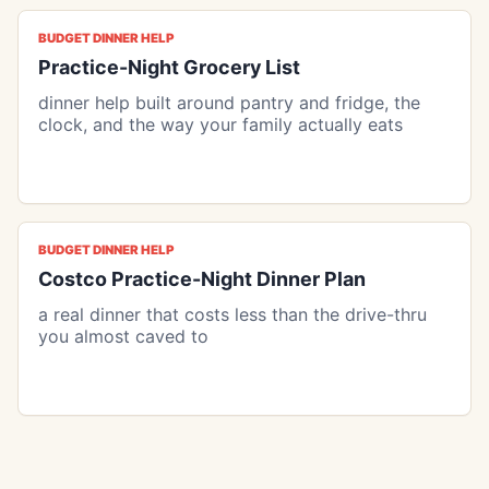
BUDGET DINNER HELP
Practice-Night Grocery List
dinner help built around pantry and fridge, the
clock, and the way your family actually eats
BUDGET DINNER HELP
Costco Practice-Night Dinner Plan
a real dinner that costs less than the drive-thru
you almost caved to