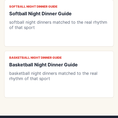
SOFTBALL NIGHT DINNER GUIDE
Softball Night Dinner Guide
softball night dinners matched to the real rhythm
of that sport
BASKETBALL NIGHT DINNER GUIDE
Basketball Night Dinner Guide
basketball night dinners matched to the real
rhythm of that sport