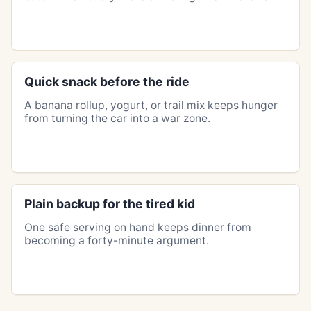
Quick snack before the ride
A banana rollup, yogurt, or trail mix keeps hunger
from turning the car into a war zone.
Plain backup for the tired kid
One safe serving on hand keeps dinner from
becoming a forty-minute argument.