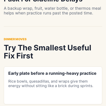
A backup wrap, fruit, water bottle, or thermos meal
helps when practice runs past the posted time.
DINNER MOVES
Try The Smallest Useful
Fix First
Early plate before a running-heavy practice
Rice bowls, quesadillas, and wraps give them
energy without sitting like a brick during sprints.