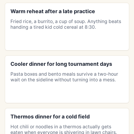
Warm reheat after a late practice
Fried rice, a burrito, a cup of soup. Anything beats
handing a tired kid cold cereal at 8:30.
Cooler dinner for long tournament days
Pasta boxes and bento meals survive a two-hour
wait on the sideline without turning into a mess.
Thermos dinner for a cold field
Hot chili or noodles in a thermos actually gets
eaten when everyone is shivering in lawn chairs.