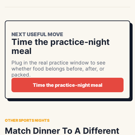
NEXT USEFUL MOVE
Time the practice-night
meal
Plug in the real practice window to see
whether food belongs before, after, or
packed.
Time the practice-night meal
OTHER SPORTS NIGHTS
Match Dinner To A Different