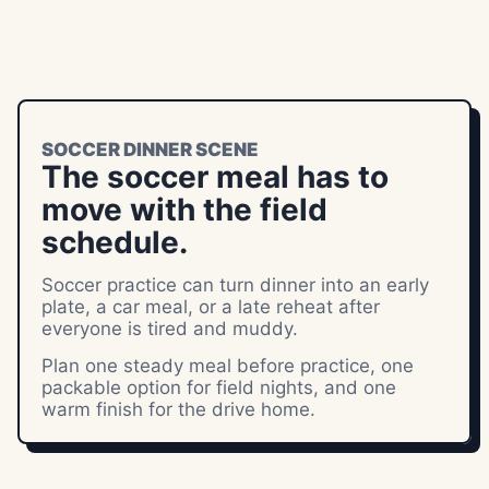
SOCCER DINNER SCENE
The soccer meal has to
move with the field
schedule.
Soccer practice can turn dinner into an early
plate, a car meal, or a late reheat after
everyone is tired and muddy.
Plan one steady meal before practice, one
packable option for field nights, and one
warm finish for the drive home.