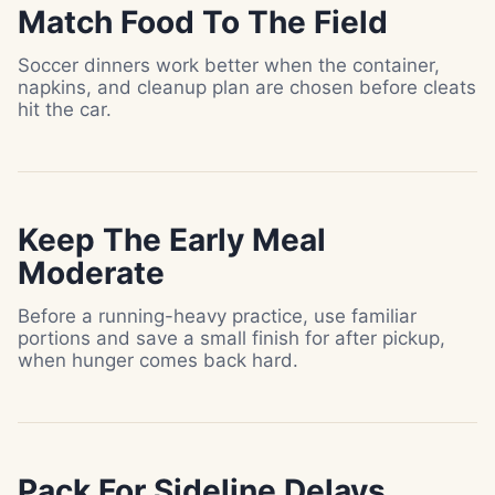
Match Food To The Field
Soccer dinners work better when the container,
napkins, and cleanup plan are chosen before cleats
hit the car.
Keep The Early Meal
Moderate
Before a running-heavy practice, use familiar
portions and save a small finish for after pickup,
when hunger comes back hard.
Pack For Sideline Delays