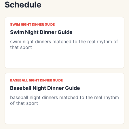
Schedule
SWIM NIGHT DINNER GUIDE
Swim Night Dinner Guide
swim night dinners matched to the real rhythm of
that sport
BASEBALL NIGHT DINNER GUIDE
Baseball Night Dinner Guide
baseball night dinners matched to the real rhythm
of that sport