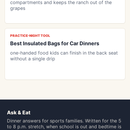
compartments and keeps the ranch out of the
grapes
PRACTICE-NIGHT TOOL
Best Insulated Bags for Car Dinners
one-handed food kids can finish in the back seat
without a single drip
Ask & Eat
Dinner answers for sports families. Written for the 5
to 8 p.m. stretch, when school is out and bedtime is