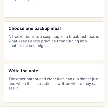
Choose one backup meal
A freezer burrito, a soup cup, or a breakfast taco is
what keeps a late practice from turning into
another takeout night.
Write the note
The other parent and older kids can run dinner just
fine when the instruction is written where they can
see it.