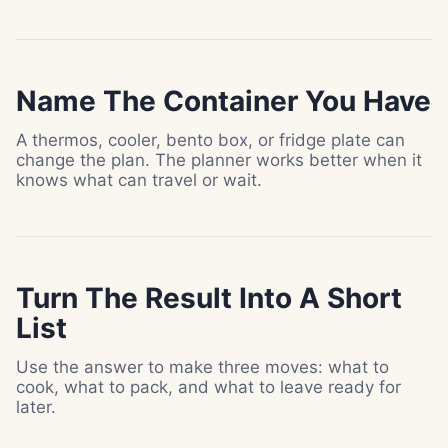
Name The Container You Have
A thermos, cooler, bento box, or fridge plate can
change the plan. The planner works better when it
knows what can travel or wait.
Turn The Result Into A Short
List
Use the answer to make three moves: what to
cook, what to pack, and what to leave ready for
later.