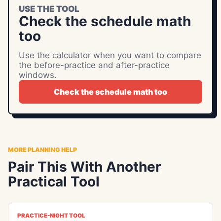
USE THE TOOL
Check the schedule math
too
Use the calculator when you want to compare
the before-practice and after-practice
windows.
Check the schedule math too
MORE PLANNING HELP
Pair This With Another
Practical Tool
PRACTICE-NIGHT TOOL