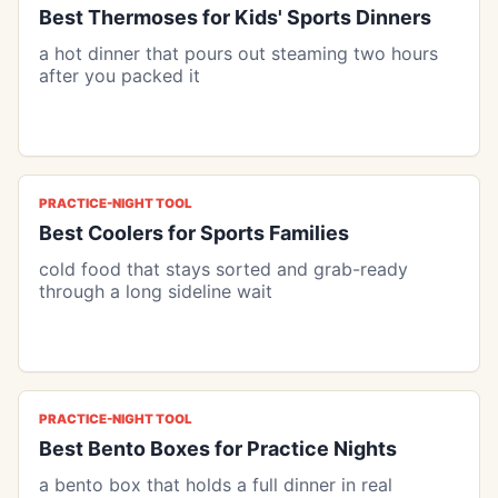
Best Thermoses for Kids' Sports Dinners
a hot dinner that pours out steaming two hours
after you packed it
PRACTICE-NIGHT TOOL
Best Coolers for Sports Families
cold food that stays sorted and grab-ready
through a long sideline wait
PRACTICE-NIGHT TOOL
Best Bento Boxes for Practice Nights
a bento box that holds a full dinner in real