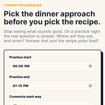
TONIGHT'S PLAN BUILDER
Pick the dinner approach
before you pick the recipe.
Stop asking what sounds good. On a practice night
the real question is simpler. Where will they eat,
and when? Answer that and the recipe picks itself.
Practice start
Practice end
Commute each way