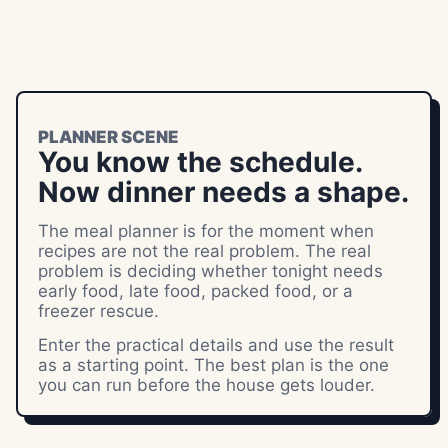
PLANNER SCENE
You know the schedule.
Now dinner needs a shape.
The meal planner is for the moment when
recipes are not the real problem. The real
problem is deciding whether tonight needs
early food, late food, packed food, or a
freezer rescue.
Enter the practical details and use the result
as a starting point. The best plan is the one
you can run before the house gets louder.