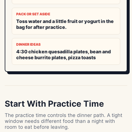
PACK OR SET ASIDE
Toss water and a little fruit or yogurt in the
bag for after practice.
DINNER IDEAS
4:30 chicken quesadilla plates, bean and
cheese burrito plates, pizza toasts
Start With Practice Time
The practice time controls the dinner path. A tight
window needs different food than a night with
room to eat before leaving.