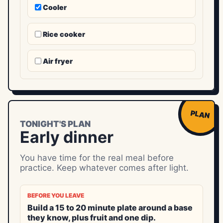
Cooler
Rice cooker
Air fryer
PLAN
TONIGHT'S PLAN
Early dinner
You have time for the real meal before
practice. Keep whatever comes after light.
BEFORE YOU LEAVE
Build a 15 to 20 minute plate around a base
they know, plus fruit and one dip.