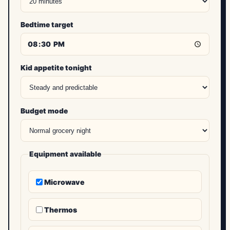
Bedtime target
Kid appetite tonight
Budget mode
Equipment available
Microwave
Thermos