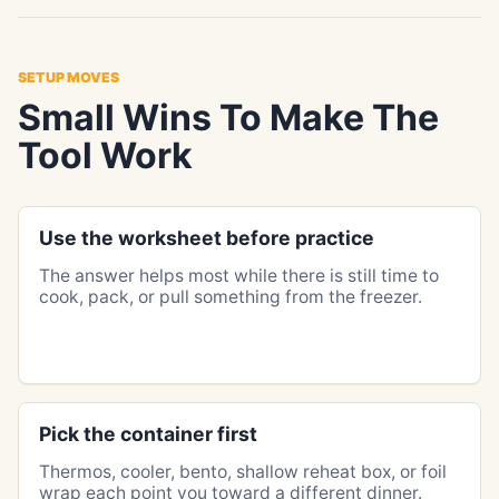
SETUP MOVES
Small Wins To Make The
Tool Work
Use the worksheet before practice
The answer helps most while there is still time to
cook, pack, or pull something from the freezer.
Pick the container first
Thermos, cooler, bento, shallow reheat box, or foil
wrap each point you toward a different dinner.