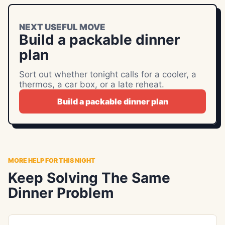
NEXT USEFUL MOVE
Build a packable dinner
plan
Sort out whether tonight calls for a cooler, a
thermos, a car box, or a late reheat.
Build a packable dinner plan
MORE HELP FOR THIS NIGHT
Keep Solving The Same
Dinner Problem