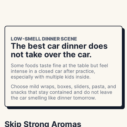
LOW-SMELL DINNER SCENE
The best car dinner does
not take over the car.
Some foods taste fine at the table but feel
intense in a closed car after practice,
especially with multiple kids inside.
Choose mild wraps, boxes, sliders, pasta, and
snacks that stay contained and do not leave
the car smelling like dinner tomorrow.
Skip Strong Aromas