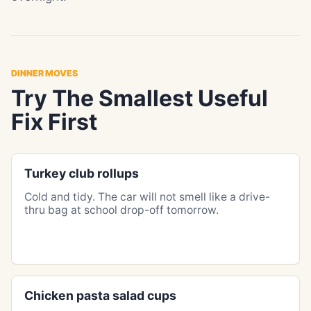
DINNER MOVES
Try The Smallest Useful
Fix First
Turkey club rollups
Cold and tidy. The car will not smell like a drive-
thru bag at school drop-off tomorrow.
Chicken pasta salad cups