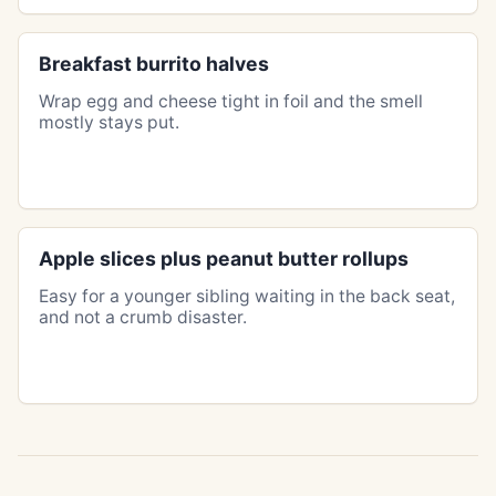
Breakfast burrito halves
Wrap egg and cheese tight in foil and the smell
mostly stays put.
Apple slices plus peanut butter rollups
Easy for a younger sibling waiting in the back seat,
and not a crumb disaster.