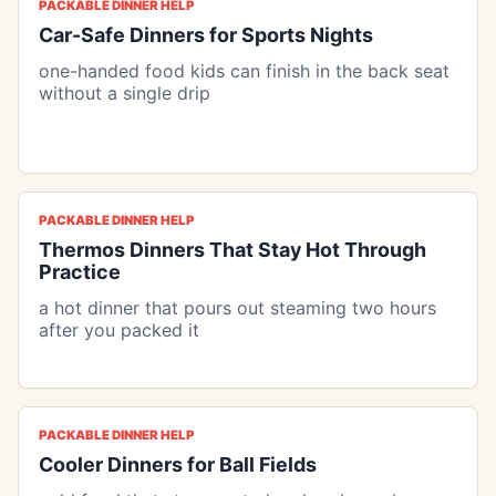
PACKABLE DINNER HELP
Car-Safe Dinners for Sports Nights
one-handed food kids can finish in the back seat
without a single drip
PACKABLE DINNER HELP
Thermos Dinners That Stay Hot Through
Practice
a hot dinner that pours out steaming two hours
after you packed it
PACKABLE DINNER HELP
Cooler Dinners for Ball Fields