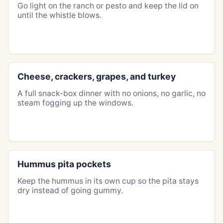
Go light on the ranch or pesto and keep the lid on
until the whistle blows.
Cheese, crackers, grapes, and turkey
A full snack-box dinner with no onions, no garlic, no
steam fogging up the windows.
Hummus pita pockets
Keep the hummus in its own cup so the pita stays
dry instead of going gummy.