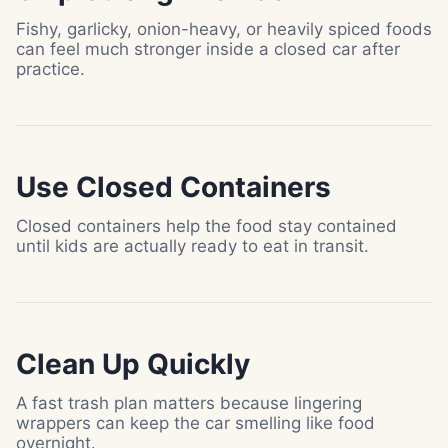
Fishy, garlicky, onion-heavy, or heavily spiced foods
can feel much stronger inside a closed car after
practice.
Use Closed Containers
Closed containers help the food stay contained
until kids are actually ready to eat in transit.
Clean Up Quickly
A fast trash plan matters because lingering
wrappers can keep the car smelling like food
overnight.