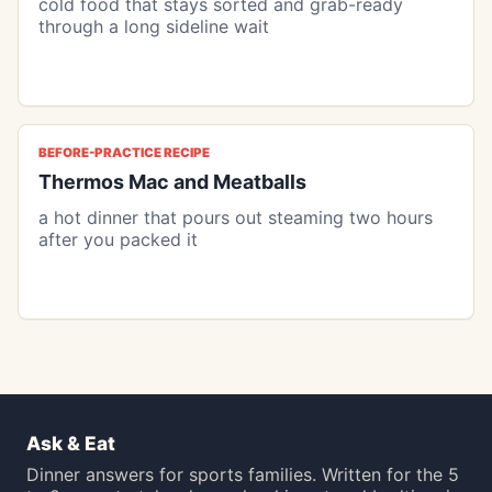
cold food that stays sorted and grab-ready
through a long sideline wait
BEFORE-PRACTICE RECIPE
Thermos Mac and Meatballs
a hot dinner that pours out steaming two hours
after you packed it
Ask & Eat
Dinner answers for sports families. Written for the 5