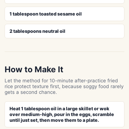
1 tablespoon toasted sesame oil
2 tablespoons neutral oil
How to Make It
Let the method for 10-minute after-practice fried
rice protect texture first, because soggy food rarely
gets a second chance.
Heat 1 tablespoon oil in a large skillet or wok
over medium-high, pour in the eggs, scramble
until just set, then move them to a plate.