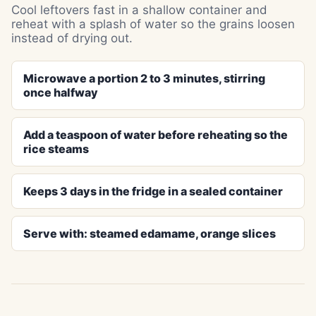
Cool leftovers fast in a shallow container and
reheat with a splash of water so the grains loosen
instead of drying out.
Microwave a portion 2 to 3 minutes, stirring
once halfway
Add a teaspoon of water before reheating so the
rice steams
Keeps 3 days in the fridge in a sealed container
Serve with: steamed edamame, orange slices