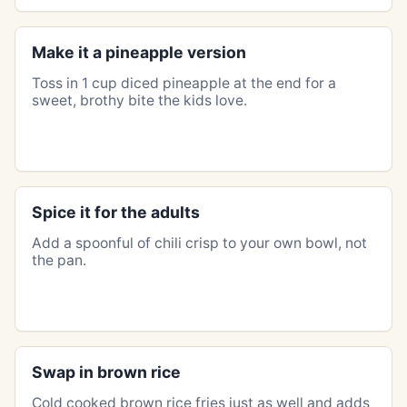
Make it a pineapple version
Toss in 1 cup diced pineapple at the end for a
sweet, brothy bite the kids love.
Spice it for the adults
Add a spoonful of chili crisp to your own bowl, not
the pan.
Swap in brown rice
Cold cooked brown rice fries just as well and adds