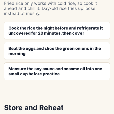
Fried rice only works with cold rice, so cook it
ahead and chill it. Day-old rice fries up loose
instead of mushy.
Cook the rice the night before and refrigerate it
uncovered for 20 minutes, then cover
Beat the eggs and slice the green onions in the
morning
Measure the soy sauce and sesame oil into one
small cup before practice
Store and Reheat