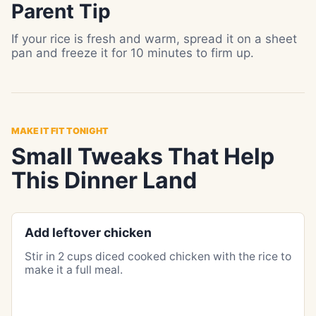
Parent Tip
If your rice is fresh and warm, spread it on a sheet
pan and freeze it for 10 minutes to firm up.
MAKE IT FIT TONIGHT
Small Tweaks That Help
This Dinner Land
Add leftover chicken
Stir in 2 cups diced cooked chicken with the rice to
make it a full meal.