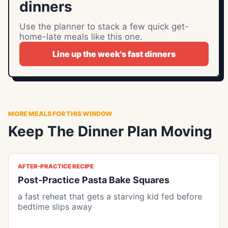
dinners
Use the planner to stack a few quick get-
home-late meals like this one.
Line up the week's fast dinners
MORE MEALS FOR THIS WINDOW
Keep The Dinner Plan Moving
AFTER-PRACTICE RECIPE
Post-Practice Pasta Bake Squares
a fast reheat that gets a starving kid fed before
bedtime slips away