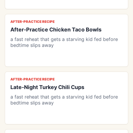
AFTER-PRACTICE RECIPE
After-Practice Chicken Taco Bowls
a fast reheat that gets a starving kid fed before
bedtime slips away
AFTER-PRACTICE RECIPE
Late-Night Turkey Chili Cups
a fast reheat that gets a starving kid fed before
bedtime slips away