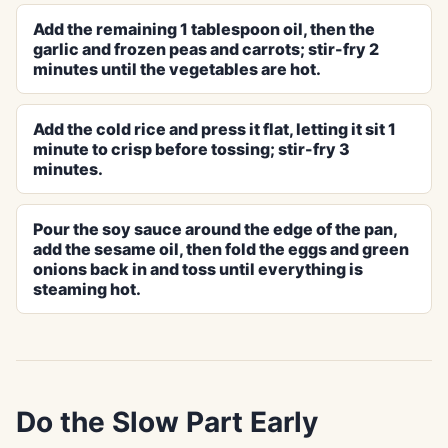
Add the remaining 1 tablespoon oil, then the
garlic and frozen peas and carrots; stir-fry 2
minutes until the vegetables are hot.
Add the cold rice and press it flat, letting it sit 1
minute to crisp before tossing; stir-fry 3
minutes.
Pour the soy sauce around the edge of the pan,
add the sesame oil, then fold the eggs and green
onions back in and toss until everything is
steaming hot.
Do the Slow Part Early