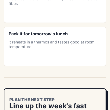
fiber.
Pack it for tomorrow's lunch
It reheats in a thermos and tastes good at room
temperature.
PLAN THE NEXT STEP
Line up the week's fast