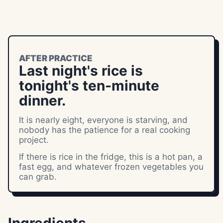
AFTER PRACTICE
Last night's rice is
tonight's ten-minute
dinner.
It is nearly eight, everyone is starving, and
nobody has the patience for a real cooking
project.
If there is rice in the fridge, this is a hot pan, a
fast egg, and whatever frozen vegetables you
can grab.