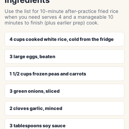
Ingredients
Use the list for 10-minute after-practice fried rice
when you need serves 4 and a manageable 10
minutes to finish (plus earlier prep) cook.
4 cups cooked white rice, cold from the fridge
3 large eggs, beaten
1 1/2 cups frozen peas and carrots
3 green onions, sliced
2 cloves garlic, minced
3 tablespoons soy sauce