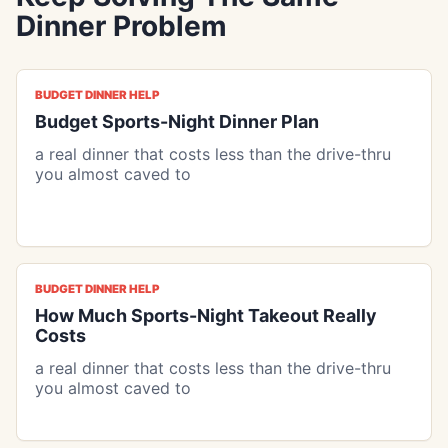
Dinner Problem
BUDGET DINNER HELP
Budget Sports-Night Dinner Plan
a real dinner that costs less than the drive-thru
you almost caved to
BUDGET DINNER HELP
How Much Sports-Night Takeout Really
Costs
a real dinner that costs less than the drive-thru
you almost caved to