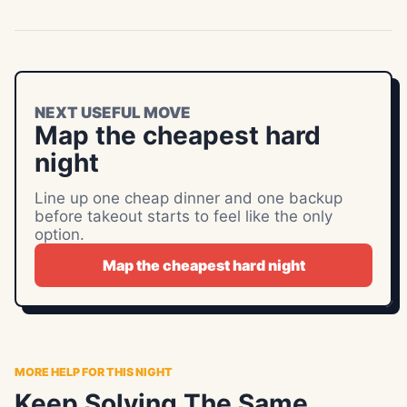
NEXT USEFUL MOVE
Map the cheapest hard
night
Line up one cheap dinner and one backup
before takeout starts to feel like the only
option.
Map the cheapest hard night
MORE HELP FOR THIS NIGHT
Keep Solving The Same