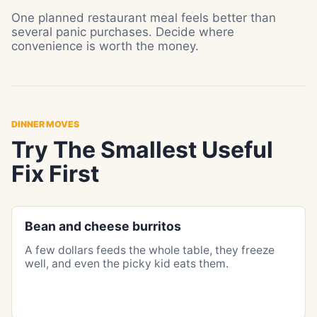
One planned restaurant meal feels better than
several panic purchases. Decide where
convenience is worth the money.
DINNER MOVES
Try The Smallest Useful
Fix First
Bean and cheese burritos
A few dollars feeds the whole table, they freeze
well, and even the picky kid eats them.