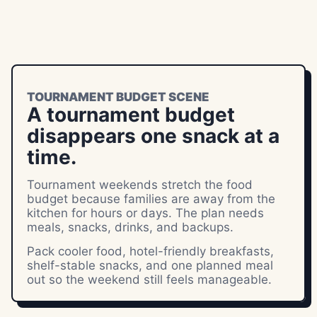
TOURNAMENT BUDGET SCENE
A tournament budget
disappears one snack at a
time.
Tournament weekends stretch the food
budget because families are away from the
kitchen for hours or days. The plan needs
meals, snacks, drinks, and backups.
Pack cooler food, hotel-friendly breakfasts,
shelf-stable snacks, and one planned meal
out so the weekend still feels manageable.