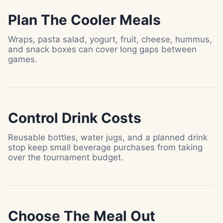
Plan The Cooler Meals
Wraps, pasta salad, yogurt, fruit, cheese, hummus,
and snack boxes can cover long gaps between
games.
Control Drink Costs
Reusable bottles, water jugs, and a planned drink
stop keep small beverage purchases from taking
over the tournament budget.
Choose The Meal Out