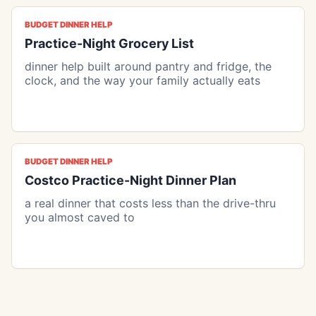
BUDGET DINNER HELP
Practice-Night Grocery List
dinner help built around pantry and fridge, the
clock, and the way your family actually eats
BUDGET DINNER HELP
Costco Practice-Night Dinner Plan
a real dinner that costs less than the drive-thru
you almost caved to