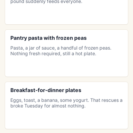
pound suddenly feeds everyone.
Pantry pasta with frozen peas
Pasta, a jar of sauce, a handful of frozen peas.
Nothing fresh required, still a hot plate.
Breakfast-for-dinner plates
Eggs, toast, a banana, some yogurt. That rescues a
broke Tuesday for almost nothing.