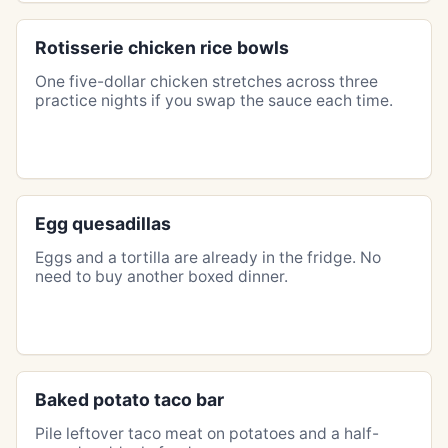
Rotisserie chicken rice bowls
One five-dollar chicken stretches across three
practice nights if you swap the sauce each time.
Egg quesadillas
Eggs and a tortilla are already in the fridge. No
need to buy another boxed dinner.
Baked potato taco bar
Pile leftover taco meat on potatoes and a half-