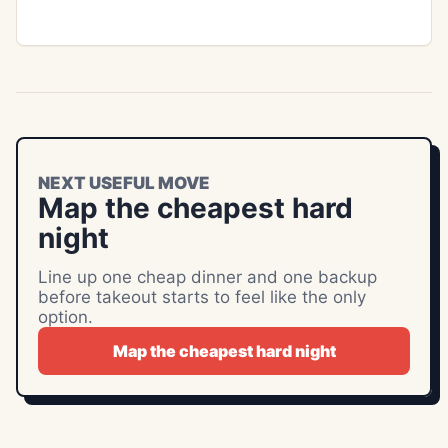
NEXT USEFUL MOVE
Map the cheapest hard
night
Line up one cheap dinner and one backup
before takeout starts to feel like the only
option.
Map the cheapest hard night