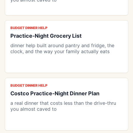
BUDGET DINNER HELP
Practice-Night Grocery List
dinner help built around pantry and fridge, the
clock, and the way your family actually eats
BUDGET DINNER HELP
Costco Practice-Night Dinner Plan
a real dinner that costs less than the drive-thru
you almost caved to