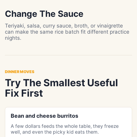
Change The Sauce
Teriyaki, salsa, curry sauce, broth, or vinaigrette
can make the same rice batch fit different practice
nights.
DINNER MOVES
Try The Smallest Useful
Fix First
Bean and cheese burritos
A few dollars feeds the whole table, they freeze
well, and even the picky kid eats them.