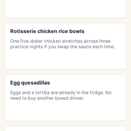
Rotisserie chicken rice bowls
One five-dollar chicken stretches across three
practice nights if you swap the sauce each time.
Egg quesadillas
Eggs and a tortilla are already in the fridge. No
need to buy another boxed dinner.