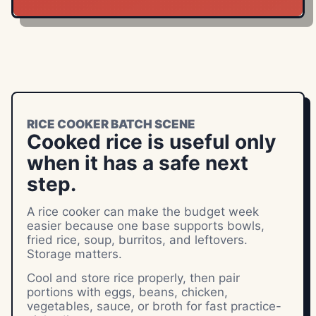
RICE COOKER BATCH SCENE
Cooked rice is useful only
when it has a safe next
step.
A rice cooker can make the budget week
easier because one base supports bowls,
fried rice, soup, burritos, and leftovers.
Storage matters.
Cool and store rice properly, then pair
portions with eggs, beans, chicken,
vegetables, sauce, or broth for fast practice-