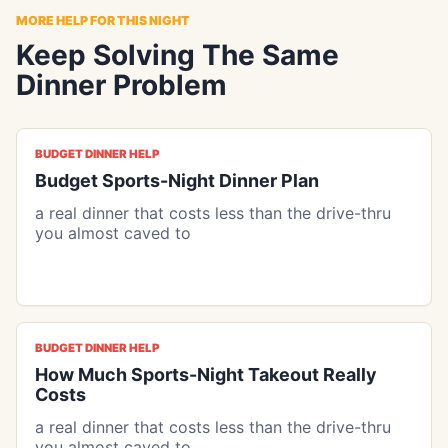
MORE HELP FOR THIS NIGHT
Keep Solving The Same
Dinner Problem
BUDGET DINNER HELP
Budget Sports-Night Dinner Plan
a real dinner that costs less than the drive-thru
you almost caved to
BUDGET DINNER HELP
How Much Sports-Night Takeout Really
Costs
a real dinner that costs less than the drive-thru
you almost caved to