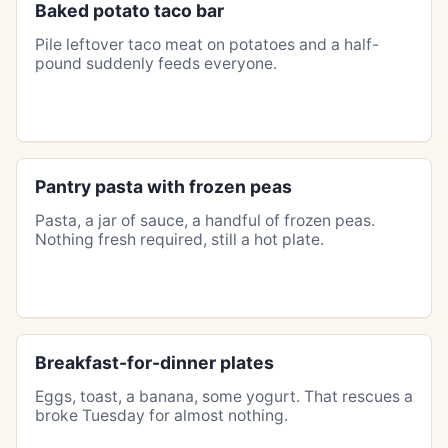
Baked potato taco bar
Pile leftover taco meat on potatoes and a half-
pound suddenly feeds everyone.
Pantry pasta with frozen peas
Pasta, a jar of sauce, a handful of frozen peas.
Nothing fresh required, still a hot plate.
Breakfast-for-dinner plates
Eggs, toast, a banana, some yogurt. That rescues a
broke Tuesday for almost nothing.