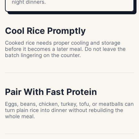
night dinners.
Cool Rice Promptly
Cooked rice needs proper cooling and storage
before it becomes a later meal. Do not leave the
batch lingering on the counter.
Pair With Fast Protein
Eggs, beans, chicken, turkey, tofu, or meatballs can
turn plain rice into dinner without rebuilding the
whole meal.