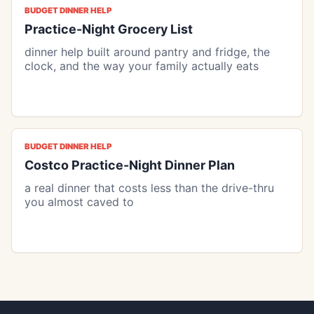
BUDGET DINNER HELP
Practice-Night Grocery List
dinner help built around pantry and fridge, the
clock, and the way your family actually eats
BUDGET DINNER HELP
Costco Practice-Night Dinner Plan
a real dinner that costs less than the drive-thru
you almost caved to