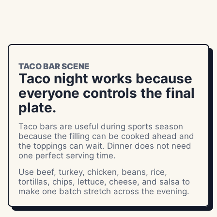
TACO BAR SCENE
Taco night works because
everyone controls the final
plate.
Taco bars are useful during sports season
because the filling can be cooked ahead and
the toppings can wait. Dinner does not need
one perfect serving time.
Use beef, turkey, chicken, beans, rice,
tortillas, chips, lettuce, cheese, and salsa to
make one batch stretch across the evening.