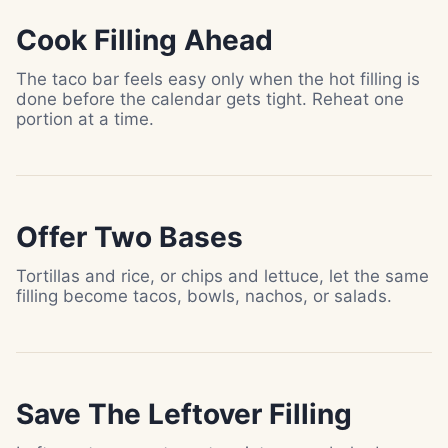
Cook Filling Ahead
The taco bar feels easy only when the hot filling is
done before the calendar gets tight. Reheat one
portion at a time.
Offer Two Bases
Tortillas and rice, or chips and lettuce, let the same
filling become tacos, bowls, nachos, or salads.
Save The Leftover Filling