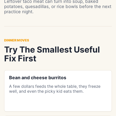
Leftover taco meat can turn into soup, baked
potatoes, quesadillas, or rice bowls before the next
practice night.
DINNER MOVES
Try The Smallest Useful
Fix First
Bean and cheese burritos
A few dollars feeds the whole table, they freeze
well, and even the picky kid eats them.