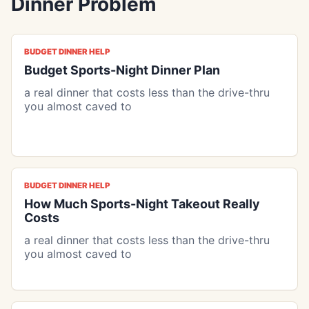
Dinner Problem
BUDGET DINNER HELP
Budget Sports-Night Dinner Plan
a real dinner that costs less than the drive-thru
you almost caved to
BUDGET DINNER HELP
How Much Sports-Night Takeout Really
Costs
a real dinner that costs less than the drive-thru
you almost caved to