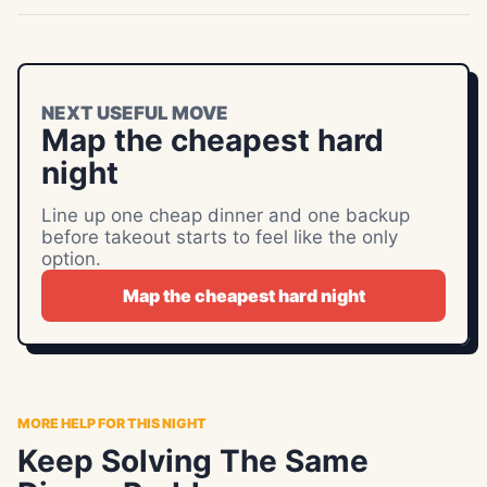
NEXT USEFUL MOVE
Map the cheapest hard
night
Line up one cheap dinner and one backup
before takeout starts to feel like the only
option.
Map the cheapest hard night
MORE HELP FOR THIS NIGHT
Keep Solving The Same