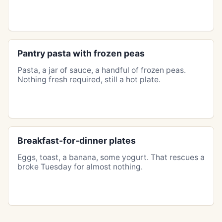
Pantry pasta with frozen peas
Pasta, a jar of sauce, a handful of frozen peas.
Nothing fresh required, still a hot plate.
Breakfast-for-dinner plates
Eggs, toast, a banana, some yogurt. That rescues a
broke Tuesday for almost nothing.