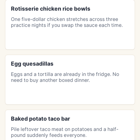
Rotisserie chicken rice bowls
One five-dollar chicken stretches across three
practice nights if you swap the sauce each time.
Egg quesadillas
Eggs and a tortilla are already in the fridge. No
need to buy another boxed dinner.
Baked potato taco bar
Pile leftover taco meat on potatoes and a half-
pound suddenly feeds everyone.