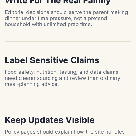
Write For The Real Family
Editorial decisions should serve the parent making
dinner under time pressure, not a pretend
household with unlimited prep time.
Label Sensitive Claims
Food safety, nutrition, testing, and data claims
need clearer sourcing and review than ordinary
meal-planning advice.
Keep Updates Visible
Policy pages should explain how the site handles