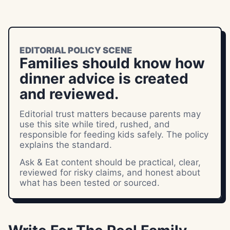
EDITORIAL POLICY SCENE
Families should know how
dinner advice is created
and reviewed.
Editorial trust matters because parents may
use this site while tired, rushed, and
responsible for feeding kids safely. The policy
explains the standard.
Ask & Eat content should be practical, clear,
reviewed for risky claims, and honest about
what has been tested or sourced.