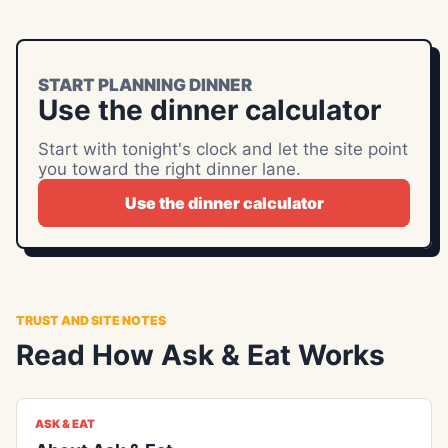
START PLANNING DINNER
Use the dinner calculator
Start with tonight's clock and let the site point
you toward the right dinner lane.
Use the dinner calculator
TRUST AND SITE NOTES
Read How Ask & Eat Works
ASK & EAT