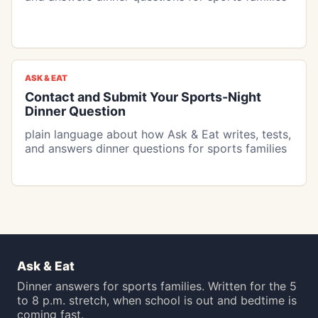
ASK & EAT
Contact and Submit Your Sports-Night
Dinner Question
plain language about how Ask & Eat writes, tests,
and answers dinner questions for sports families
Ask & Eat
Dinner answers for sports families. Written for the 5
to 8 p.m. stretch, when school is out and bedtime is
coming fast.