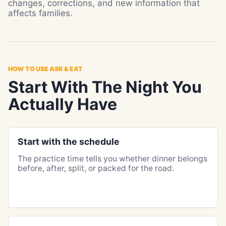
changes, corrections, and new information that
affects families.
HOW TO USE ASK & EAT
Start With The Night You
Actually Have
Start with the schedule
The practice time tells you whether dinner belongs
before, after, split, or packed for the road.