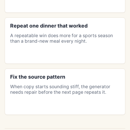
Repeat one dinner that worked
A repeatable win does more for a sports season
than a brand-new meal every night.
Fix the source pattern
When copy starts sounding stiff, the generator
needs repair before the next page repeats it.