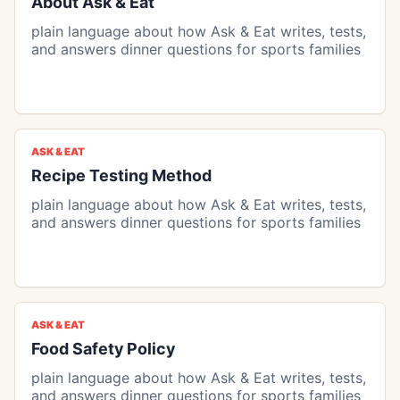
About Ask & Eat
plain language about how Ask & Eat writes, tests,
and answers dinner questions for sports families
ASK & EAT
Recipe Testing Method
plain language about how Ask & Eat writes, tests,
and answers dinner questions for sports families
ASK & EAT
Food Safety Policy
plain language about how Ask & Eat writes, tests,
and answers dinner questions for sports families