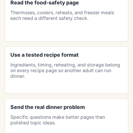
Read the food-safety page
Thermoses, coolers, reheats, and freezer meals
each need a different safety check.
Use a tested recipe format
Ingredients, timing, reheating, and storage belong
on every recipe page so another adult can run
dinner.
Send the real dinner problem
Specific questions make better pages than
polished topic ideas.