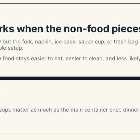
rks when the non-food pieces
 but the fork, napkin, ice pack, sauce cup, or trash bag 
ole setup.
food stays easier to eat, easier to clean, and less likely 
s
 cups matter as much as the main container once dinner