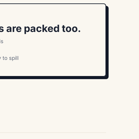
 are packed too.
is
to spill