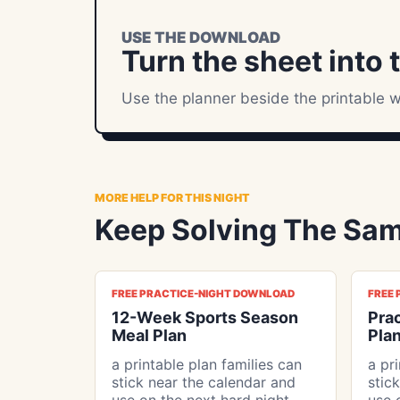
USE THE DOWNLOAD
Turn the sheet into 
Use the planner beside the printable w
MORE HELP FOR THIS NIGHT
Keep Solving The Sam
FREE PRACTICE-NIGHT DOWNLOAD
FREE
12-Week Sports Season
Pra
Meal Plan
Plan
a printable plan families can
a pr
stick near the calendar and
stic
use on the next hard night
use 