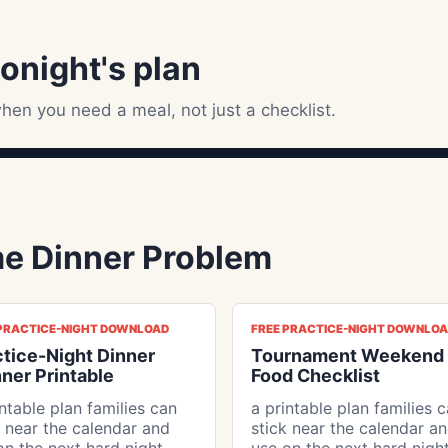
tonight's plan
hen you need a meal, not just a checklist.
e Dinner Problem
 PRACTICE-NIGHT DOWNLOAD
FREE PRACTICE-NIGHT DOWNLO
ctice-Night Dinner
Tournament Weekend
ner Printable
Food Checklist
intable plan families can
a printable plan families 
k near the calendar and
stick near the calendar a
on the next hard night
use on the next hard nigh