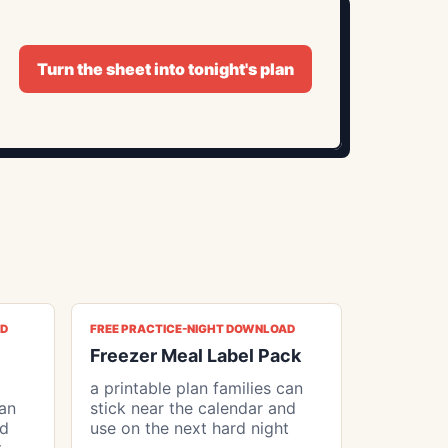
Turn the sheet into tonight's plan
AD
FREE PRACTICE-NIGHT DOWNLOAD
Freezer Meal Label Pack
a printable plan families can
can
stick near the calendar and
nd
use on the next hard night
t