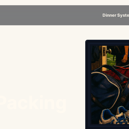
Dinner Syst
 Packing