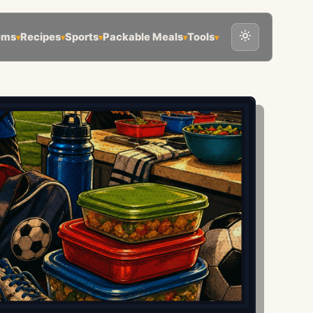
ems
Recipes
Sports
Packable Meals
Tools
▾
▾
▾
▾
▾