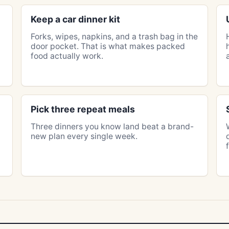
Keep a car dinner kit
Forks, wipes, napkins, and a trash bag in the
door pocket. That is what makes packed
food actually work.
Pick three repeat meals
Three dinners you know land beat a brand-
new plan every single week.