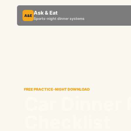
Ask & Eat
A&E
Sports-night dinner systems
FREE PRACTICE-NIGHT DOWNLOAD
Car Dinner
Checklist