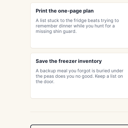
Print the one-page plan
A list stuck to the fridge beats trying to
remember dinner while you hunt for a
missing shin guard.
Save the freezer inventory
A backup meal you forgot is buried under
the peas does you no good. Keep a list on
the door.