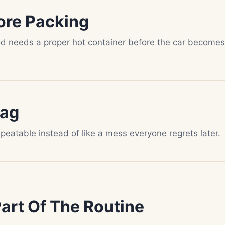
ore Packing
od needs a proper hot container before the car becomes
Bag
epeatable instead of like a mess everyone regrets later.
rt Of The Routine