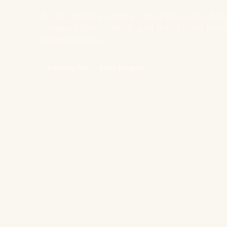
A car dinner packing checklist keeps food,
temperature control, and trash from beco
emergencies.
packing list
Lead Magnet