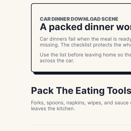
CAR DINNER DOWNLOAD SCENE
A packed dinner wo
Car dinners fail when the meal is ready
missing. The checklist protects the wh
Use the list before leaving home so the 
across the car.
Pack The Eating Tool
Forks, spoons, napkins, wipes, and sauce
leaves the kitchen.