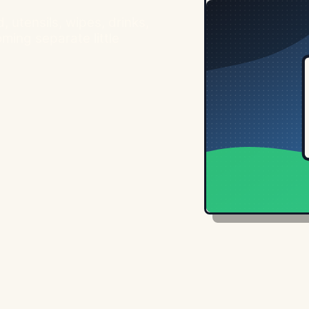
 utensils, wipes, drinks,
ming separate little