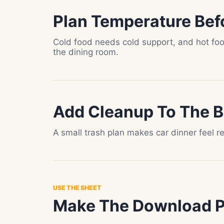
Plan Temperature Bef
Cold food needs cold support, and hot fo
the dining room.
Add Cleanup To The 
A small trash plan makes car dinner feel r
USE THE SHEET
Make The Download Pa