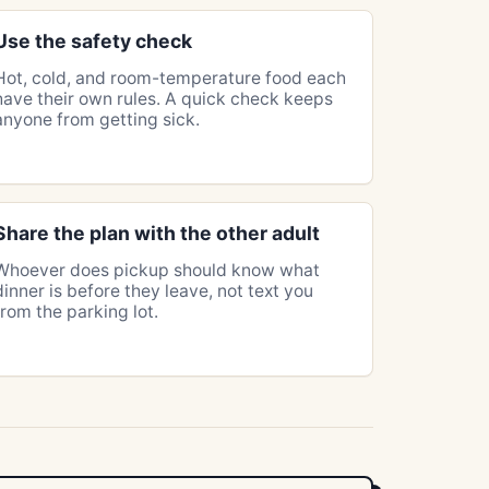
Use the safety check
Hot, cold, and room-temperature food each
have their own rules. A quick check keeps
anyone from getting sick.
Share the plan with the other adult
Whoever does pickup should know what
dinner is before they leave, not text you
from the parking lot.