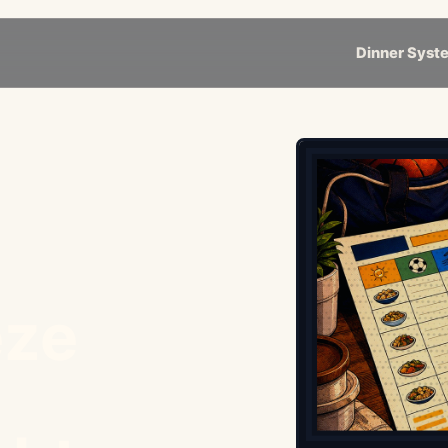
Dinner Syst
eze