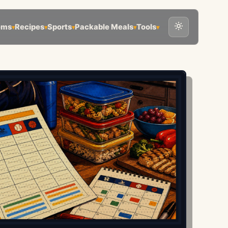
ems
Recipes
Sports
Packable Meals
Tools
▾
▾
▾
▾
▾