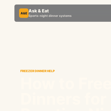
Ask & Eat
A&E
Sports-night dinner systems
FREEZER DINNER HELP
How to Fre
Dinners for