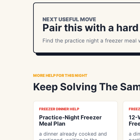
NEXT USEFUL MOVE
Pair this with a hard
Find the practice night a freezer meal 
MORE HELP FOR THIS NIGHT
Keep Solving The Sam
FREEZER DINNER HELP
FREEZ
Practice-Night Freezer
12-
Meal Plan
Fre
a dinner already cooked and
a di
portioned, waiting in the
port