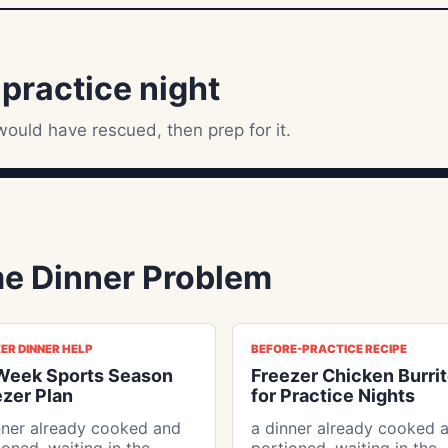
 practice night
would have rescued, then prep for it.
e Dinner Problem
ER DINNER HELP
BEFORE-PRACTICE RECIPE
Week Sports Season
Freezer Chicken Burri
ezer Plan
for Practice Nights
nner already cooked and
a dinner already cooked 
ioned, waiting in the
portioned, waiting in the