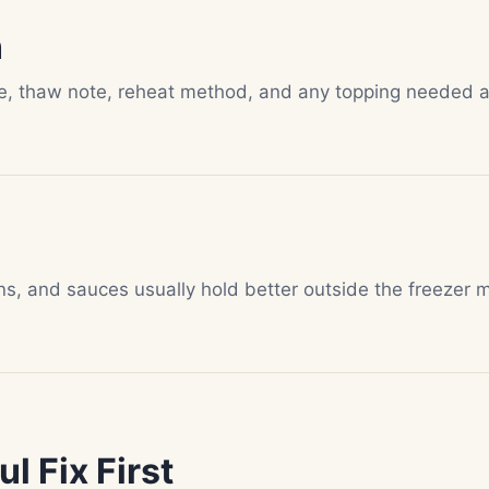
n
te, thaw note, reheat method, and any topping needed a
ns, and sauces usually hold better outside the freezer 
l Fix First