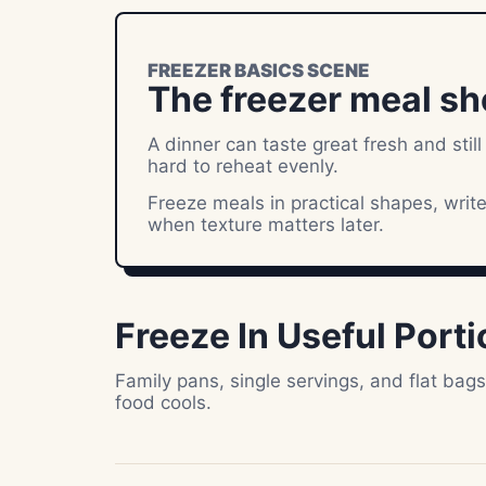
FREEZER BASICS SCENE
The freezer meal sh
A dinner can taste great fresh and still
hard to reheat evenly.
Freeze meals in practical shapes, writ
when texture matters later.
Freeze In Useful Port
Family pans, single servings, and flat bag
food cools.