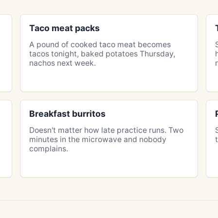
Taco meat packs
A pound of cooked taco meat becomes
tacos tonight, baked potatoes Thursday,
nachos next week.
Breakfast burritos
Doesn't matter how late practice runs. Two
minutes in the microwave and nobody
complains.