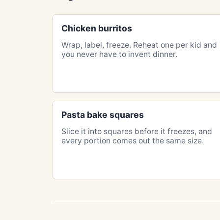
Chicken burritos
Wrap, label, freeze. Reheat one per kid and
you never have to invent dinner.
Pasta bake squares
Slice it into squares before it freezes, and
every portion comes out the same size.