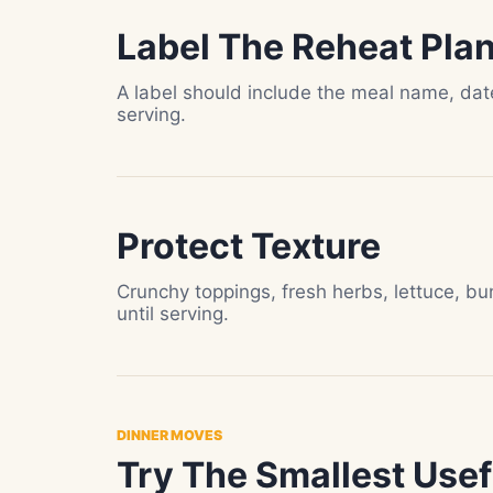
Label The Reheat Pla
A label should include the meal name, da
serving.
Protect Texture
Crunchy toppings, fresh herbs, lettuce, bu
until serving.
DINNER MOVES
Try The Smallest Usefu