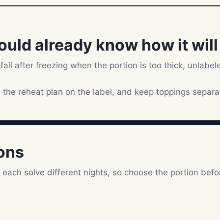
ould already know how it wil
 fail after freezing when the portion is too thick, unlabel
e the reheat plan on the label, and keep toppings separa
ions
s each solve different nights, so choose the portion befo