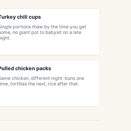
Turkey chili cups
Single portions thaw by the time you get
home, no giant pot to babysit on a late
night.
Pulled chicken packs
Same chicken, different night: buns one
time, tortillas the next, rice after that.