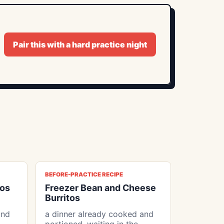
Pair this with a hard practice night
BEFORE-PRACTICE RECIPE
tos
Freezer Bean and Cheese
Burritos
and
a dinner already cooked and
portioned, waiting in the