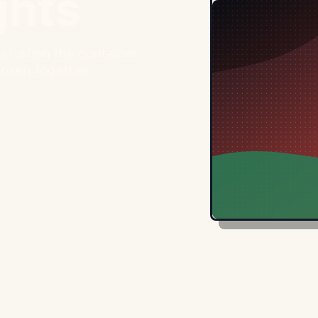
ghts
st when the container,
hosen together.