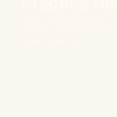
Practice Ni
Freezing practice-night dinners works be
label, portion size, and reheat plan are c
containers
thawing
Guide