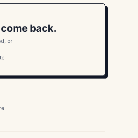
l come back.
ed, or
te
re