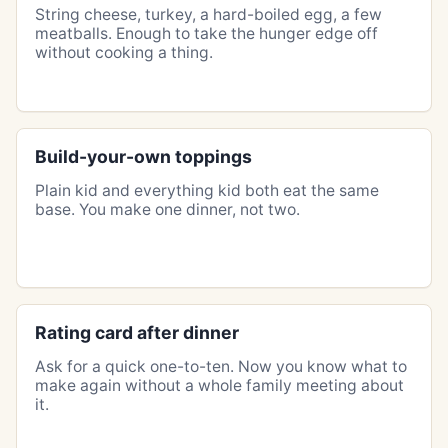
String cheese, turkey, a hard-boiled egg, a few
meatballs. Enough to take the hunger edge off
without cooking a thing.
Build-your-own toppings
Plain kid and everything kid both eat the same
base. You make one dinner, not two.
Rating card after dinner
Ask for a quick one-to-ten. Now you know what to
make again without a whole family meeting about
it.