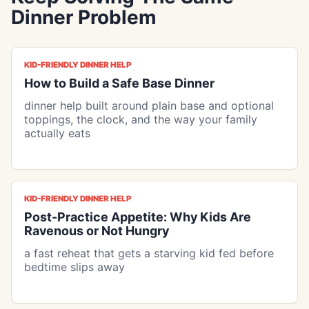
Dinner Problem
KID-FRIENDLY DINNER HELP
How to Build a Safe Base Dinner
dinner help built around plain base and optional
toppings, the clock, and the way your family
actually eats
KID-FRIENDLY DINNER HELP
Post-Practice Appetite: Why Kids Are
Ravenous or Not Hungry
a fast reheat that gets a starving kid fed before
bedtime slips away