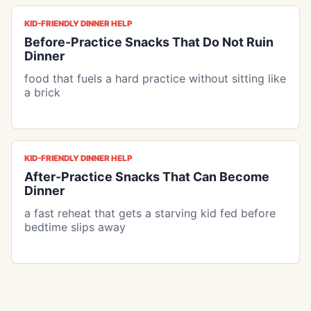
KID-FRIENDLY DINNER HELP
Before-Practice Snacks That Do Not Ruin
Dinner
food that fuels a hard practice without sitting like
a brick
KID-FRIENDLY DINNER HELP
After-Practice Snacks That Can Become
Dinner
a fast reheat that gets a starving kid fed before
bedtime slips away