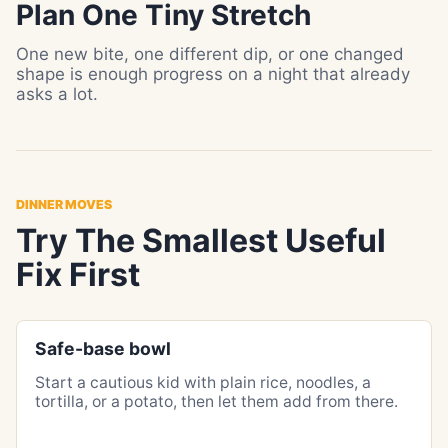
Plan One Tiny Stretch
One new bite, one different dip, or one changed
shape is enough progress on a night that already
asks a lot.
DINNER MOVES
Try The Smallest Useful
Fix First
Safe-base bowl
Start a cautious kid with plain rice, noodles, a
tortilla, or a potato, then let them add from there.