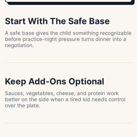
Start With The Safe Base
A safe base gives the child something recognizable
before practice-night pressure turns dinner into a
negotiation.
Keep Add-Ons Optional
Sauces, vegetables, cheese, and protein work
better on the side when a tired kid needs control
over the plate.