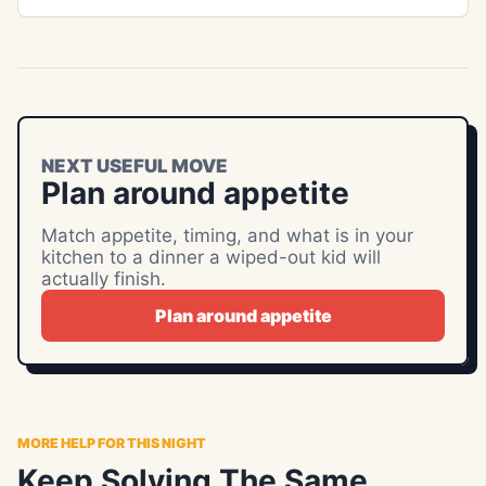
NEXT USEFUL MOVE
Plan around appetite
Match appetite, timing, and what is in your
kitchen to a dinner a wiped-out kid will
actually finish.
Plan around appetite
MORE HELP FOR THIS NIGHT
Keep Solving The Same