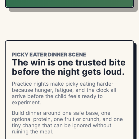
PICKY EATER DINNER SCENE
The win is one trusted bite
before the night gets loud.
Practice nights make picky eating harder
because hunger, fatigue, and the clock all
arrive before the child feels ready to
experiment.
Build dinner around one safe base, one
optional protein, one fruit or crunch, and one
tiny change that can be ignored without
ruining the meal.