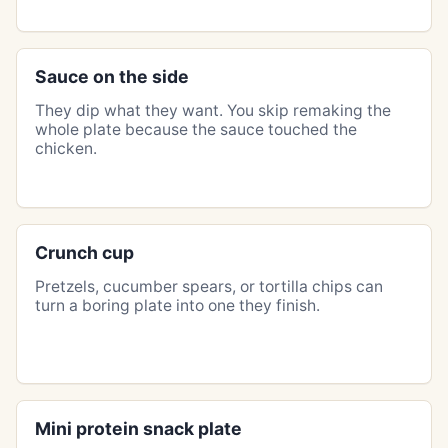
Sauce on the side
They dip what they want. You skip remaking the
whole plate because the sauce touched the
chicken.
Crunch cup
Pretzels, cucumber spears, or tortilla chips can
turn a boring plate into one they finish.
Mini protein snack plate