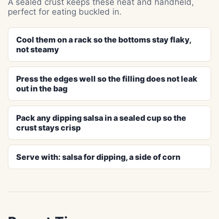
A sealed crust keeps these neat and handheld,
perfect for eating buckled in.
Cool them on a rack so the bottoms stay flaky,
not steamy
Press the edges well so the filling does not leak
out in the bag
Pack any dipping salsa in a sealed cup so the
crust stays crisp
Serve with: salsa for dipping, a side of corn