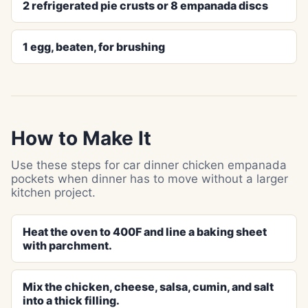
2 refrigerated pie crusts or 8 empanada discs
1 egg, beaten, for brushing
How to Make It
Use these steps for car dinner chicken empanada
pockets when dinner has to move without a larger
kitchen project.
Heat the oven to 400F and line a baking sheet
with parchment.
Mix the chicken, cheese, salsa, cumin, and salt
into a thick filling.