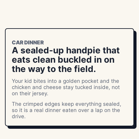
CAR DINNER
A sealed-up handpie that
eats clean buckled in on
the way to the field.
Your kid bites into a golden pocket and the
chicken and cheese stay tucked inside, not
on their jersey.
The crimped edges keep everything sealed,
so it is a real dinner eaten over a lap on the
drive.