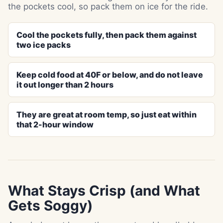
the pockets cool, so pack them on ice for the ride.
Cool the pockets fully, then pack them against
two ice packs
Keep cold food at 40F or below, and do not leave
it out longer than 2 hours
They are great at room temp, so just eat within
that 2-hour window
What Stays Crisp (and What
Gets Soggy)