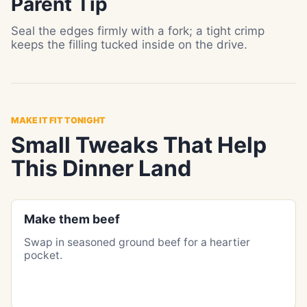
Parent Tip
Seal the edges firmly with a fork; a tight crimp
keeps the filling tucked inside on the drive.
MAKE IT FIT TONIGHT
Small Tweaks That Help
This Dinner Land
Make them beef
Swap in seasoned ground beef for a heartier
pocket.