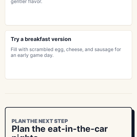
gentler flavor.
Try a breakfast version
Fill with scrambled egg, cheese, and sausage for
an early game day.
PLAN THE NEXT STEP
Plan the eat-in-the-car