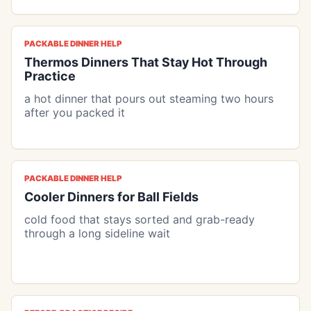
PACKABLE DINNER HELP
Thermos Dinners That Stay Hot Through
Practice
a hot dinner that pours out steaming two hours
after you packed it
PACKABLE DINNER HELP
Cooler Dinners for Ball Fields
cold food that stays sorted and grab-ready
through a long sideline wait