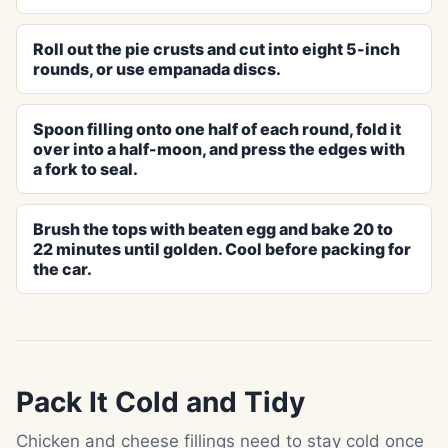
Roll out the pie crusts and cut into eight 5-inch
rounds, or use empanada discs.
Spoon filling onto one half of each round, fold it
over into a half-moon, and press the edges with
a fork to seal.
Brush the tops with beaten egg and bake 20 to
22 minutes until golden. Cool before packing for
the car.
Pack It Cold and Tidy
Chicken and cheese fillings need to stay cold once