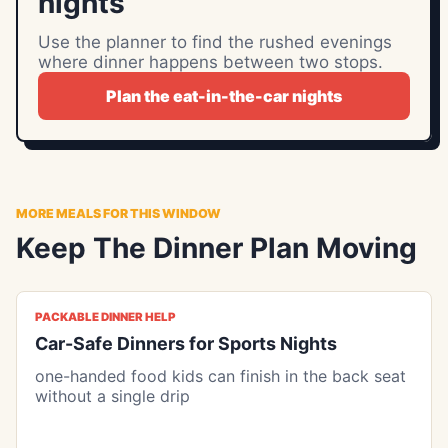
nights
Use the planner to find the rushed evenings
where dinner happens between two stops.
Plan the eat-in-the-car nights
MORE MEALS FOR THIS WINDOW
Keep The Dinner Plan Moving
PACKABLE DINNER HELP
Car-Safe Dinners for Sports Nights
one-handed food kids can finish in the back seat
without a single drip