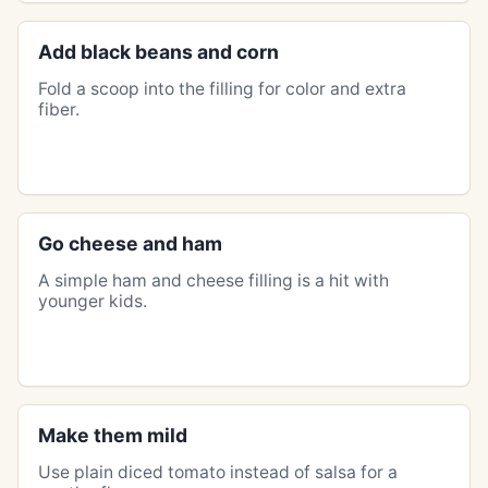
Add black beans and corn
Fold a scoop into the filling for color and extra
fiber.
Go cheese and ham
A simple ham and cheese filling is a hit with
younger kids.
Make them mild
Use plain diced tomato instead of salsa for a