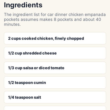
Ingredients
The ingredient list for car dinner chicken empanada
pockets assumes makes 8 pockets and about 40
minutes.
2 cups cooked chicken, finely chopped
1/2 cup shredded cheese
1/3 cup salsa or diced tomato
1/2 teaspoon cumin
1/4 teaspoon salt