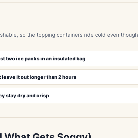
shable, so the topping containers ride cold even though
st two ice packs in an insulated bag
 leave it out longer than 2 hours
ey stay dry and crisp
d What Gets Soggy)