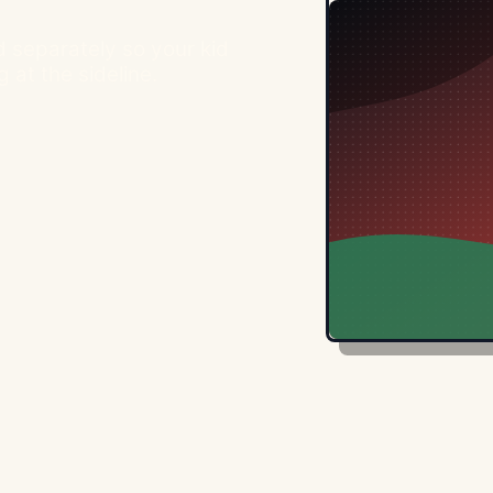
 separately so your kid
 at the sideline.