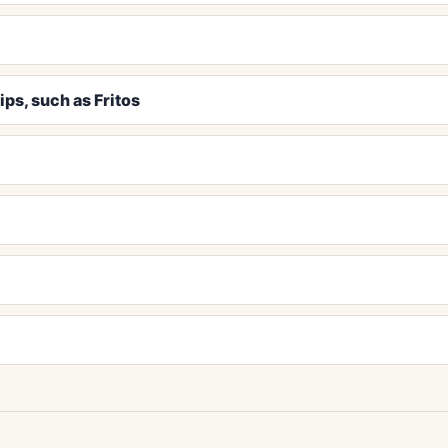
ips, such as Fritos