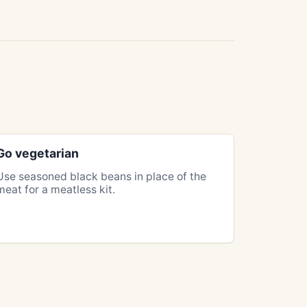
Go vegetarian
Use seasoned black beans in place of the
meat for a meatless kit.