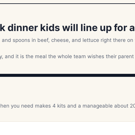
dinner kids will line up for a
 and spoons in beef, cheese, and lettuce right there on
sy, and it is the meal the whole team wishes their parent
ts when you need makes 4 kits and a manageable about 2