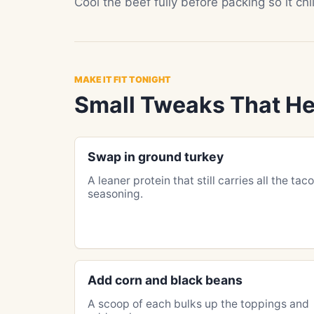
Cool the beef fully before packing so it ch
MAKE IT FIT TONIGHT
Small Tweaks That He
Swap in ground turkey
A leaner protein that still carries all the taco
seasoning.
Add corn and black beans
A scoop of each bulks up the toppings and