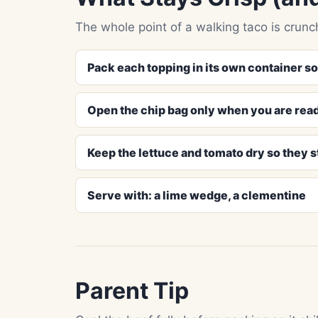
The whole point of a walking taco is crunch
Pack each topping in its own container s
Open the chip bag only when you are read
Keep the lettuce and tomato dry so they st
Serve with: a lime wedge, a clementine
Parent Tip