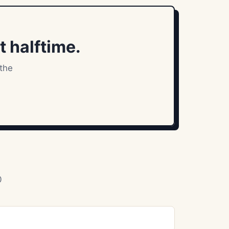
t halftime.
 the
0