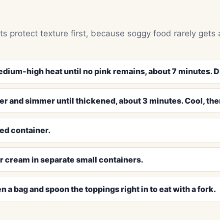
ts protect texture first, because soggy food rarely gets 
edium-high heat until no pink remains, about 7 minutes. Dr
er and simmer until thickened, about 3 minutes. Cool, then
ed container.
r cream in separate small containers.
n a bag and spoon the toppings right in to eat with a fork.