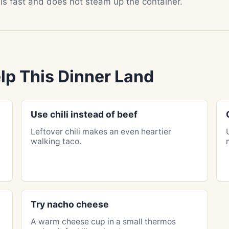
ills fast and does not steam up the container.
lp This Dinner Land
Use chili instead of beef
Leftover chili makes an even heartier
walking taco.
Try nacho cheese
A warm cheese cup in a small thermos