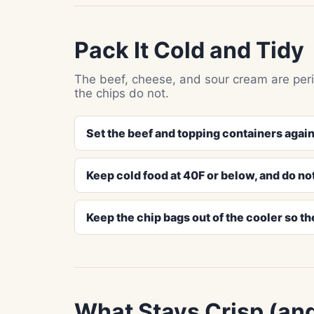
Pack It Cold and Tidy
The beef, cheese, and sour cream are peri
the chips do not.
Set the beef and topping containers again
Keep cold food at 40F or below, and do not
Keep the chip bags out of the cooler so th
What Stays Crisp (an