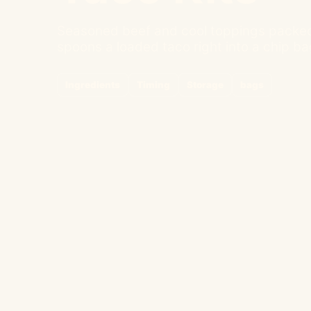
Seasoned beef and cool toppings packed
spoons a loaded taco right into a chip bag
Ingredients
Timing
Storage
bags