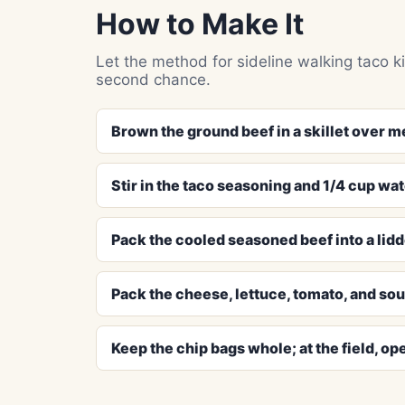
How to Make It
Let the method for sideline walking taco ki
second chance.
Brown the ground beef in a skillet over m
Stir in the taco seasoning and 1/4 cup wat
Pack the cooled seasoned beef into a lidd
Pack the cheese, lettuce, tomato, and sou
Keep the chip bags whole; at the field, ope