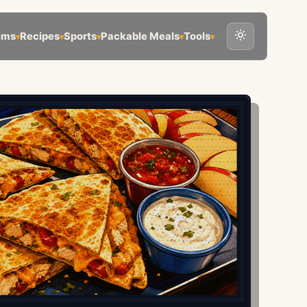
ems
Recipes
Sports
Packable Meals
Tools
▾
▾
▾
▾
▾