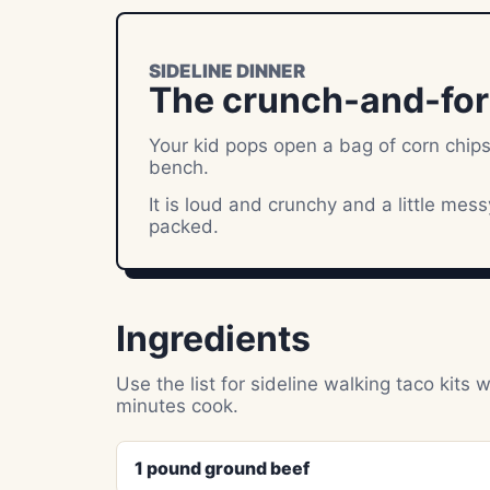
SIDELINE DINNER
The crunch-and-fork 
Your kid pops open a bag of corn chips
bench.
It is loud and crunchy and a little mes
packed.
Ingredients
Use the list for sideline walking taco ki
minutes cook.
1 pound ground beef