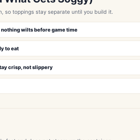
, so toppings stay separate until you build it.
o nothing wilts before game time
y to eat
ay crisp, not slippery