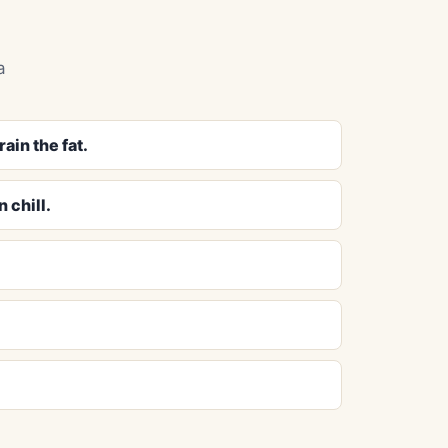
a
ain the fat.
 chill.