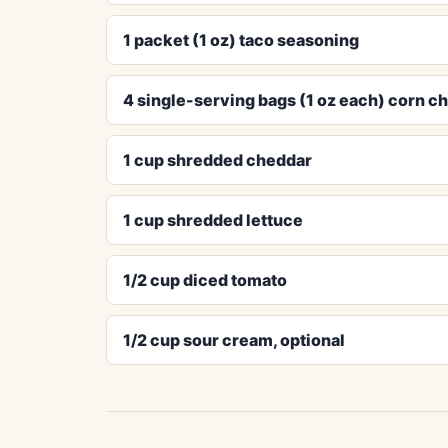
1 packet (1 oz) taco seasoning
4 single-serving bags (1 oz each) corn ch
1 cup shredded cheddar
1 cup shredded lettuce
1/2 cup diced tomato
1/2 cup sour cream, optional