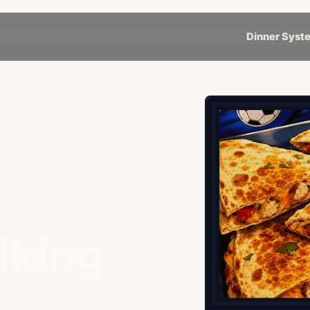
Dinner Syst
lking