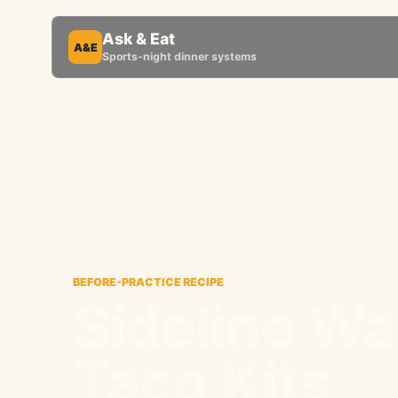
Ask & Eat
A&E
Sports-night dinner systems
BEFORE-PRACTICE RECIPE
Sideline Wa
Taco Kits