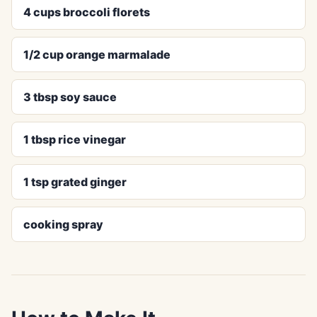
4 cups broccoli florets
1/2 cup orange marmalade
3 tbsp soy sauce
1 tbsp rice vinegar
1 tsp grated ginger
cooking spray