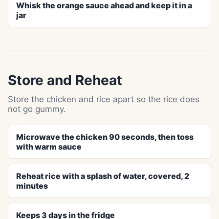
Whisk the orange sauce ahead and keep it in a
jar
Store and Reheat
Store the chicken and rice apart so the rice does
not go gummy.
Microwave the chicken 90 seconds, then toss
with warm sauce
Reheat rice with a splash of water, covered, 2
minutes
Keeps 3 days in the fridge