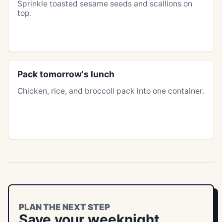
Sprinkle toasted sesame seeds and scallions on
top.
Pack tomorrow's lunch
Chicken, rice, and broccoli pack into one container.
PLAN THE NEXT STEP
Save your weeknight