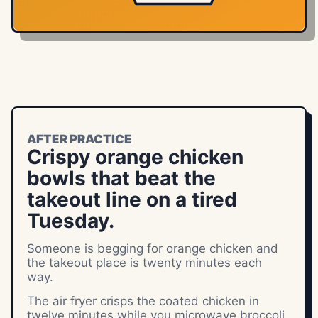
AFTER PRACTICE
Crispy orange chicken
bowls that beat the
takeout line on a tired
Tuesday.
Someone is begging for orange chicken and
the takeout place is twenty minutes each
way.
The air fryer crisps the coated chicken in
twelve minutes while you microwave broccoli