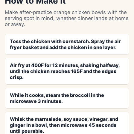
How to Make It
Make after-practice orange chicken bowls with the
serving spot in mind, whether dinner lands at home
or away.
Toss the chicken with cornstarch. Spray the air
fryer basket and add the chicken in one layer.
Air fry at 400F for 12 minutes, shaking halfway,
until the chicken reaches 165F and the edges
crisp.
While it cooks, steam the broccoli in the
microwave 3 minutes.
Whisk the marmalade, soy sauce, vinegar, and
ginger in a bowl, then microwave 45 seconds
until pourable.