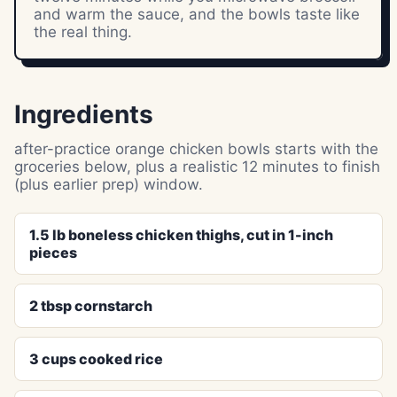
and warm the sauce, and the bowls taste like
the real thing.
Ingredients
after-practice orange chicken bowls starts with the
groceries below, plus a realistic 12 minutes to finish
(plus earlier prep) window.
1.5 lb boneless chicken thighs, cut in 1-inch
pieces
2 tbsp cornstarch
3 cups cooked rice