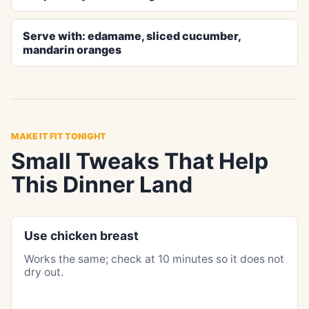
Serve with: edamame, sliced cucumber,
mandarin oranges
MAKE IT FIT TONIGHT
Small Tweaks That Help
This Dinner Land
Use chicken breast
Works the same; check at 10 minutes so it does not
dry out.