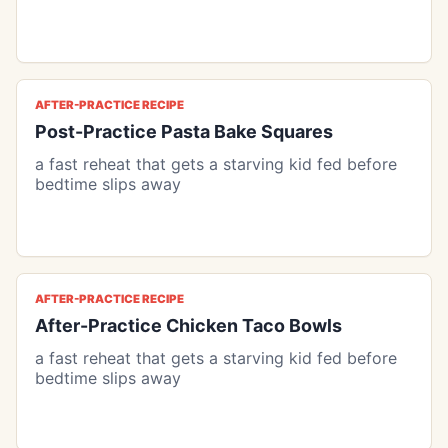
AFTER-PRACTICE RECIPE
Post-Practice Pasta Bake Squares
a fast reheat that gets a starving kid fed before
bedtime slips away
AFTER-PRACTICE RECIPE
After-Practice Chicken Taco Bowls
a fast reheat that gets a starving kid fed before
bedtime slips away