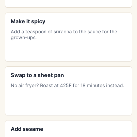
Make it spicy
Add a teaspoon of sriracha to the sauce for the
grown-ups.
Swap to a sheet pan
No air fryer? Roast at 425F for 18 minutes instead.
Add sesame