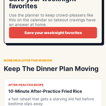
favorites
Use the planner to keep crowd-pleasers like
this on the calendar so takeout cravings have
an answer at home.
Save your weeknight favorites
MORE MEALS FOR THIS WINDOW
Keep The Dinner Plan Moving
AFTER-PRACTICE RECIPE
10-Minute After-Practice Fried Rice
a fast reheat that gets a starving kid fed before
bedtime slips away