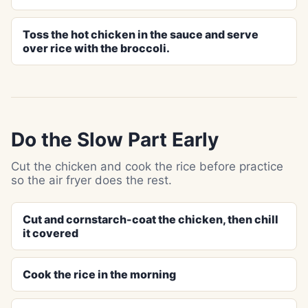
Toss the hot chicken in the sauce and serve
over rice with the broccoli.
Do the Slow Part Early
Cut the chicken and cook the rice before practice
so the air fryer does the rest.
Cut and cornstarch-coat the chicken, then chill
it covered
Cook the rice in the morning