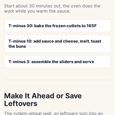
Start about 30 minutes out; the oven does the
work while you warm the sauce.
T-minus 30: bake the frozen cutlets to 165F
T-minus 10: add sauce and cheese, melt, toast
the buns
T-minus 3: assemble the sliders and serve
Make It Ahead or Save
Leftovers
The cutlets reheat well, so leftovers turn into an