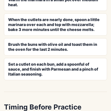
heat.
When the cutlets are nearly done, spoon a little
marinara over each and top with mozzarella;
bake 3 more minutes until the cheese melts.
Brush the buns with olive oil and toast them in
the oven for the last 2 minutes.
Set a cutlet on each bun, add a spoonful of
sauce, and finish with Parmesan and a pinch of
Italian seasoning.
Timing Before Practice