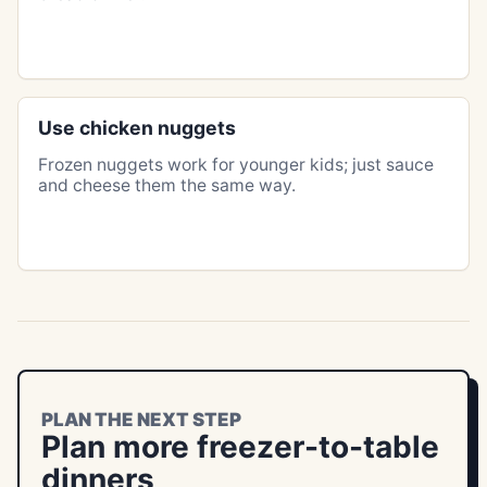
Use chicken nuggets
Frozen nuggets work for younger kids; just sauce
and cheese them the same way.
PLAN THE NEXT STEP
Plan more freezer-to-table
dinners