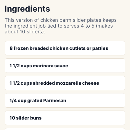
Ingredients
This version of chicken parm slider plates keeps
the ingredient job tied to serves 4 to 5 (makes
about 10 sliders).
8 frozen breaded chicken cutlets or patties
1 1/2 cups marinara sauce
1 1/2 cups shredded mozzarella cheese
1/4 cup grated Parmesan
10 slider buns