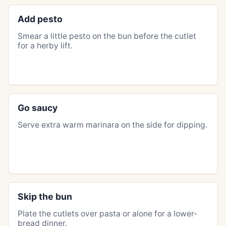
Add pesto
Smear a little pesto on the bun before the cutlet
for a herby lift.
Go saucy
Serve extra warm marinara on the side for dipping.
Skip the bun
Plate the cutlets over pasta or alone for a lower-
bread dinner.