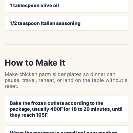
1 tablespoon olive oil
1/2 teaspoon Italian seasoning
How to Make It
Make chicken parm slider plates so dinner can
pause, travel, reheat, or land on the table without a
reset.
Bake the frozen cutlets according to the
package, usually 400F for 18 to 20 minutes, until
they reach 165F.
Warm the marinara in a small pot over medium