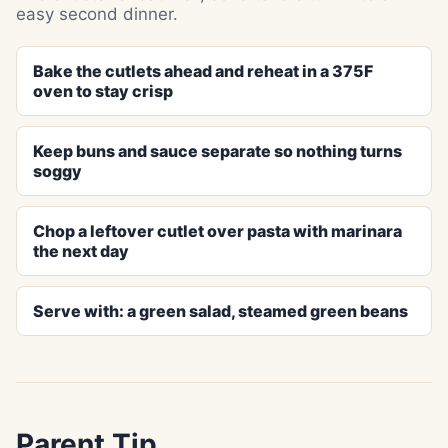
easy second dinner.
Bake the cutlets ahead and reheat in a 375F
oven to stay crisp
Keep buns and sauce separate so nothing turns
soggy
Chop a leftover cutlet over pasta with marinara
the next day
Serve with: a green salad, steamed green beans
Parent Tip