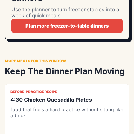
Use the planner to turn freezer staples into a
week of quick meals.
Plan more freezer-to-table dinners
MORE MEALS FOR THIS WINDOW
Keep The Dinner Plan Moving
BEFORE-PRACTICE RECIPE
4:30 Chicken Quesadilla Plates
food that fuels a hard practice without sitting like
a brick