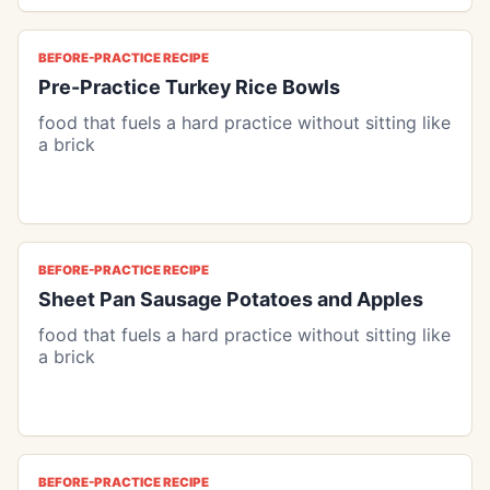
BEFORE-PRACTICE RECIPE
Pre-Practice Turkey Rice Bowls
food that fuels a hard practice without sitting like
a brick
BEFORE-PRACTICE RECIPE
Sheet Pan Sausage Potatoes and Apples
food that fuels a hard practice without sitting like
a brick
BEFORE-PRACTICE RECIPE