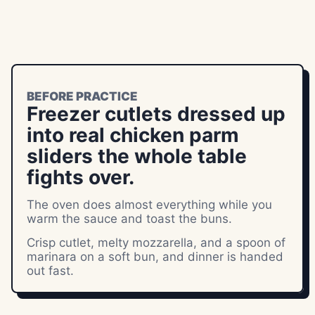
BEFORE PRACTICE
Freezer cutlets dressed up
into real chicken parm
sliders the whole table
fights over.
The oven does almost everything while you
warm the sauce and toast the buns.
Crisp cutlet, melty mozzarella, and a spoon of
marinara on a soft bun, and dinner is handed
out fast.