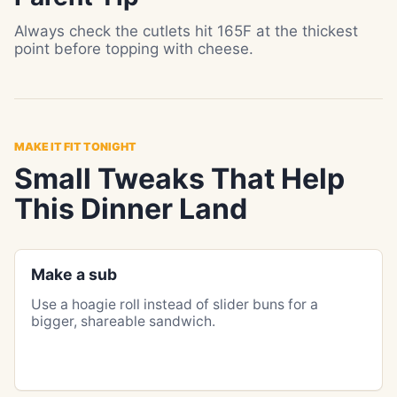
Always check the cutlets hit 165F at the thickest
point before topping with cheese.
MAKE IT FIT TONIGHT
Small Tweaks That Help
This Dinner Land
Make a sub
Use a hoagie roll instead of slider buns for a
bigger, shareable sandwich.