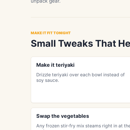
unpack gear.
MAKE IT FIT TONIGHT
Small Tweaks That He
Make it teriyaki
Drizzle teriyaki over each bowl instead of
soy sauce.
Swap the vegetables
Any frozen stir-fry mix steams right in at th