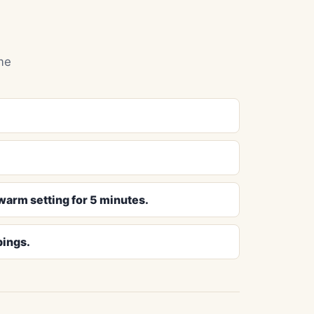
me
-warm setting for 5 minutes.
pings.