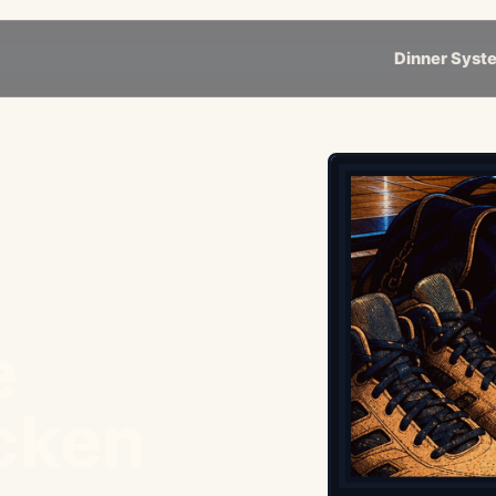
Dinner Syst
e
cken