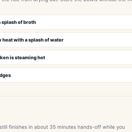
 splash of broth
 heat with a splash of water
cken is steaming hot
edges
 still finishes in about 35 minutes hands-off while you