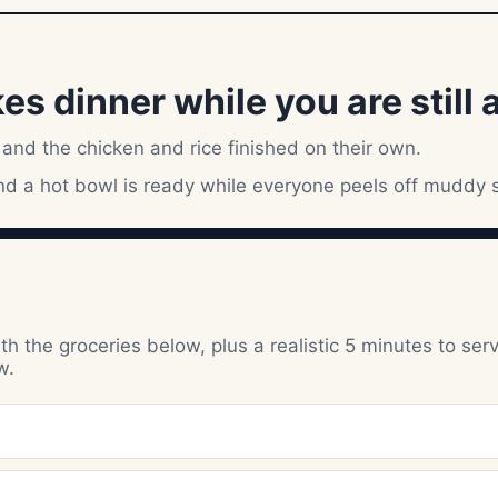
 dinner while you are still at
 and the chicken and rice finished on their own.
and a hot bowl is ready while everyone peels off muddy 
h the groceries below, plus a realistic 5 minutes to ser
w.