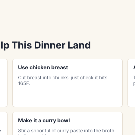
lp This Dinner Land
Use chicken breast
Cut breast into chunks; just check it hits
165F.
Make it a curry bowl
e
Stir a spoonful of curry paste into the broth