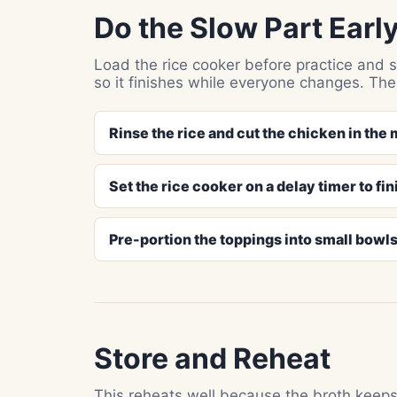
Do the Slow Part Earl
Load the rice cooker before practice and st
so it finishes while everyone changes. Th
Rinse the rice and cut the chicken in the
Set the rice cooker on a delay timer to fin
Pre-portion the toppings into small bowls
Store and Reheat
This reheats well because the broth keeps 