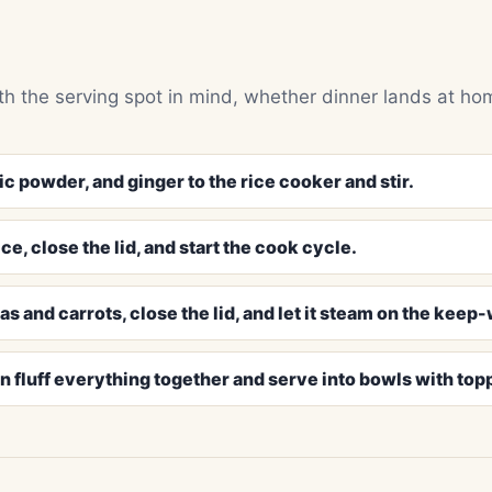
h the serving spot in mind, whether dinner lands at ho
ic powder, and ginger to the rice cooker and stir.
e, close the lid, and start the cook cycle.
as and carrots, close the lid, and let it steam on the keep
 fluff everything together and serve into bowls with top