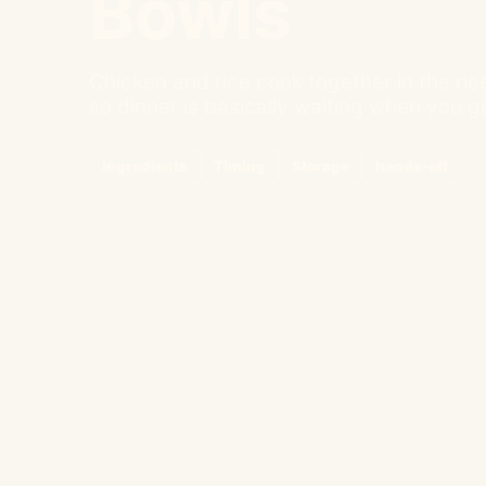
Bowls
Chicken and rice cook together in the ric
so dinner is basically waiting when you 
Ingredients
Timing
Storage
hands-off