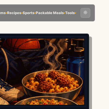
ems
Recipes
Sports
Packable Meals
Tools
▾
▾
▾
▾
▾