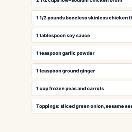
1 1/2 pounds boneless skinless chicken t
1 tablespoon soy sauce
1 teaspoon garlic powder
1 teaspoon ground ginger
1 cup frozen peas and carrots
Toppings: sliced green onion, sesame see