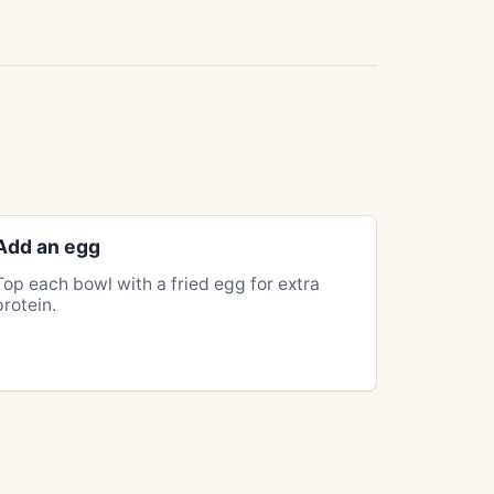
Add an egg
Top each bowl with a fried egg for extra
protein.