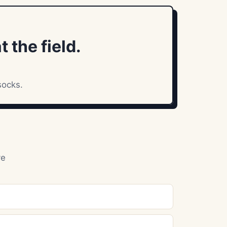
 the field.
socks.
ve