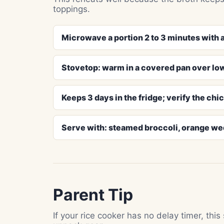
toppings.
Microwave a portion 2 to 3 minutes with a
Stovetop: warm in a covered pan over low
Keeps 3 days in the fridge; verify the chi
Serve with: steamed broccoli, orange w
Parent Tip
If your rice cooker has no delay timer, this