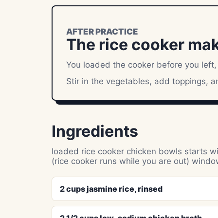
AFTER PRACTICE
The rice cooker makes
You loaded the cooker before you left,
Stir in the vegetables, add toppings, 
Ingredients
loaded rice cooker chicken bowls starts wit
(rice cooker runs while you are out) windo
2 cups jasmine rice, rinsed
2 1/2 cups low-sodium chicken broth