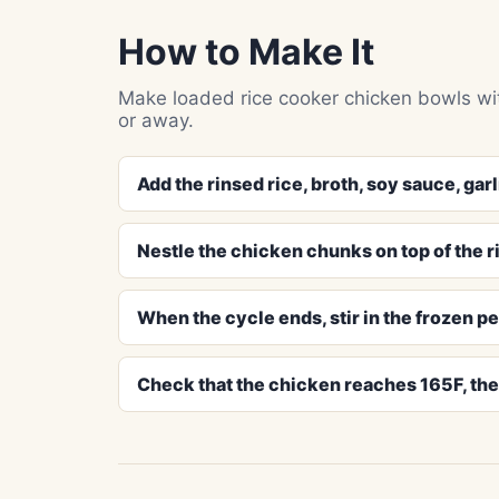
How to Make It
Make loaded rice cooker chicken bowls wit
or away.
Add the rinsed rice, broth, soy sauce, garl
Nestle the chicken chunks on top of the ric
When the cycle ends, stir in the frozen pe
Check that the chicken reaches 165F, then