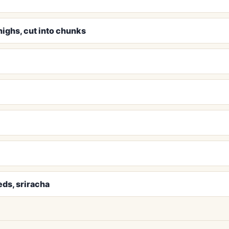
highs, cut into chunks
ds, sriracha