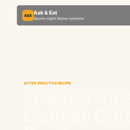
Ask & Eat
A&E
Sports-night dinner systems
AFTER-PRACTICE RECIPE
Loaded Ric
Cooker Chi