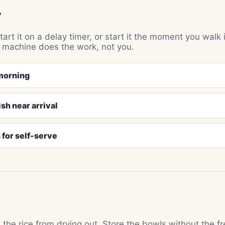
y
art it on a delay timer, or start it the moment you walk 
e machine does the work, not you.
 morning
ish near arrival
 for self-serve
the rice from drying out. Store the bowls without the f