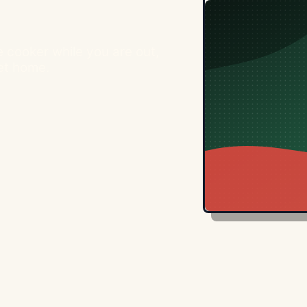
e cooker while you are out,
get home.