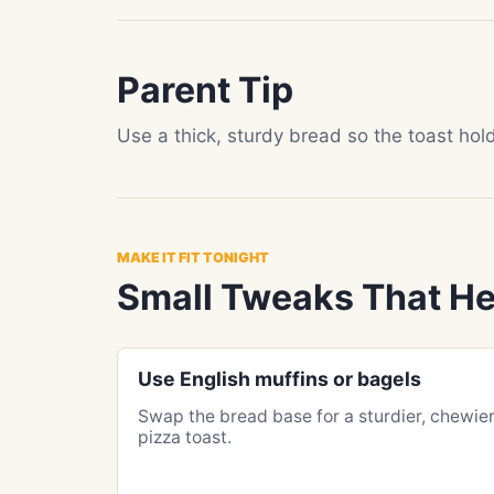
Parent Tip
Use a thick, sturdy bread so the toast ho
MAKE IT FIT TONIGHT
Small Tweaks That He
Use English muffins or bagels
Swap the bread base for a sturdier, chewie
pizza toast.