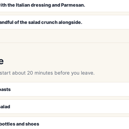
ith the Italian dressing and Parmesan.
andful of the salad crunch alongside.
e
 start about 20 minutes before you leave.
oasts
salad
 bottles and shoes