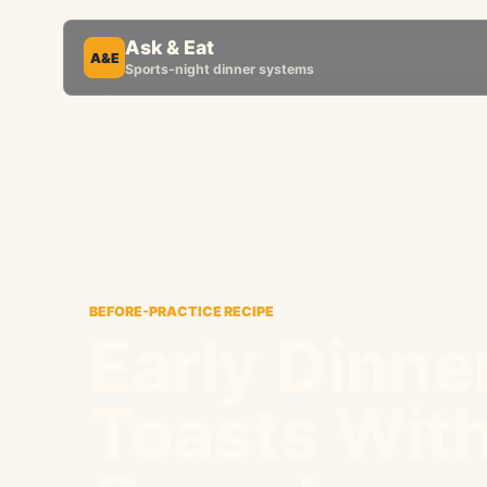
Ask & Eat
A&E
Sports-night dinner systems
BEFORE-PRACTICE RECIPE
Early Dinne
Toasts With