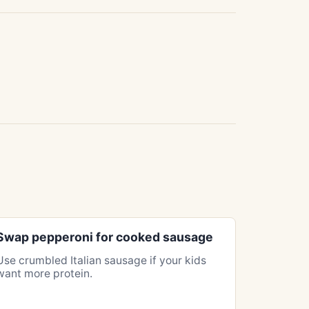
Swap pepperoni for cooked sausage
Use crumbled Italian sausage if your kids
want more protein.