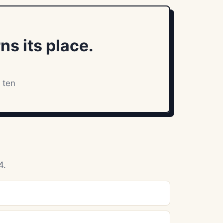
ns its place.
 ten
4.