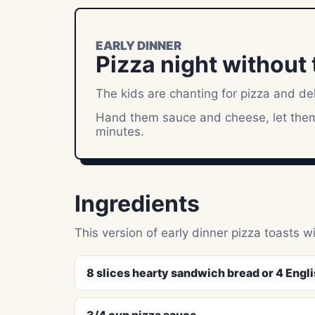
EARLY DINNER
Pizza night without t
The kids are chanting for pizza and de
Hand them sauce and cheese, let them 
minutes.
Ingredients
This version of early dinner pizza toasts w
8 slices hearty sandwich bread or 4 Englis
3/4 cup pizza sauce