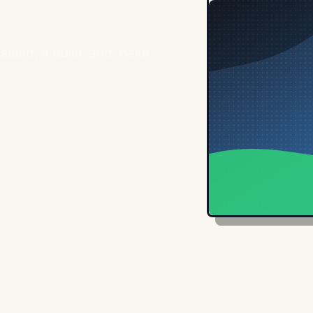
e salad, a build-and-bake
.