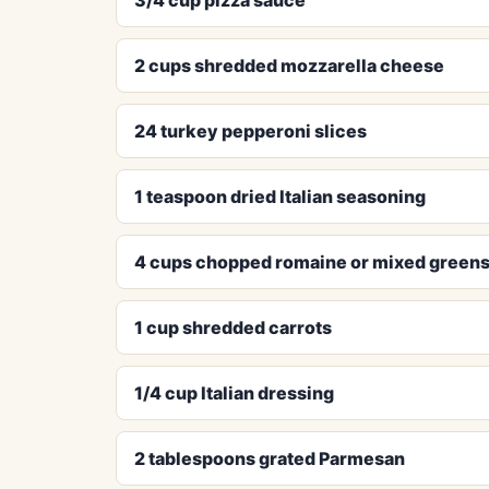
2 cups shredded mozzarella cheese
24 turkey pepperoni slices
1 teaspoon dried Italian seasoning
4 cups chopped romaine or mixed green
1 cup shredded carrots
1/4 cup Italian dressing
2 tablespoons grated Parmesan