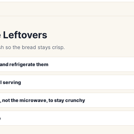
 Leftovers
h so the bread stays crisp.
and refrigerate them
l serving
n, not the microwave, to stay crunchy
e