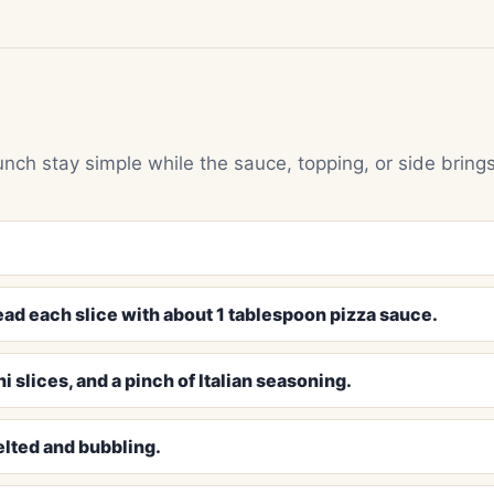
unch stay simple while the sauce, topping, or side bring
ead each slice with about 1 tablespoon pizza sauce.
 slices, and a pinch of Italian seasoning.
elted and bubbling.