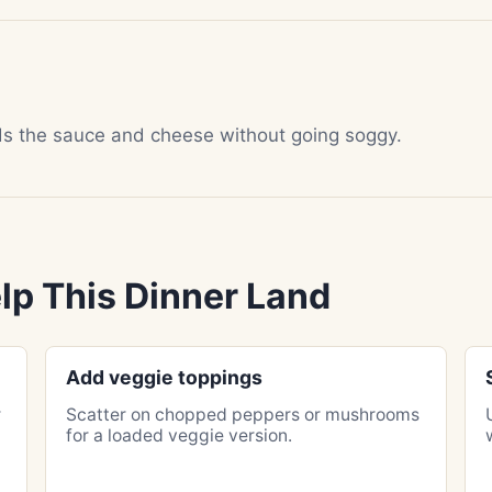
lds the sauce and cheese without going soggy.
lp This Dinner Land
Add veggie toppings
r
Scatter on chopped peppers or mushrooms
for a loaded veggie version.