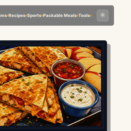
ems
Recipes
Sports
Packable Meals
Tools
▾
▾
▾
▾
▾