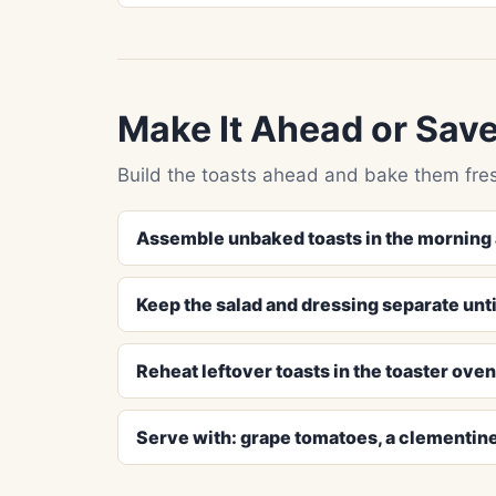
Make It Ahead or Save
Build the toasts ahead and bake them fres
Assemble unbaked toasts in the morning 
Keep the salad and dressing separate unti
Reheat leftover toasts in the toaster ove
Serve with: grape tomatoes, a clementin