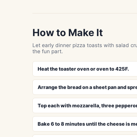
How to Make It
Let early dinner pizza toasts with salad cr
the fun part.
Heat the toaster oven or oven to 425F.
Arrange the bread on a sheet pan and spr
Top each with mozzarella, three pepperoni
Bake 6 to 8 minutes until the cheese is m