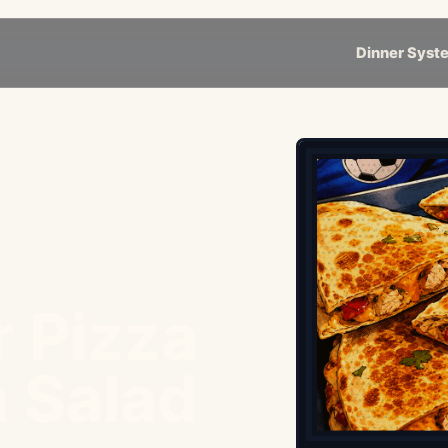
Dinner Syst
r Pizza
 Salad