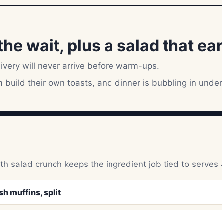
he wait, plus a salad that ear
livery will never arrive before warm-ups.
build their own toasts, and dinner is bubbling in under
ith salad crunch keeps the ingredient job tied to serves 
h muffins, split