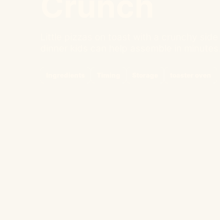
Crunch
Little pizzas on toast with a crunchy sid
dinner kids can help assemble in minutes
Ingredients
Timing
Storage
toaster oven