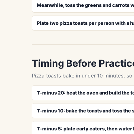
Meanwhile, toss the greens and carrots w
Plate two pizza toasts per person with a h
Timing Before Practic
Pizza toasts bake in under 10 minutes, so
T-minus 20: heat the oven and build the t
T-minus 10: bake the toasts and toss the 
T-minus 5: plate early eaters, then water