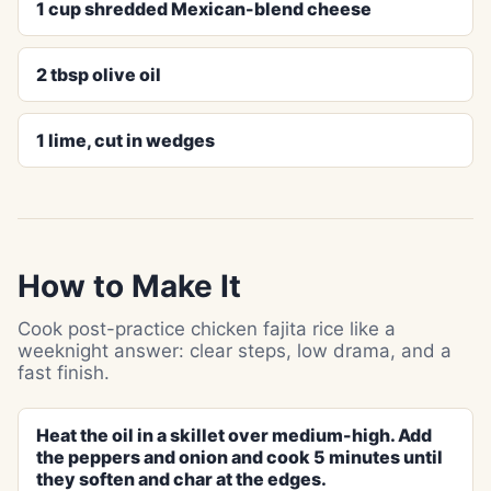
1 cup shredded Mexican-blend cheese
2 tbsp olive oil
1 lime, cut in wedges
How to Make It
Cook post-practice chicken fajita rice like a
weeknight answer: clear steps, low drama, and a
fast finish.
Heat the oil in a skillet over medium-high. Add
the peppers and onion and cook 5 minutes until
they soften and char at the edges.