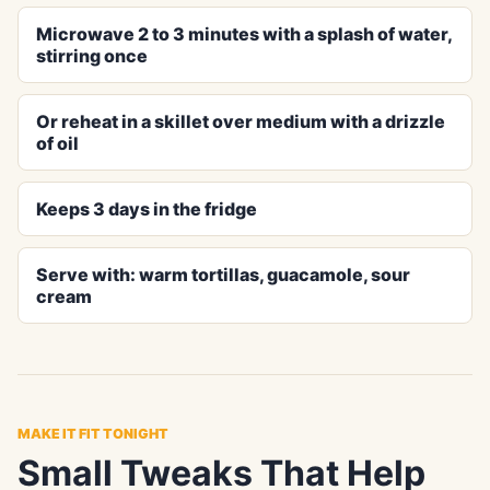
Microwave 2 to 3 minutes with a splash of water,
stirring once
Or reheat in a skillet over medium with a drizzle
of oil
Keeps 3 days in the fridge
Serve with: warm tortillas, guacamole, sour
cream
MAKE IT FIT TONIGHT
Small Tweaks That Help