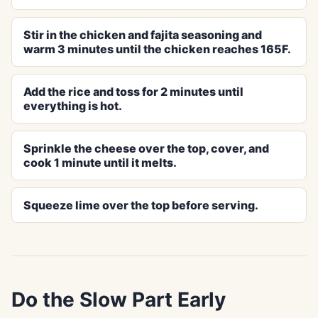
Stir in the chicken and fajita seasoning and
warm 3 minutes until the chicken reaches 165F.
Add the rice and toss for 2 minutes until
everything is hot.
Sprinkle the cheese over the top, cover, and
cook 1 minute until it melts.
Squeeze lime over the top before serving.
Do the Slow Part Early