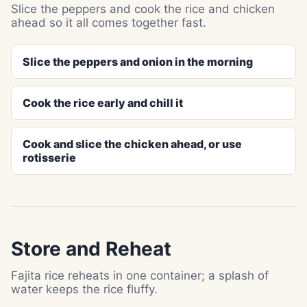
Slice the peppers and cook the rice and chicken
ahead so it all comes together fast.
Slice the peppers and onion in the morning
Cook the rice early and chill it
Cook and slice the chicken ahead, or use
rotisserie
Store and Reheat
Fajita rice reheats in one container; a splash of
water keeps the rice fluffy.