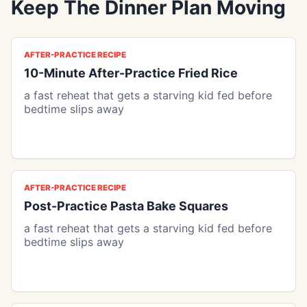
Keep The Dinner Plan Moving
AFTER-PRACTICE RECIPE
10-Minute After-Practice Fried Rice
a fast reheat that gets a starving kid fed before
bedtime slips away
AFTER-PRACTICE RECIPE
Post-Practice Pasta Bake Squares
a fast reheat that gets a starving kid fed before
bedtime slips away