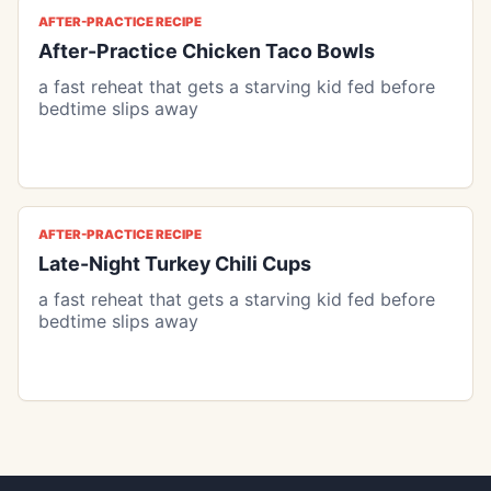
AFTER-PRACTICE RECIPE
After-Practice Chicken Taco Bowls
a fast reheat that gets a starving kid fed before
bedtime slips away
AFTER-PRACTICE RECIPE
Late-Night Turkey Chili Cups
a fast reheat that gets a starving kid fed before
bedtime slips away