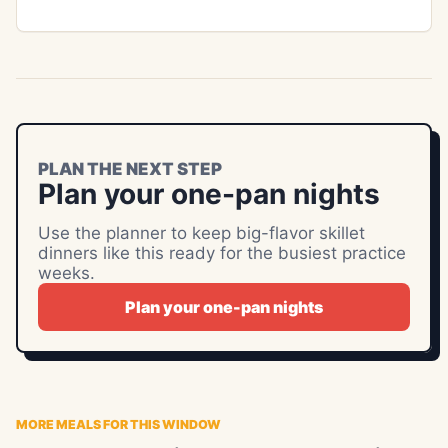
PLAN THE NEXT STEP
Plan your one-pan nights
Use the planner to keep big-flavor skillet
dinners like this ready for the busiest practice
weeks.
Plan your one-pan nights
MORE MEALS FOR THIS WINDOW