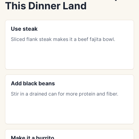
This Dinner Land
Use steak
Sliced flank steak makes it a beef fajita bowl.
Add black beans
Stir in a drained can for more protein and fiber.
Make it a burrito