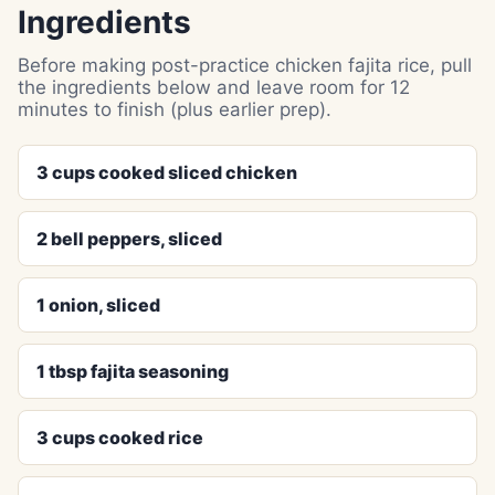
Ingredients
Before making post-practice chicken fajita rice, pull
the ingredients below and leave room for 12
minutes to finish (plus earlier prep).
3 cups cooked sliced chicken
2 bell peppers, sliced
1 onion, sliced
1 tbsp fajita seasoning
3 cups cooked rice