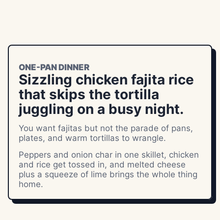
ONE-PAN DINNER
Sizzling chicken fajita rice
that skips the tortilla
juggling on a busy night.
You want fajitas but not the parade of pans,
plates, and warm tortillas to wrangle.
Peppers and onion char in one skillet, chicken
and rice get tossed in, and melted cheese
plus a squeeze of lime brings the whole thing
home.