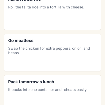
Roll the fajita rice into a tortilla with cheese.
Go meatless
Swap the chicken for extra peppers, onion, and
beans.
Pack tomorrow's lunch
It packs into one container and reheats easily.