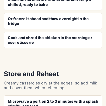
chilled, ready to bake
Or freeze it ahead and thaw overnight in the
fridge
Cook and shred the chicken in the morning or
use rotisserie
Store and Reheat
Creamy casseroles dry at the edges, so add milk
and cover them when reheating.
Microwave a portion 2 to 3 minutes with a splash