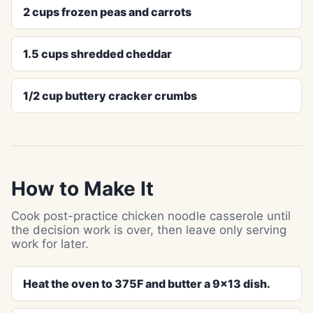
2 cups frozen peas and carrots
1.5 cups shredded cheddar
1/2 cup buttery cracker crumbs
How to Make It
Cook post-practice chicken noodle casserole until
the decision work is over, then leave only serving
work for later.
Heat the oven to 375F and butter a 9x13 dish.