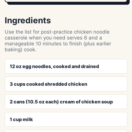
Ingredients
Use the list for post-practice chicken noodle
casserole when you need serves 6 and a
manageable 10 minutes to finish (plus earlier
baking) cook.
12 oz egg noodles, cooked and drained
3 cups cooked shredded chicken
2 cans (10.5 oz each) cream of chicken soup
1 cup milk