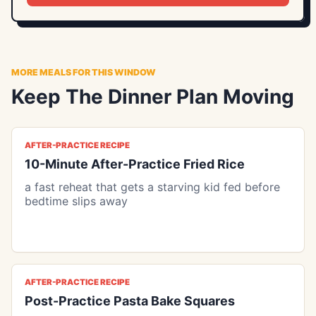
MORE MEALS FOR THIS WINDOW
Keep The Dinner Plan Moving
AFTER-PRACTICE RECIPE
10-Minute After-Practice Fried Rice
a fast reheat that gets a starving kid fed before
bedtime slips away
AFTER-PRACTICE RECIPE
Post-Practice Pasta Bake Squares