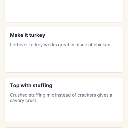
Make it turkey
Leftover turkey works great in place of chicken.
Top with stuffing
Crushed stuffing mix instead of crackers gives a
savory crust.