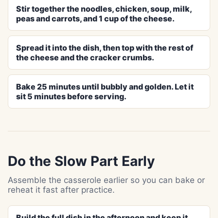
Stir together the noodles, chicken, soup, milk,
peas and carrots, and 1 cup of the cheese.
Spread it into the dish, then top with the rest of
the cheese and the cracker crumbs.
Bake 25 minutes until bubbly and golden. Let it
sit 5 minutes before serving.
Do the Slow Part Early
Assemble the casserole earlier so you can bake or
reheat it fast after practice.
Build the full dish in the afternoon and keep it