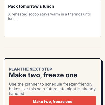
Pack tomorrow's lunch
A reheated scoop stays warm in a thermos until
lunch.
PLAN THE NEXT STEP
Make two, freeze one
Use the planner to schedule freezer-friendly
bakes like this so a future late night is already
handled.
Make two, freeze one