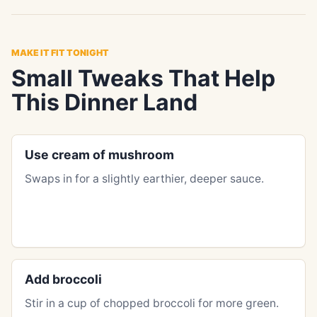
MAKE IT FIT TONIGHT
Small Tweaks That Help
This Dinner Land
Use cream of mushroom
Swaps in for a slightly earthier, deeper sauce.
Add broccoli
Stir in a cup of chopped broccoli for more green.