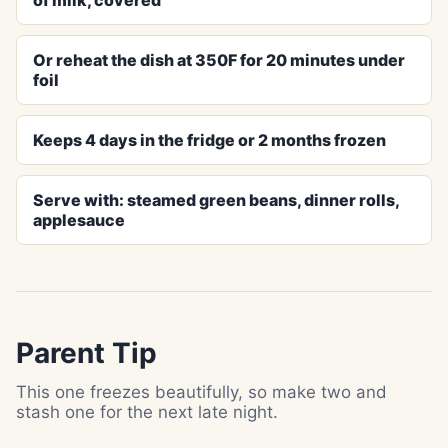
of milk, covered
Or reheat the dish at 350F for 20 minutes under
foil
Keeps 4 days in the fridge or 2 months frozen
Serve with: steamed green beans, dinner rolls,
applesauce
Parent Tip
This one freezes beautifully, so make two and
stash one for the next late night.