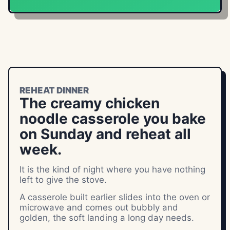
REHEAT DINNER
The creamy chicken
noodle casserole you bake
on Sunday and reheat all
week.
It is the kind of night where you have nothing
left to give the stove.
A casserole built earlier slides into the oven or
microwave and comes out bubbly and
golden, the soft landing a long day needs.