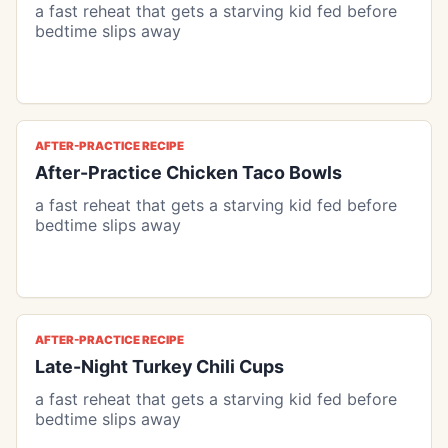
a fast reheat that gets a starving kid fed before
bedtime slips away
AFTER-PRACTICE RECIPE
After-Practice Chicken Taco Bowls
a fast reheat that gets a starving kid fed before
bedtime slips away
AFTER-PRACTICE RECIPE
Late-Night Turkey Chili Cups
a fast reheat that gets a starving kid fed before
bedtime slips away