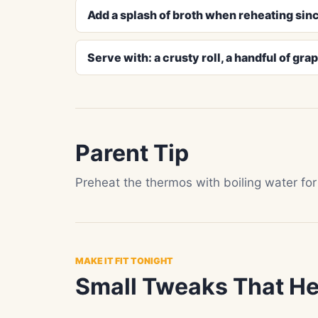
Add a splash of broth when reheating sinc
Serve with: a crusty roll, a handful of gra
Parent Tip
Preheat the thermos with boiling water for
MAKE IT FIT TONIGHT
Small Tweaks That He