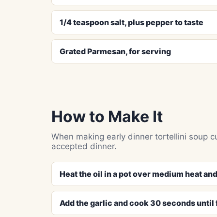
1/4 teaspoon salt, plus pepper to taste
Grated Parmesan, for serving
How to Make It
When making early dinner tortellini soup c
accepted dinner.
Heat the oil in a pot over medium heat and
Add the garlic and cook 30 seconds until 