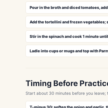
Pour in the broth and diced tomatoes, add t
Add the tortellini and frozen vegetables; s
Stir in the spinach and cook 1 minute until
Ladle into cups or mugs and top with Par
Timing Before Practic
Start about 30 minutes before you leave; 
T-minus 30: soften the onion and garlic, 