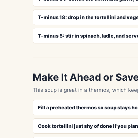
T-minus 18: drop in the tortellini and veg
T-minus 5: stir in spinach, ladle, and serv
Make It Ahead or Save
This soup is great in a thermos, which kee
Fill a preheated thermos so soup stays ho
Cook tortellini just shy of done if you pla