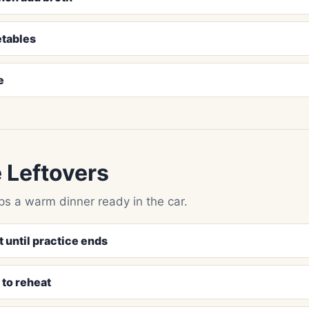
etables
e
 Leftovers
ps a warm dinner ready in the car.
t until practice ends
n to reheat