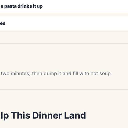
e pasta drinks it up
pes
 two minutes, then dump it and fill with hot soup.
lp This Dinner Land