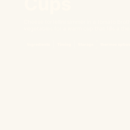
Cups
Cheese tortellini simmer in a tomato brot
vegetables for a warm cup that fills a the
Ingredients
Timing
Storage
thermos optio