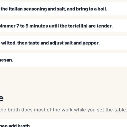
he Italian seasoning and salt, and bring to a boil.
immer 7 to 9 minutes until the tortellini are tender.
 wilted, then taste and adjust salt and pepper.
mesan.
e
the broth does most of the work while you set the table
then add broth