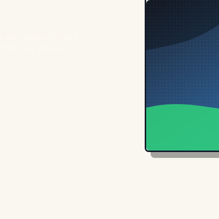
h with spinach and
rmos for the car.
n