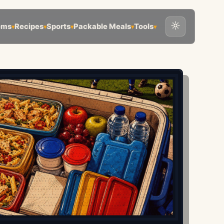
ems
Recipes
Sports
Packable Meals
Tools
▾
▾
▾
▾
▾