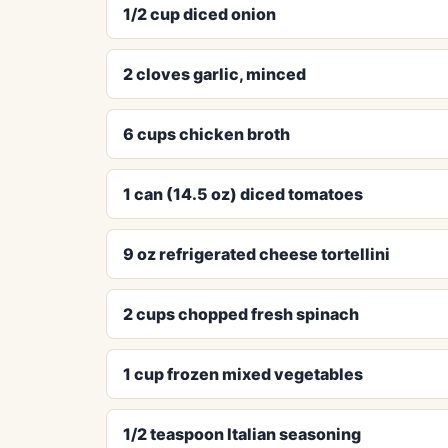
1/2 cup diced onion
2 cloves garlic, minced
6 cups chicken broth
1 can (14.5 oz) diced tomatoes
9 oz refrigerated cheese tortellini
2 cups chopped fresh spinach
1 cup frozen mixed vegetables
1/2 teaspoon Italian seasoning