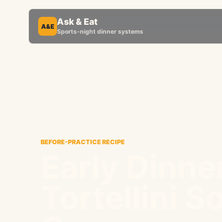
Ask & Eat
A&E
Sports-night dinner systems
BEFORE-PRACTICE RECIPE
Early Dinne
Tortellini S