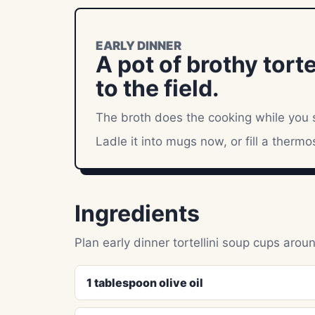
EARLY DINNER
A pot of brothy tort
to the field.
The broth does the cooking while you s
Ladle it into mugs now, or fill a thermo
Ingredients
Plan early dinner tortellini soup cups aro
1 tablespoon olive oil