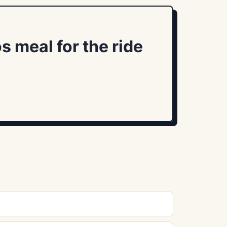
s meal for the ride