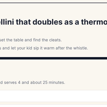
ellini that doubles as a thermo
et the table and find the cleats.
s and let your kid sip it warm after the whistle.
und serves 4 and about 25 minutes.