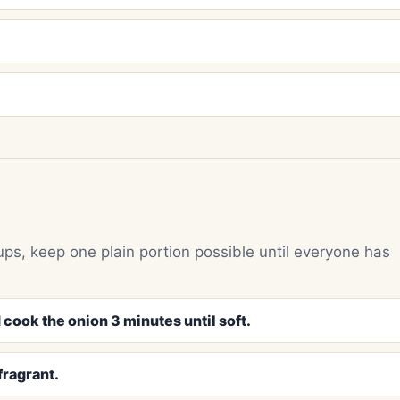
ups, keep one plain portion possible until everyone has
 cook the onion 3 minutes until soft.
fragrant.