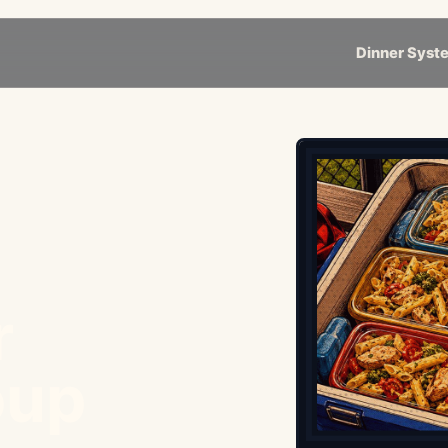
Dinner Syst
r
oup