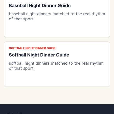
Baseball Night Dinner Guide
baseball night dinners matched to the real rhythm
of that sport
SOFTBALL NIGHT DINNER GUIDE
Softball Night Dinner Guide
softball night dinners matched to the real rhythm
of that sport