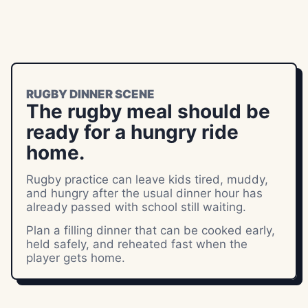
RUGBY DINNER SCENE
The rugby meal should be
ready for a hungry ride
home.
Rugby practice can leave kids tired, muddy,
and hungry after the usual dinner hour has
already passed with school still waiting.
Plan a filling dinner that can be cooked early,
held safely, and reheated fast when the
player gets home.