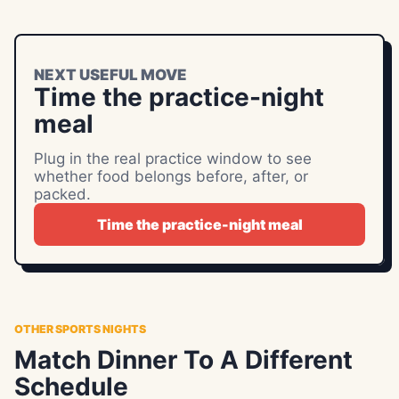
NEXT USEFUL MOVE
Time the practice-night
meal
Plug in the real practice window to see
whether food belongs before, after, or
packed.
Time the practice-night meal
OTHER SPORTS NIGHTS
Match Dinner To A Different
Schedule