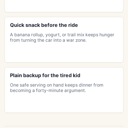
Quick snack before the ride
A banana rollup, yogurt, or trail mix keeps hunger
from turning the car into a war zone.
Plain backup for the tired kid
One safe serving on hand keeps dinner from
becoming a forty-minute argument.