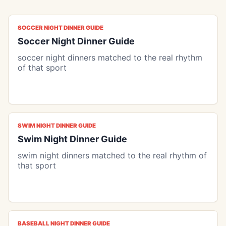
SOCCER NIGHT DINNER GUIDE
Soccer Night Dinner Guide
soccer night dinners matched to the real rhythm
of that sport
SWIM NIGHT DINNER GUIDE
Swim Night Dinner Guide
swim night dinners matched to the real rhythm of
that sport
BASEBALL NIGHT DINNER GUIDE