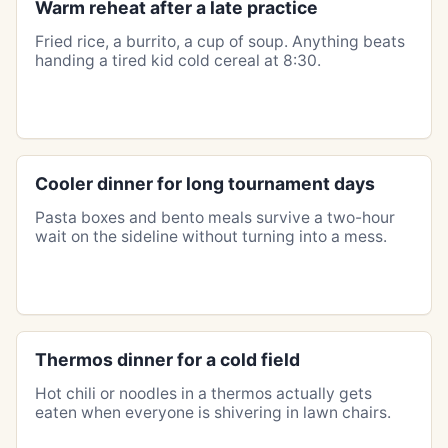
Warm reheat after a late practice
Fried rice, a burrito, a cup of soup. Anything beats
handing a tired kid cold cereal at 8:30.
Cooler dinner for long tournament days
Pasta boxes and bento meals survive a two-hour
wait on the sideline without turning into a mess.
Thermos dinner for a cold field
Hot chili or noodles in a thermos actually gets
eaten when everyone is shivering in lawn chairs.