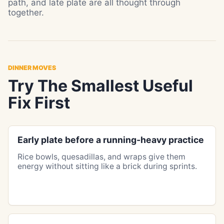
path, and late plate are all thought through
together.
DINNER MOVES
Try The Smallest Useful
Fix First
Early plate before a running-heavy practice
Rice bowls, quesadillas, and wraps give them
energy without sitting like a brick during sprints.