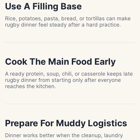
Use A Filling Base
Rice, potatoes, pasta, bread, or tortillas can make
rugby dinner feel steady after a hard practice.
Cook The Main Food Early
A ready protein, soup, chili, or casserole keeps late
rugby dinner from starting only after everyone
reaches the kitchen.
Prepare For Muddy Logistics
Dinner works better when the cleanup, laundry