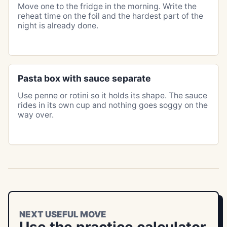
Move one to the fridge in the morning. Write the
reheat time on the foil and the hardest part of the
night is already done.
Pasta box with sauce separate
Use penne or rotini so it holds its shape. The sauce
rides in its own cup and nothing goes soggy on the
way over.
NEXT USEFUL MOVE