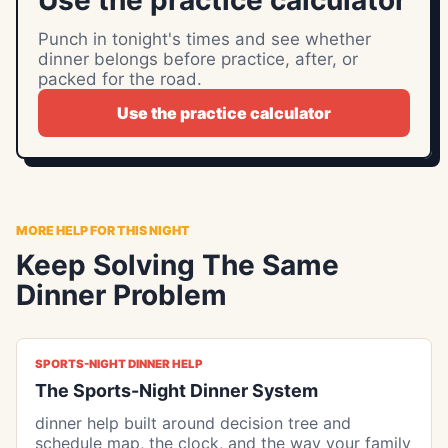
Use the practice calculator
Punch in tonight's times and see whether
dinner belongs before practice, after, or
packed for the road.
Use the practice calculator
MORE HELP FOR THIS NIGHT
Keep Solving The Same
Dinner Problem
SPORTS-NIGHT DINNER HELP
The Sports-Night Dinner System
dinner help built around decision tree and
schedule map, the clock, and the way your family