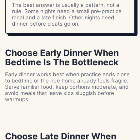
The best answer is usually a pattern, not a
rule. Some nights need a small pre-practice
meal and a late finish. Other nights need
dinner before cleats go on.
Choose Early Dinner When
Bedtime Is The Bottleneck
Early dinner works best when practice ends close
to bedtime or the ride home already feels fragile.
Serve familiar food, keep portions moderate, and
avoid meals that leave kids sluggish before
warmups.
Choose Late Dinner When