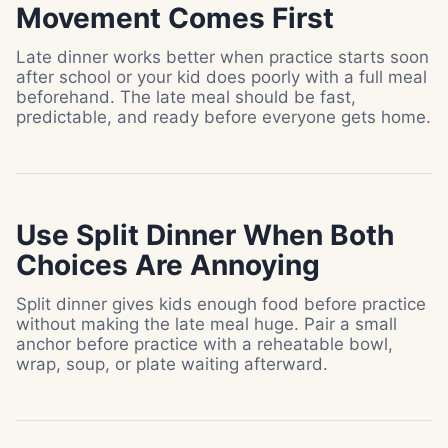
Movement Comes First
Late dinner works better when practice starts soon
after school or your kid does poorly with a full meal
beforehand. The late meal should be fast,
predictable, and ready before everyone gets home.
Use Split Dinner When Both
Choices Are Annoying
Split dinner gives kids enough food before practice
without making the late meal huge. Pair a small
anchor before practice with a reheatable bowl,
wrap, soup, or plate waiting afterward.