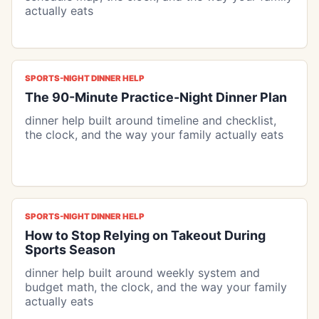
actually eats
SPORTS-NIGHT DINNER HELP
The 90-Minute Practice-Night Dinner Plan
dinner help built around timeline and checklist,
the clock, and the way your family actually eats
SPORTS-NIGHT DINNER HELP
How to Stop Relying on Takeout During
Sports Season
dinner help built around weekly system and
budget math, the clock, and the way your family
actually eats