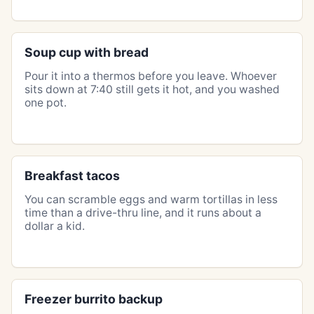
Soup cup with bread
Pour it into a thermos before you leave. Whoever
sits down at 7:40 still gets it hot, and you washed
one pot.
Breakfast tacos
You can scramble eggs and warm tortillas in less
time than a drive-thru line, and it runs about a
dollar a kid.
Freezer burrito backup