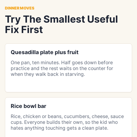
DINNER MOVES
Try The Smallest Useful
Fix First
Quesadilla plate plus fruit
One pan, ten minutes. Half goes down before
practice and the rest waits on the counter for
when they walk back in starving.
Rice bowl bar
Rice, chicken or beans, cucumbers, cheese, sauce
cups. Everyone builds their own, so the kid who
hates anything touching gets a clean plate.