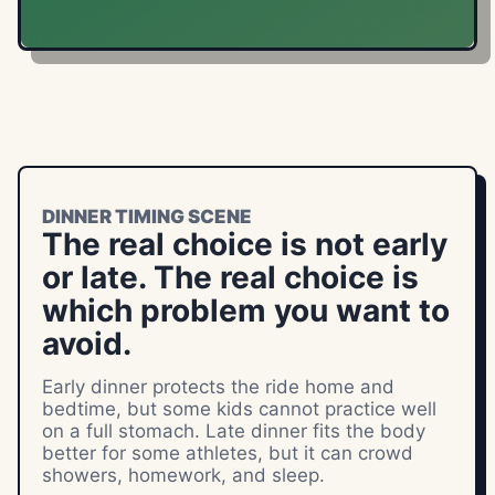
DINNER TIMING SCENE
The real choice is not early
or late. The real choice is
which problem you want to
avoid.
Early dinner protects the ride home and
bedtime, but some kids cannot practice well
on a full stomach. Late dinner fits the body
better for some athletes, but it can crowd
showers, homework, and sleep.