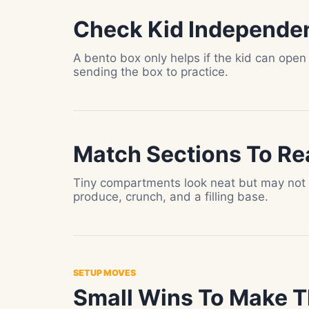
Check Kid Independe
A bento box only helps if the kid can open
sending the box to practice.
Match Sections To Re
Tiny compartments look neat but may not h
produce, crunch, and a filling base.
SETUP MOVES
Small Wins To Make T