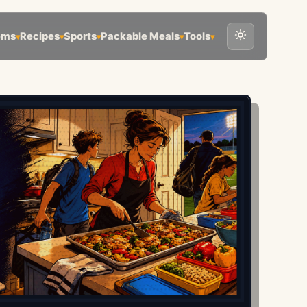
ems
Recipes
Sports
Packable Meals
Tools
▾
▾
▾
▾
▾