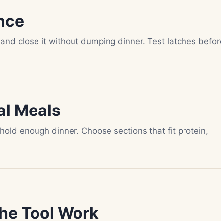
nce
 and close it without dumping dinner. Test latches befor
al Meals
old enough dinner. Choose sections that fit protein,
he Tool Work