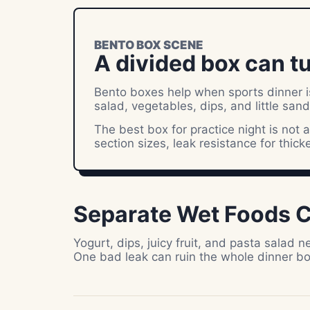
BENTO BOX SCENE
A divided box can tu
Bento boxes help when sports dinner is 
salad, vegetables, dips, and little san
The best box for practice night is not a
section sizes, leak resistance for thick
Separate Wet Foods C
Yogurt, dips, juicy fruit, and pasta salad
One bad leak can ruin the whole dinner bo