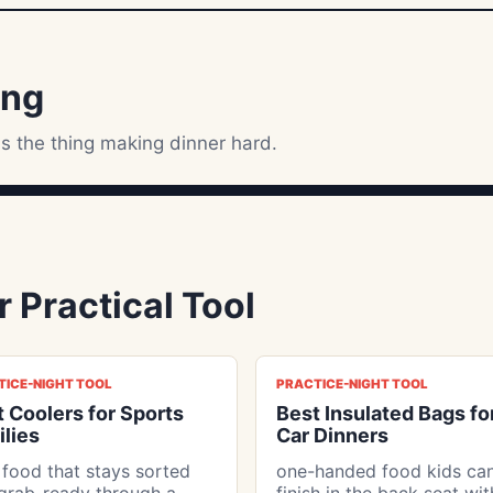
ing
s the thing making dinner hard.
 Practical Tool
TICE-NIGHT TOOL
PRACTICE-NIGHT TOOL
 Coolers for Sports
Best Insulated Bags fo
lies
Car Dinners
 food that stays sorted
one-handed food kids ca
grab-ready through a
finish in the back seat wi