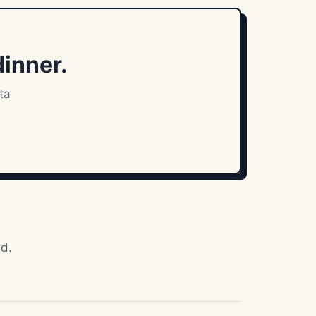
dinner.
ta
ad.