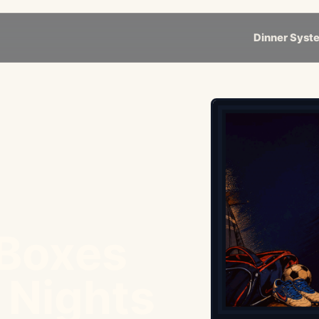
Dinner Syst
 Boxes
e Nights