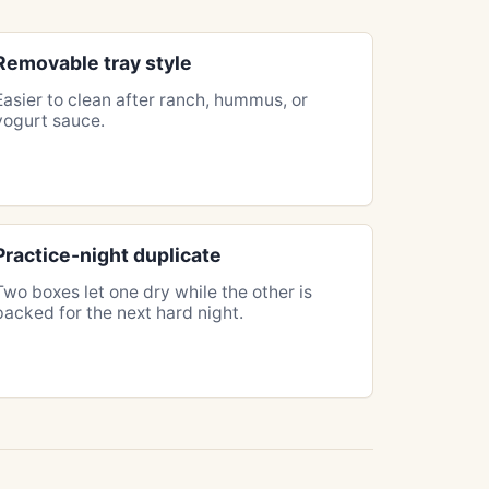
Removable tray style
Easier to clean after ranch, hummus, or
yogurt sauce.
Practice-night duplicate
Two boxes let one dry while the other is
packed for the next hard night.