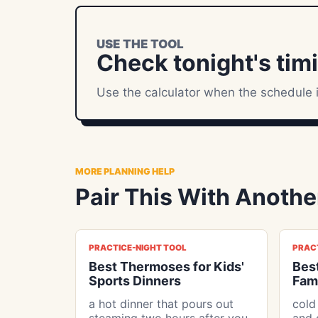
USE THE TOOL
Check tonight's tim
Use the calculator when the schedule i
MORE PLANNING HELP
Pair This With Another
PRACTICE-NIGHT TOOL
PRAC
Best Thermoses for Kids'
Best
Sports Dinners
Fami
a hot dinner that pours out
cold
steaming two hours after you
and 