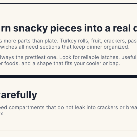
rn snacky pieces into a real 
more parts than plate. Turkey rolls, fruit, crackers, pas
dwiches all need sections that keep dinner organized.
lways the prettiest one. Look for reliable latches, useful
er foods, and a shape that fits your cooler or bag.
arefully
 need compartments that do not leak into crackers or bre
x.