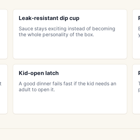
Leak-resistant dip cup
n
Sauce stays exciting instead of becoming
the whole personality of the box.
Kid-open latch
t
A good dinner fails fast if the kid needs an
adult to open it.