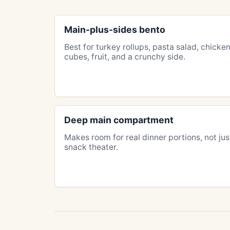
Main-plus-sides bento
Best for turkey rollups, pasta salad, chicke
cubes, fruit, and a crunchy side.
Deep main compartment
Makes room for real dinner portions, not jus
snack theater.