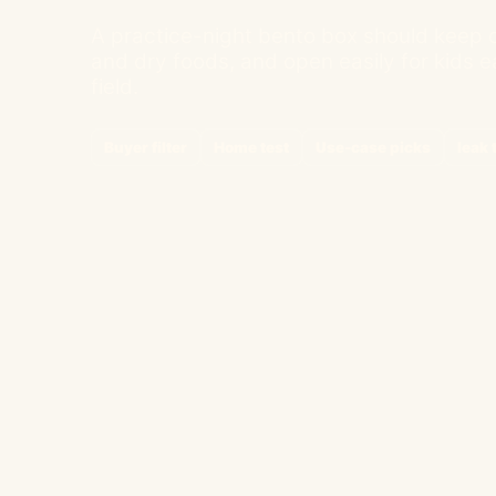
A practice-night bento box should keep d
and dry foods, and open easily for kids ea
field.
Buyer filter
Home test
Use-case picks
leak 