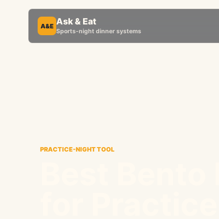
Ask & Eat
A&E
Sports-night dinner systems
PRACTICE-NIGHT TOOL
Best Bento
for Practic