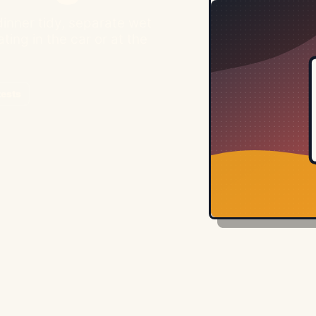
inner tidy, separate wet
ting in the car or at the
tests