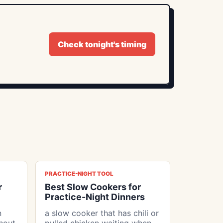
Check tonight's timing
PRACTICE-NIGHT TOOL
r
Best Slow Cookers for
Practice-Night Dinners
n
a slow cooker that has chili or
thout
pulled chicken waiting when