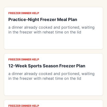
FREEZER DINNER HELP
Practice-Night Freezer Meal Plan
a dinner already cooked and portioned, waiting
in the freezer with reheat time on the lid
FREEZER DINNER HELP
12-Week Sports Season Freezer Plan
a dinner already cooked and portioned, waiting
in the freezer with reheat time on the lid
FREEZER DINNER HELP