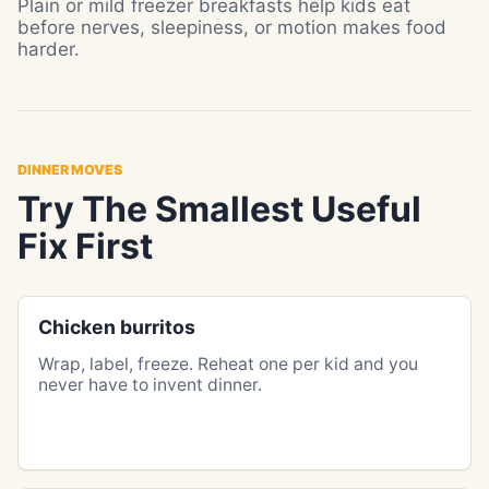
Plain or mild freezer breakfasts help kids eat
before nerves, sleepiness, or motion makes food
harder.
DINNER MOVES
Try The Smallest Useful
Fix First
Chicken burritos
Wrap, label, freeze. Reheat one per kid and you
never have to invent dinner.