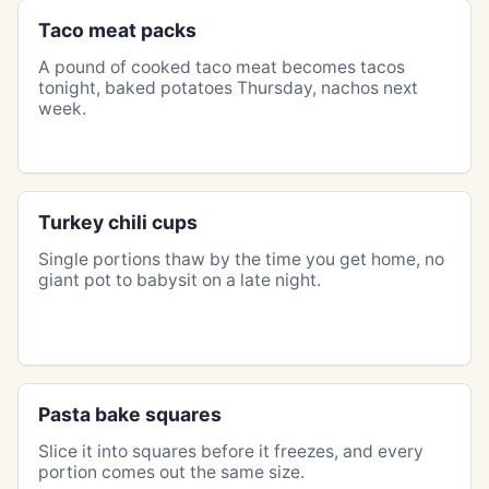
Taco meat packs
A pound of cooked taco meat becomes tacos
tonight, baked potatoes Thursday, nachos next
week.
Turkey chili cups
Single portions thaw by the time you get home, no
giant pot to babysit on a late night.
Pasta bake squares
Slice it into squares before it freezes, and every
portion comes out the same size.