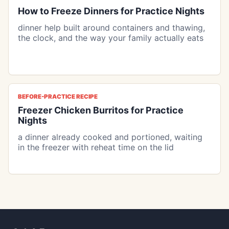
How to Freeze Dinners for Practice Nights
dinner help built around containers and thawing,
the clock, and the way your family actually eats
BEFORE-PRACTICE RECIPE
Freezer Chicken Burritos for Practice
Nights
a dinner already cooked and portioned, waiting
in the freezer with reheat time on the lid