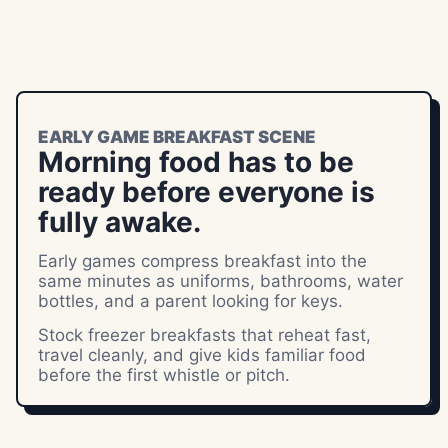
EARLY GAME BREAKFAST SCENE
Morning food has to be
ready before everyone is
fully awake.
Early games compress breakfast into the
same minutes as uniforms, bathrooms, water
bottles, and a parent looking for keys.
Stock freezer breakfasts that reheat fast,
travel cleanly, and give kids familiar food
before the first whistle or pitch.