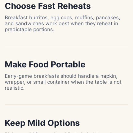
Choose Fast Reheats
Breakfast burritos, egg cups, muffins, pancakes,
and sandwiches work best when they reheat in
predictable portions.
Make Food Portable
Early-game breakfasts should handle a napkin,
wrapper, or small container when the table is not
realistic.
Keep Mild Options