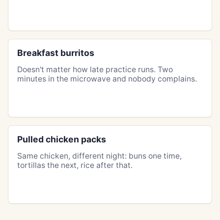
Breakfast burritos
Doesn't matter how late practice runs. Two
minutes in the microwave and nobody complains.
Pulled chicken packs
Same chicken, different night: buns one time,
tortillas the next, rice after that.