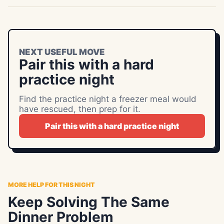
NEXT USEFUL MOVE
Pair this with a hard
practice night
Find the practice night a freezer meal would
have rescued, then prep for it.
Pair this with a hard practice night
MORE HELP FOR THIS NIGHT
Keep Solving The Same
Dinner Problem