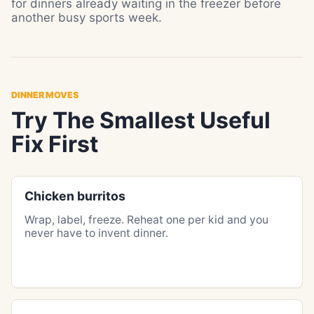
for dinners already waiting in the freezer before
another busy sports week.
DINNER MOVES
Try The Smallest Useful
Fix First
Chicken burritos
Wrap, label, freeze. Reheat one per kid and you
never have to invent dinner.