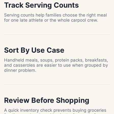
Track Serving Counts
Serving counts help families choose the right meal
for one late athlete or the whole carpool crew.
Sort By Use Case
Handheld meals, soups, protein packs, breakfasts,
and casseroles are easier to use when grouped by
dinner problem.
Review Before Shopping
A quick inventory check prevents buying groceries