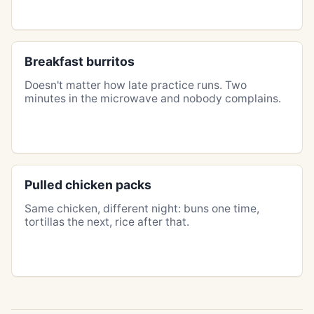
Breakfast burritos
Doesn't matter how late practice runs. Two
minutes in the microwave and nobody complains.
Pulled chicken packs
Same chicken, different night: buns one time,
tortillas the next, rice after that.