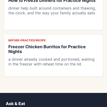
How to Freeze Dinners for Practice Nights
dinner help built around containers and thawing,
the clock, and the way your family actually eats
BEFORE-PRACTICE RECIPE
Freezer Chicken Burritos for Practice
Nights
a dinner already cooked and portioned, waiting
in the freezer with reheat time on the lid
Ask & Eat