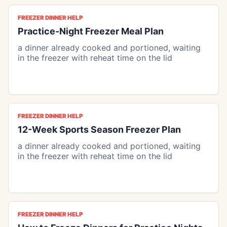
FREEZER DINNER HELP
Practice-Night Freezer Meal Plan
a dinner already cooked and portioned, waiting
in the freezer with reheat time on the lid
FREEZER DINNER HELP
12-Week Sports Season Freezer Plan
a dinner already cooked and portioned, waiting
in the freezer with reheat time on the lid
FREEZER DINNER HELP