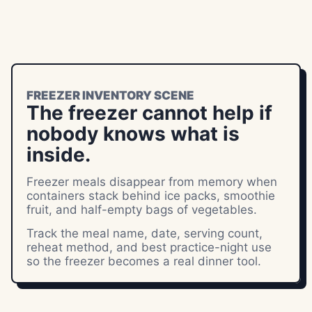
FREEZER INVENTORY SCENE
The freezer cannot help if
nobody knows what is
inside.
Freezer meals disappear from memory when
containers stack behind ice packs, smoothie
fruit, and half-empty bags of vegetables.
Track the meal name, date, serving count,
reheat method, and best practice-night use
so the freezer becomes a real dinner tool.