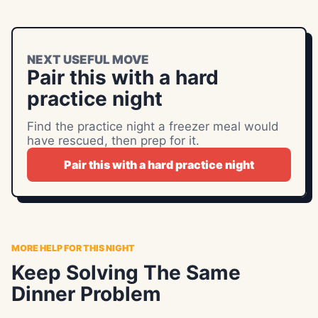
NEXT USEFUL MOVE
Pair this with a hard
practice night
Find the practice night a freezer meal would
have rescued, then prep for it.
Pair this with a hard practice night
MORE HELP FOR THIS NIGHT
Keep Solving The Same
Dinner Problem