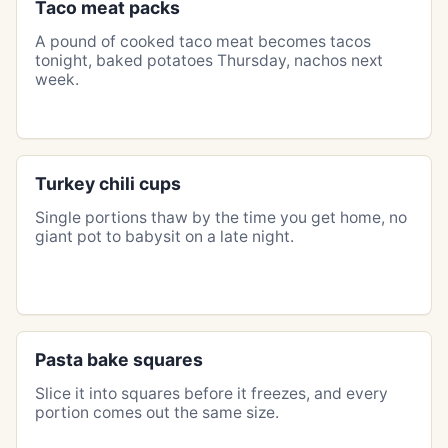
Taco meat packs
A pound of cooked taco meat becomes tacos
tonight, baked potatoes Thursday, nachos next
week.
Turkey chili cups
Single portions thaw by the time you get home, no
giant pot to babysit on a late night.
Pasta bake squares
Slice it into squares before it freezes, and every
portion comes out the same size.