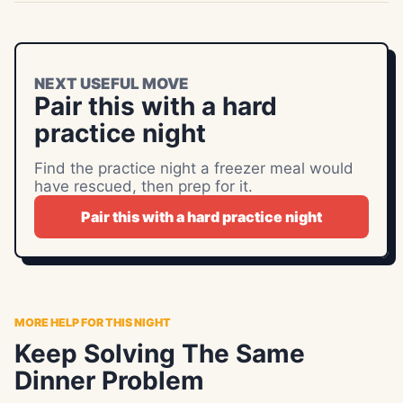
NEXT USEFUL MOVE
Pair this with a hard
practice night
Find the practice night a freezer meal would
have rescued, then prep for it.
Pair this with a hard practice night
MORE HELP FOR THIS NIGHT
Keep Solving The Same
Dinner Problem