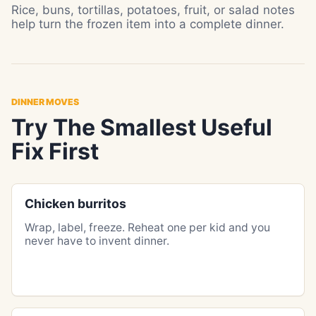
Rice, buns, tortillas, potatoes, fruit, or salad notes
help turn the frozen item into a complete dinner.
DINNER MOVES
Try The Smallest Useful
Fix First
Chicken burritos
Wrap, label, freeze. Reheat one per kid and you
never have to invent dinner.