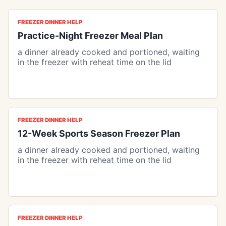
FREEZER DINNER HELP
Practice-Night Freezer Meal Plan
a dinner already cooked and portioned, waiting
in the freezer with reheat time on the lid
FREEZER DINNER HELP
12-Week Sports Season Freezer Plan
a dinner already cooked and portioned, waiting
in the freezer with reheat time on the lid
FREEZER DINNER HELP