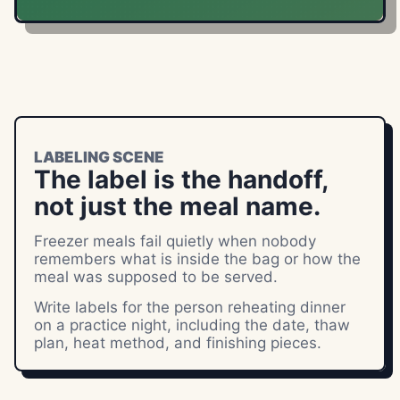
LABELING SCENE
The label is the handoff,
not just the meal name.
Freezer meals fail quietly when nobody
remembers what is inside the bag or how the
meal was supposed to be served.
Write labels for the person reheating dinner
on a practice night, including the date, thaw
plan, heat method, and finishing pieces.