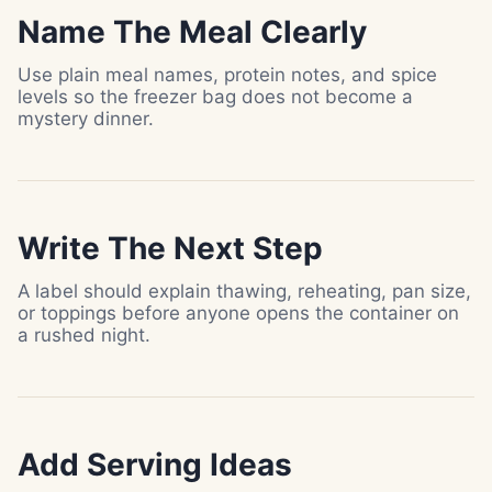
Name The Meal Clearly
Use plain meal names, protein notes, and spice
levels so the freezer bag does not become a
mystery dinner.
Write The Next Step
A label should explain thawing, reheating, pan size,
or toppings before anyone opens the container on
a rushed night.
Add Serving Ideas