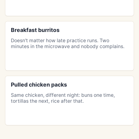
Breakfast burritos
Doesn't matter how late practice runs. Two
minutes in the microwave and nobody complains.
Pulled chicken packs
Same chicken, different night: buns one time,
tortillas the next, rice after that.