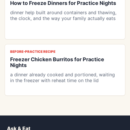
How to Freeze Dinners for Practice Nights
dinner help built around containers and thawing,
the clock, and the way your family actually eats
BEFORE-PRACTICE RECIPE
Freezer Chicken Burritos for Practice
Nights
a dinner already cooked and portioned, waiting
in the freezer with reheat time on the lid
Ask & Eat