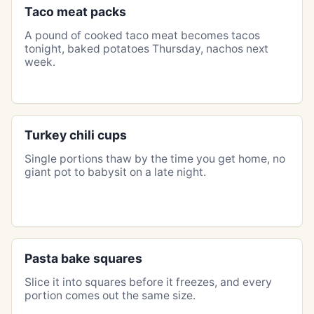
Taco meat packs
A pound of cooked taco meat becomes tacos
tonight, baked potatoes Thursday, nachos next
week.
Turkey chili cups
Single portions thaw by the time you get home, no
giant pot to babysit on a late night.
Pasta bake squares
Slice it into squares before it freezes, and every
portion comes out the same size.