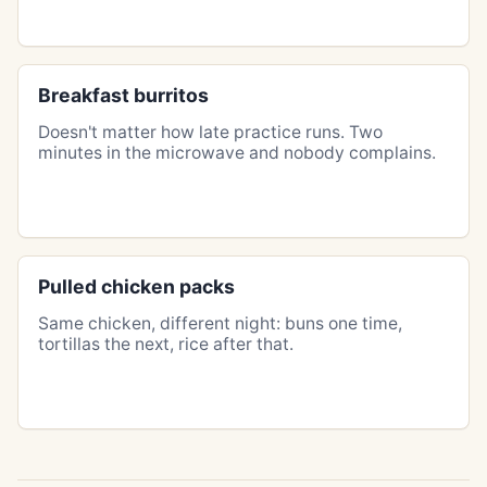
Breakfast burritos
Doesn't matter how late practice runs. Two
minutes in the microwave and nobody complains.
Pulled chicken packs
Same chicken, different night: buns one time,
tortillas the next, rice after that.