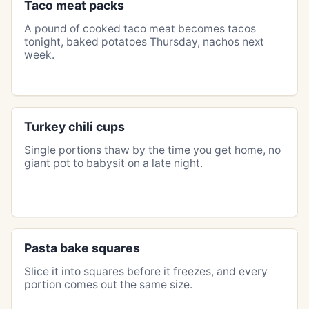
Taco meat packs
A pound of cooked taco meat becomes tacos
tonight, baked potatoes Thursday, nachos next
week.
Turkey chili cups
Single portions thaw by the time you get home, no
giant pot to babysit on a late night.
Pasta bake squares
Slice it into squares before it freezes, and every
portion comes out the same size.