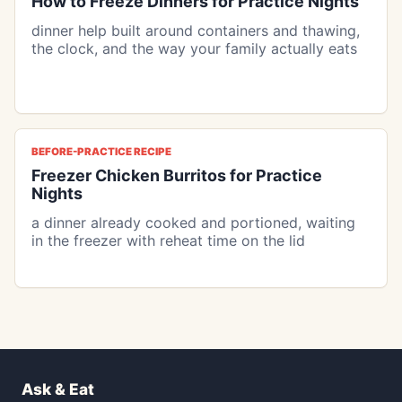
How to Freeze Dinners for Practice Nights
dinner help built around containers and thawing,
the clock, and the way your family actually eats
BEFORE-PRACTICE RECIPE
Freezer Chicken Burritos for Practice
Nights
a dinner already cooked and portioned, waiting
in the freezer with reheat time on the lid
Ask & Eat