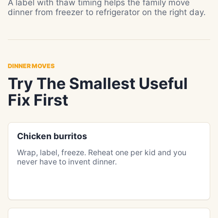
A label with thaw timing helps the family move
dinner from freezer to refrigerator on the right day.
DINNER MOVES
Try The Smallest Useful
Fix First
Chicken burritos
Wrap, label, freeze. Reheat one per kid and you
never have to invent dinner.