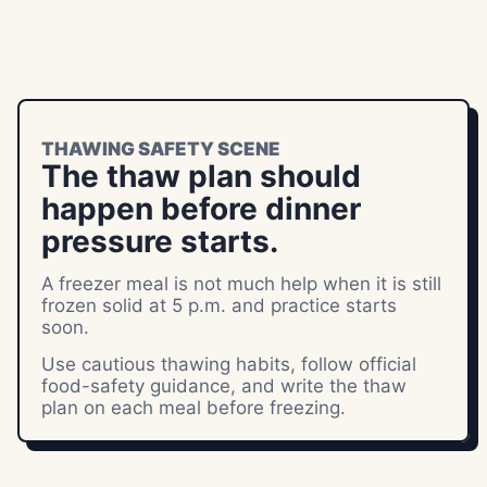
THAWING SAFETY SCENE
The thaw plan should
happen before dinner
pressure starts.
A freezer meal is not much help when it is still
frozen solid at 5 p.m. and practice starts
soon.
Use cautious thawing habits, follow official
food-safety guidance, and write the thaw
plan on each meal before freezing.