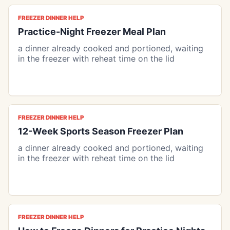
FREEZER DINNER HELP
Practice-Night Freezer Meal Plan
a dinner already cooked and portioned, waiting
in the freezer with reheat time on the lid
FREEZER DINNER HELP
12-Week Sports Season Freezer Plan
a dinner already cooked and portioned, waiting
in the freezer with reheat time on the lid
FREEZER DINNER HELP