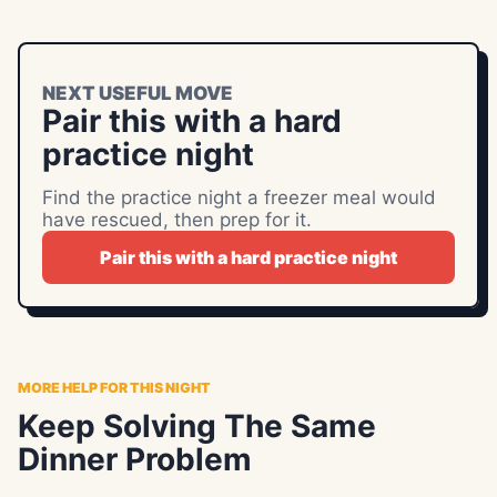
NEXT USEFUL MOVE
Pair this with a hard
practice night
Find the practice night a freezer meal would
have rescued, then prep for it.
Pair this with a hard practice night
MORE HELP FOR THIS NIGHT
Keep Solving The Same
Dinner Problem