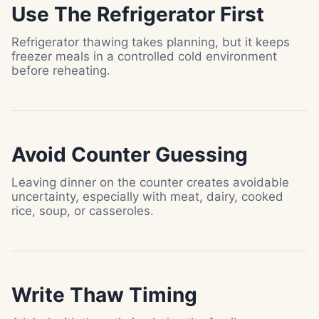
Use The Refrigerator First
Refrigerator thawing takes planning, but it keeps
freezer meals in a controlled cold environment
before reheating.
Avoid Counter Guessing
Leaving dinner on the counter creates avoidable
uncertainty, especially with meat, dairy, cooked
rice, soup, or casseroles.
Write Thaw Timing