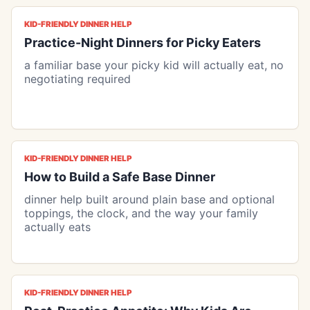
KID-FRIENDLY DINNER HELP
Practice-Night Dinners for Picky Eaters
a familiar base your picky kid will actually eat, no
negotiating required
KID-FRIENDLY DINNER HELP
How to Build a Safe Base Dinner
dinner help built around plain base and optional
toppings, the clock, and the way your family
actually eats
KID-FRIENDLY DINNER HELP