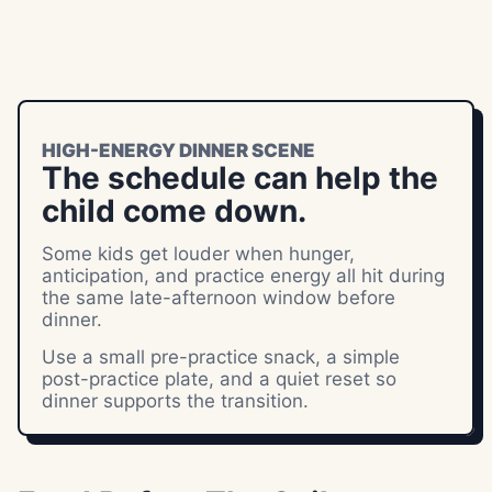
HIGH-ENERGY DINNER SCENE
The schedule can help the
child come down.
Some kids get louder when hunger,
anticipation, and practice energy all hit during
the same late-afternoon window before
dinner.
Use a small pre-practice snack, a simple
post-practice plate, and a quiet reset so
dinner supports the transition.