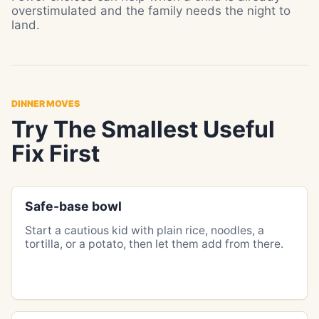
overstimulated and the family needs the night to
land.
DINNER MOVES
Try The Smallest Useful
Fix First
Safe-base bowl
Start a cautious kid with plain rice, noodles, a
tortilla, or a potato, then let them add from there.