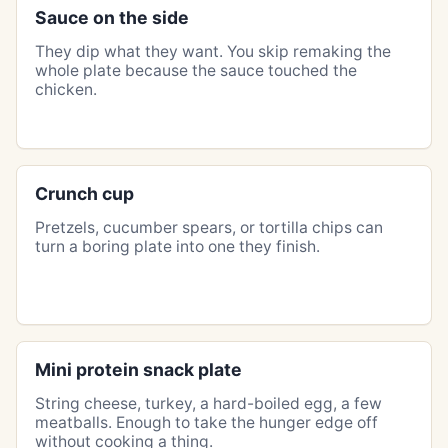
Sauce on the side
They dip what they want. You skip remaking the
whole plate because the sauce touched the
chicken.
Crunch cup
Pretzels, cucumber spears, or tortilla chips can
turn a boring plate into one they finish.
Mini protein snack plate
String cheese, turkey, a hard-boiled egg, a few
meatballs. Enough to take the hunger edge off
without cooking a thing.