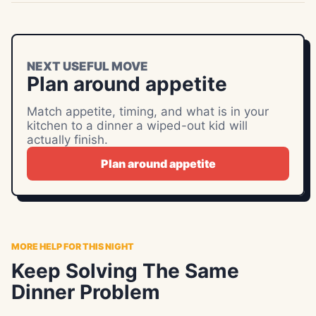
NEXT USEFUL MOVE
Plan around appetite
Match appetite, timing, and what is in your
kitchen to a dinner a wiped-out kid will
actually finish.
Plan around appetite
MORE HELP FOR THIS NIGHT
Keep Solving The Same
Dinner Problem