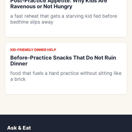
Post-Practice Appetite: Why Kids Are
Ravenous or Not Hungry
a fast reheat that gets a starving kid fed before
bedtime slips away
KID-FRIENDLY DINNER HELP
Before-Practice Snacks That Do Not Ruin
Dinner
food that fuels a hard practice without sitting like
a brick
Ask & Eat