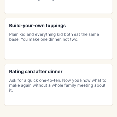
Build-your-own toppings
Plain kid and everything kid both eat the same
base. You make one dinner, not two.
Rating card after dinner
Ask for a quick one-to-ten. Now you know what to
make again without a whole family meeting about
it.