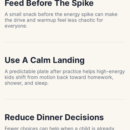
Feed Before The Spike
A small snack before the energy spike can make
the drive and warmup feel less chaotic for
everyone.
Use A Calm Landing
A predictable plate after practice helps high-energy
kids shift from motion back toward homework,
shower, and sleep.
Reduce Dinner Decisions
Fewer choices can help when a child is already