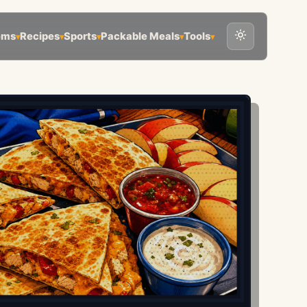
ems
Recipes
Sports
Packable Meals
Tools
▾
▾
▾
▾
▾