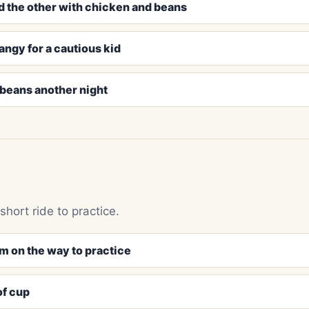
d the other with chicken and beans
tangy for a cautious kid
e beans another night
hort ride to practice.
m on the way to practice
of cup