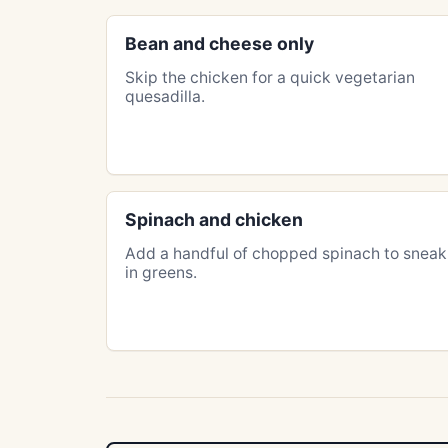
Bean and cheese only
Skip the chicken for a quick vegetarian
quesadilla.
Spinach and chicken
Add a handful of chopped spinach to sneak
in greens.