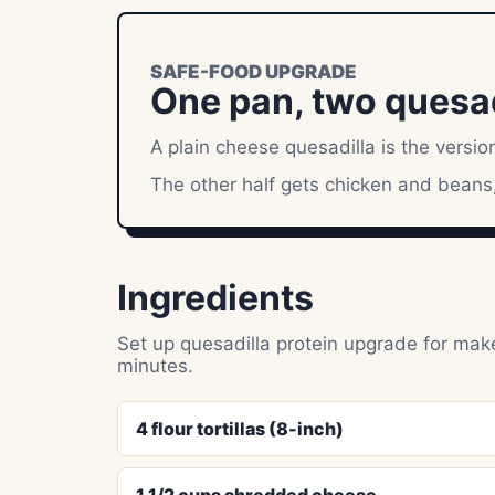
SAFE-FOOD UPGRADE
One pan, two quesadi
A plain cheese quesadilla is the version
The other half gets chicken and beans,
Ingredients
Set up quesadilla protein upgrade for make
minutes.
4 flour tortillas (8-inch)
1 1/2 cups shredded cheese