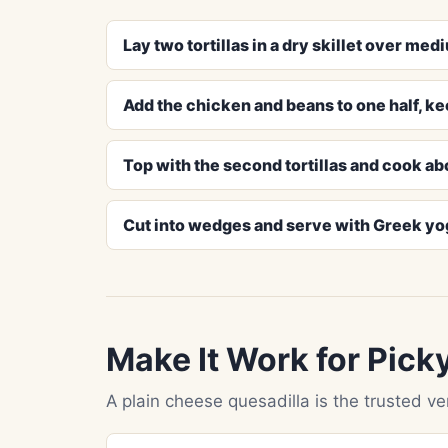
Lay two tortillas in a dry skillet over m
Add the chicken and beans to one half, ke
Top with the second tortillas and cook ab
Cut into wedges and serve with Greek yogur
Make It Work for Pick
A plain cheese quesadilla is the trusted vers