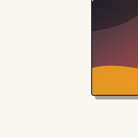
and beans on one half, so
py.