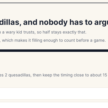
llas, and nobody has to argue
 a wary kid trusts, so half stays exactly that.
 which makes it filling enough to count before a game.
s 2 quesadillas, then keep the timing close to about 15