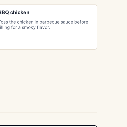
BBQ chicken
Toss the chicken in barbecue sauce before
filling for a smoky flavor.