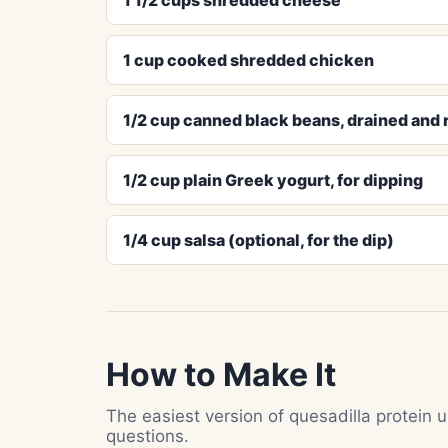
1 cup cooked shredded chicken
1/2 cup canned black beans, drained and 
1/2 cup plain Greek yogurt, for dipping
1/4 cup salsa (optional, for the dip)
How to Make It
The easiest version of quesadilla protein
questions.