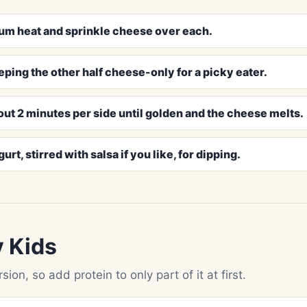
edium heat and sprinkle cheese over each.
eping the other half cheese-only for a picky eater.
out 2 minutes per side until golden and the cheese melts.
t, stirred with salsa if you like, for dipping.
y Kids
ion, so add protein to only part of it at first.