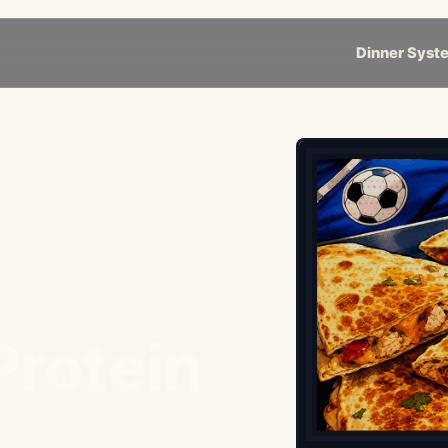
Dinner Syst
Protein