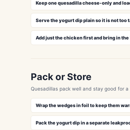
Keep one quesadilla cheese-only and loa
Serve the yogurt dip plain so it is not too 
Add just the chicken first and bring in th
Pack or Store
Quesadillas pack well and stay good for a s
Wrap the wedges in foil to keep them war
Pack the yogurt dip in a separate leakpro