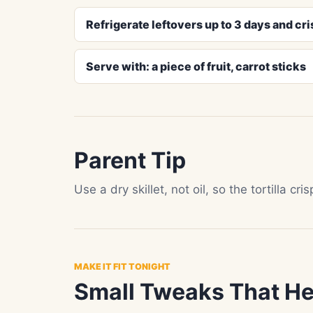
Refrigerate leftovers up to 3 days and cris
Serve with: a piece of fruit, carrot sticks
Parent Tip
Use a dry skillet, not oil, so the tortilla cr
MAKE IT FIT TONIGHT
Small Tweaks That He