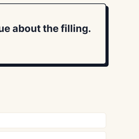
 about the filling.