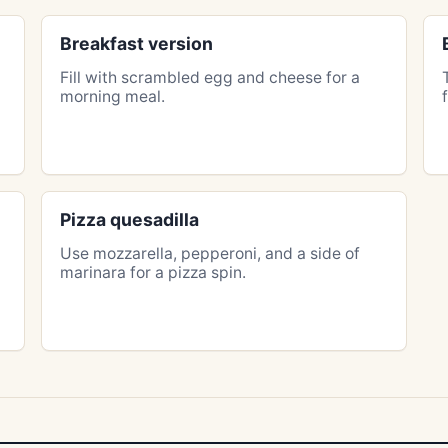
Breakfast version
Fill with scrambled egg and cheese for a
morning meal.
Pizza quesadilla
Use mozzarella, pepperoni, and a side of
marinara for a pizza spin.