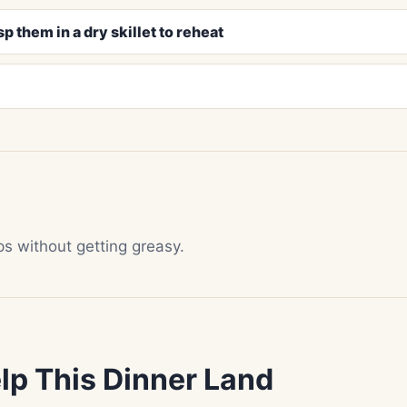
p them in a dry skillet to reheat
isps without getting greasy.
lp This Dinner Land