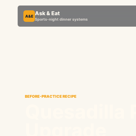
Ask & Eat
A&E
Sports-night dinner systems
BEFORE-PRACTICE RECIPE
Quesadilla 
Upgrade