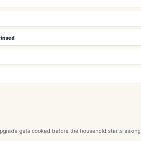
rinsed
 upgrade gets cooked before the household starts asking