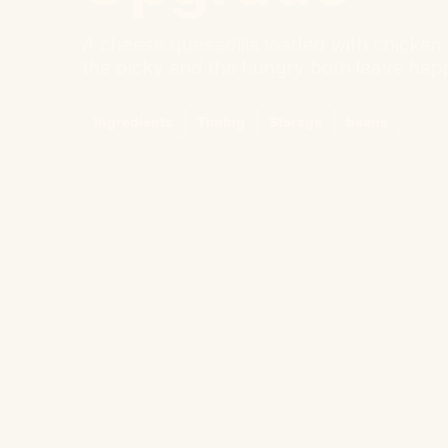
A cheese quesadilla loaded with chicken 
the picky and the hungry both leave hap
Ingredients
Timing
Storage
beans