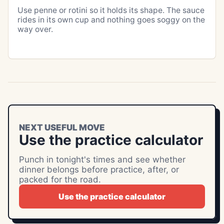
Use penne or rotini so it holds its shape. The sauce
rides in its own cup and nothing goes soggy on the
way over.
NEXT USEFUL MOVE
Use the practice calculator
Punch in tonight's times and see whether
dinner belongs before practice, after, or
packed for the road.
Use the practice calculator