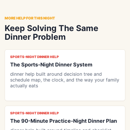
MORE HELP FOR THIS NIGHT
Keep Solving The Same
Dinner Problem
SPORTS-NIGHT DINNER HELP
The Sports-Night Dinner System
dinner help built around decision tree and
schedule map, the clock, and the way your family
actually eats
SPORTS-NIGHT DINNER HELP
The 90-Minute Practice-Night Dinner Plan