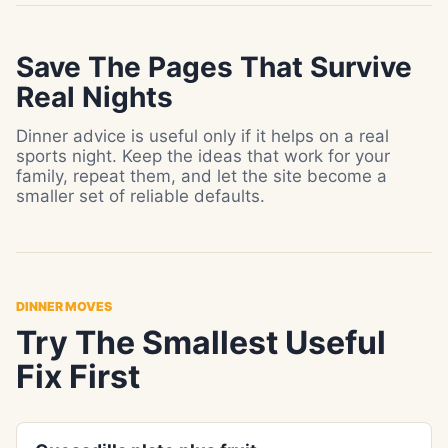
Save The Pages That Survive
Real Nights
Dinner advice is useful only if it helps on a real
sports night. Keep the ideas that work for your
family, repeat them, and let the site become a
smaller set of reliable defaults.
DINNER MOVES
Try The Smallest Useful
Fix First