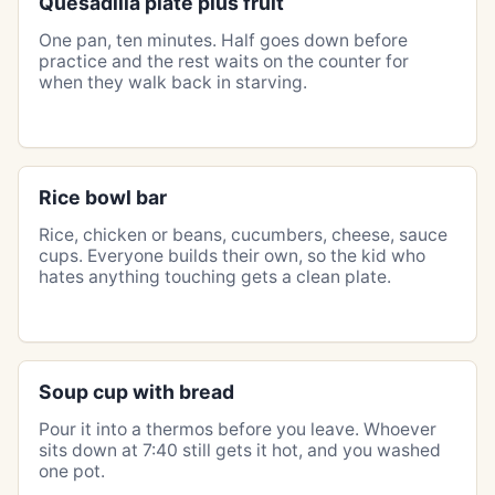
Quesadilla plate plus fruit
One pan, ten minutes. Half goes down before
practice and the rest waits on the counter for
when they walk back in starving.
Rice bowl bar
Rice, chicken or beans, cucumbers, cheese, sauce
cups. Everyone builds their own, so the kid who
hates anything touching gets a clean plate.
Soup cup with bread
Pour it into a thermos before you leave. Whoever
sits down at 7:40 still gets it hot, and you washed
one pot.