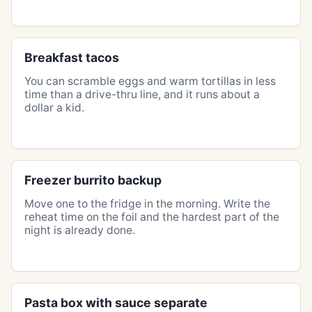
Breakfast tacos
You can scramble eggs and warm tortillas in less
time than a drive-thru line, and it runs about a
dollar a kid.
Freezer burrito backup
Move one to the fridge in the morning. Write the
reheat time on the foil and the hardest part of the
night is already done.
Pasta box with sauce separate