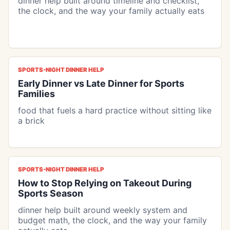
dinner help built around timeline and checklist,
the clock, and the way your family actually eats
SPORTS-NIGHT DINNER HELP
Early Dinner vs Late Dinner for Sports
Families
food that fuels a hard practice without sitting like
a brick
SPORTS-NIGHT DINNER HELP
How to Stop Relying on Takeout During
Sports Season
dinner help built around weekly system and
budget math, the clock, and the way your family