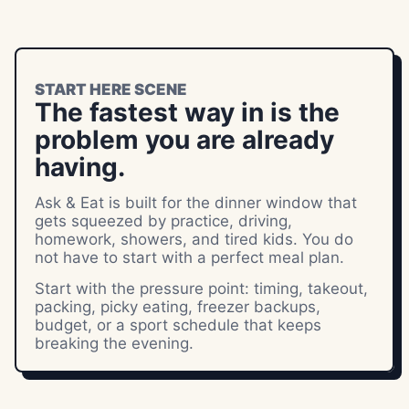
START HERE SCENE
The fastest way in is the
problem you are already
having.
Ask & Eat is built for the dinner window that
gets squeezed by practice, driving,
homework, showers, and tired kids. You do
not have to start with a perfect meal plan.
Start with the pressure point: timing, takeout,
packing, picky eating, freezer backups,
budget, or a sport schedule that keeps
breaking the evening.