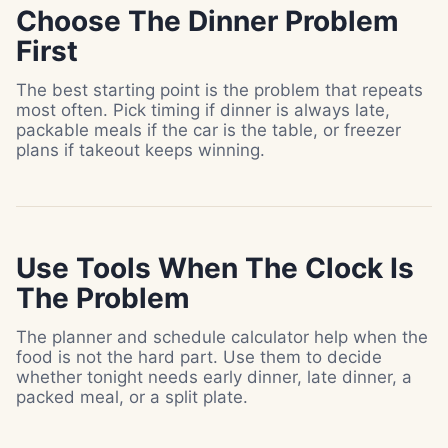
Choose The Dinner Problem
First
The best starting point is the problem that repeats
most often. Pick timing if dinner is always late,
packable meals if the car is the table, or freezer
plans if takeout keeps winning.
Use Tools When The Clock Is
The Problem
The planner and schedule calculator help when the
food is not the hard part. Use them to decide
whether tonight needs early dinner, late dinner, a
packed meal, or a split plate.