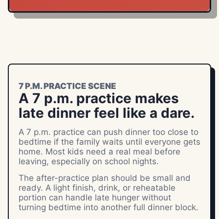
7 P.M. PRACTICE SCENE
A 7 p.m. practice makes
late dinner feel like a dare.
A 7 p.m. practice can push dinner too close to
bedtime if the family waits until everyone gets
home. Most kids need a real meal before
leaving, especially on school nights.
The after-practice plan should be small and
ready. A light finish, drink, or reheatable
portion can handle late hunger without
turning bedtime into another full dinner block.