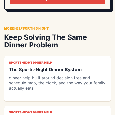
MORE HELP FOR THIS NIGHT
Keep Solving The Same
Dinner Problem
SPORTS-NIGHT DINNER HELP
The Sports-Night Dinner System
dinner help built around decision tree and
schedule map, the clock, and the way your family
actually eats
SPORTS-NIGHT DINNER HELP