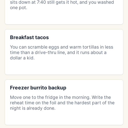
sits down at 7:40 still gets it hot, and you washed
one pot.
Breakfast tacos
You can scramble eggs and warm tortillas in less
time than a drive-thru line, and it runs about a
dollar a kid.
Freezer burrito backup
Move one to the fridge in the morning. Write the
reheat time on the foil and the hardest part of the
night is already done.