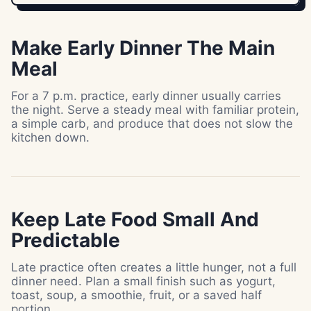
Make Early Dinner The Main
Meal
For a 7 p.m. practice, early dinner usually carries
the night. Serve a steady meal with familiar protein,
a simple carb, and produce that does not slow the
kitchen down.
Keep Late Food Small And
Predictable
Late practice often creates a little hunger, not a full
dinner need. Plan a small finish such as yogurt,
toast, soup, a smoothie, fruit, or a saved half
portion.