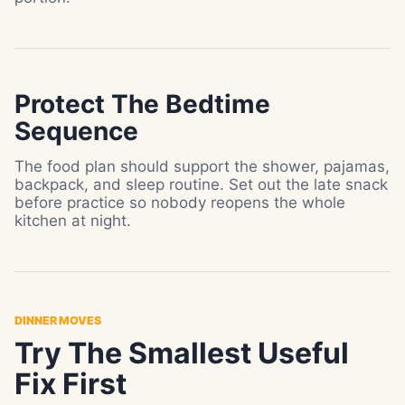
Protect The Bedtime
Sequence
The food plan should support the shower, pajamas,
backpack, and sleep routine. Set out the late snack
before practice so nobody reopens the whole
kitchen at night.
DINNER MOVES
Try The Smallest Useful
Fix First