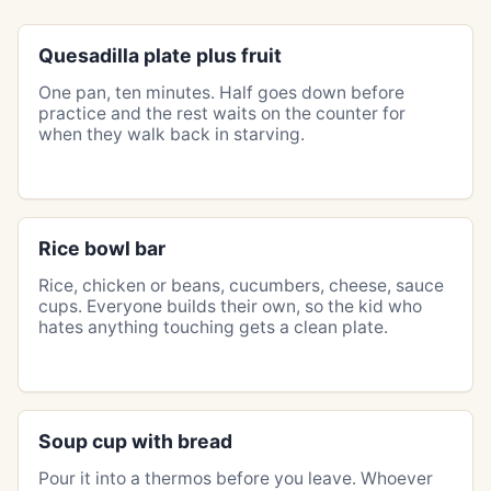
Quesadilla plate plus fruit
One pan, ten minutes. Half goes down before
practice and the rest waits on the counter for
when they walk back in starving.
Rice bowl bar
Rice, chicken or beans, cucumbers, cheese, sauce
cups. Everyone builds their own, so the kid who
hates anything touching gets a clean plate.
Soup cup with bread
Pour it into a thermos before you leave. Whoever