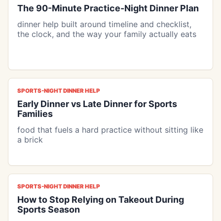
The 90-Minute Practice-Night Dinner Plan
dinner help built around timeline and checklist,
the clock, and the way your family actually eats
SPORTS-NIGHT DINNER HELP
Early Dinner vs Late Dinner for Sports
Families
food that fuels a hard practice without sitting like
a brick
SPORTS-NIGHT DINNER HELP
How to Stop Relying on Takeout During
Sports Season