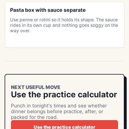
Pasta box with sauce separate
Use penne or rotini so it holds its shape. The sauce
rides in its own cup and nothing goes soggy on the
way over.
NEXT USEFUL MOVE
Use the practice calculator
Punch in tonight's times and see whether
dinner belongs before practice, after, or
packed for the road.
Use the practice calculator