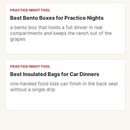
PRACTICE-NIGHT TOOL
Best Bento Boxes for Practice Nights
a bento box that holds a full dinner in real
compartments and keeps the ranch out of the
grapes
PRACTICE-NIGHT TOOL
Best Insulated Bags for Car Dinners
one-handed food kids can finish in the back seat
without a single drip