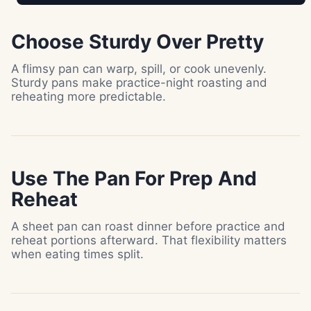
Choose Sturdy Over Pretty
A flimsy pan can warp, spill, or cook unevenly.
Sturdy pans make practice-night roasting and
reheating more predictable.
Use The Pan For Prep And
Reheat
A sheet pan can roast dinner before practice and
reheat portions afterward. That flexibility matters
when eating times split.