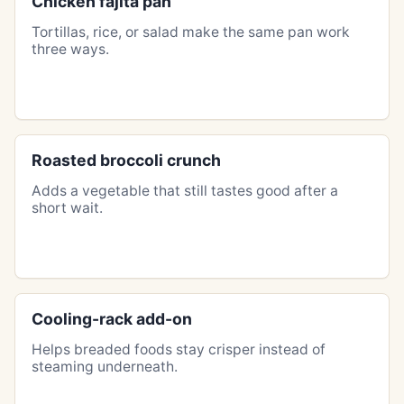
Chicken fajita pan
Tortillas, rice, or salad make the same pan work
three ways.
Roasted broccoli crunch
Adds a vegetable that still tastes good after a
short wait.
Cooling-rack add-on
Helps breaded foods stay crisper instead of
steaming underneath.