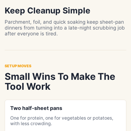
Keep Cleanup Simple
Parchment, foil, and quick soaking keep sheet-pan
dinners from turning into a late-night scrubbing job
after everyone is tired.
SETUP MOVES
Small Wins To Make The
Tool Work
Two half-sheet pans
One for protein, one for vegetables or potatoes,
with less crowding.