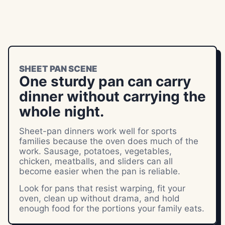
SHEET PAN SCENE
One sturdy pan can carry
dinner without carrying the
whole night.
Sheet-pan dinners work well for sports
families because the oven does much of the
work. Sausage, potatoes, vegetables,
chicken, meatballs, and sliders can all
become easier when the pan is reliable.
Look for pans that resist warping, fit your
oven, clean up without drama, and hold
enough food for the portions your family eats.