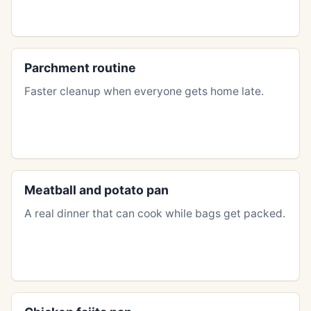
Parchment routine
Faster cleanup when everyone gets home late.
Meatball and potato pan
A real dinner that can cook while bags get packed.