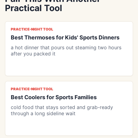
Practical Tool
PRACTICE-NIGHT TOOL
Best Thermoses for Kids' Sports Dinners
a hot dinner that pours out steaming two hours
after you packed it
PRACTICE-NIGHT TOOL
Best Coolers for Sports Families
cold food that stays sorted and grab-ready
through a long sideline wait