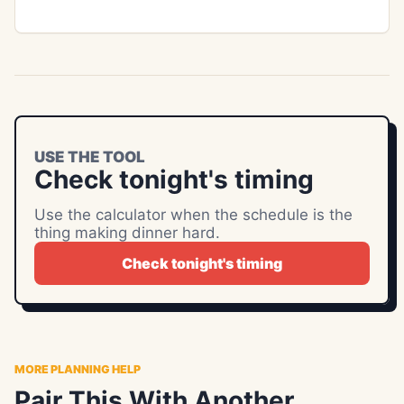
USE THE TOOL
Check tonight's timing
Use the calculator when the schedule is the
thing making dinner hard.
Check tonight's timing
MORE PLANNING HELP
Pair This With Another