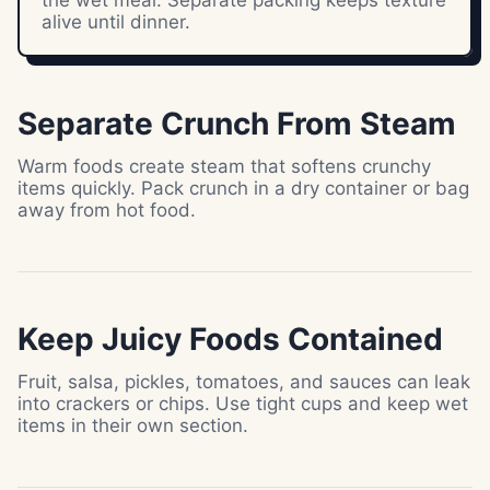
the wet meal. Separate packing keeps texture
alive until dinner.
Separate Crunch From Steam
Warm foods create steam that softens crunchy
items quickly. Pack crunch in a dry container or bag
away from hot food.
Keep Juicy Foods Contained
Fruit, salsa, pickles, tomatoes, and sauces can leak
into crackers or chips. Use tight cups and keep wet
items in their own section.