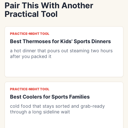
Pair This With Another
Practical Tool
PRACTICE-NIGHT TOOL
Best Thermoses for Kids' Sports Dinners
a hot dinner that pours out steaming two hours
after you packed it
PRACTICE-NIGHT TOOL
Best Coolers for Sports Families
cold food that stays sorted and grab-ready
through a long sideline wait