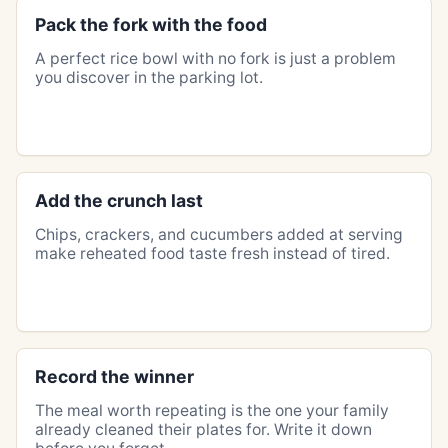
Pack the fork with the food
A perfect rice bowl with no fork is just a problem
you discover in the parking lot.
Add the crunch last
Chips, crackers, and cucumbers added at serving
make reheated food taste fresh instead of tired.
Record the winner
The meal worth repeating is the one your family
already cleaned their plates for. Write it down