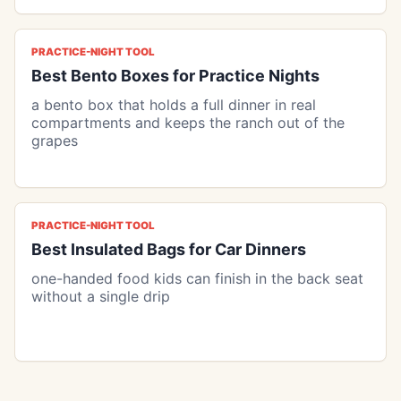
PRACTICE-NIGHT TOOL
Best Bento Boxes for Practice Nights
a bento box that holds a full dinner in real
compartments and keeps the ranch out of the
grapes
PRACTICE-NIGHT TOOL
Best Insulated Bags for Car Dinners
one-handed food kids can finish in the back seat
without a single drip