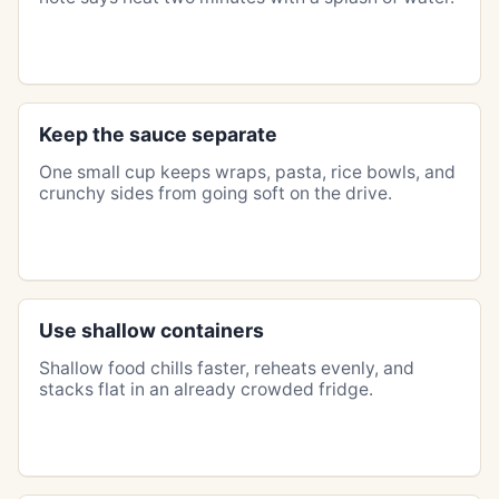
Keep the sauce separate
One small cup keeps wraps, pasta, rice bowls, and
crunchy sides from going soft on the drive.
Use shallow containers
Shallow food chills faster, reheats evenly, and
stacks flat in an already crowded fridge.