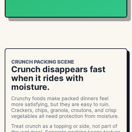
CRUNCH PACKING SCENE
Crunch disappears fast
when it rides with
moisture.
Crunchy foods make packed dinners feel
more satisfying, but they are easy to ruin.
Crackers, chips, granola, croutons, and crisp
vegetables all need protection from moisture.
Treat crunch as a topping or side, not part of