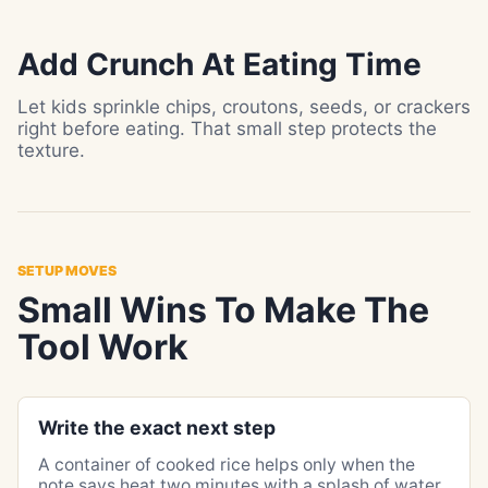
Add Crunch At Eating Time
Let kids sprinkle chips, croutons, seeds, or crackers
right before eating. That small step protects the
texture.
SETUP MOVES
Small Wins To Make The
Tool Work
Write the exact next step
A container of cooked rice helps only when the
note says heat two minutes with a splash of water.