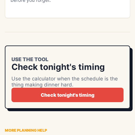
before you forget.
USE THE TOOL
Check tonight's timing
Use the calculator when the schedule is the
thing making dinner hard.
Check tonight's timing
MORE PLANNING HELP