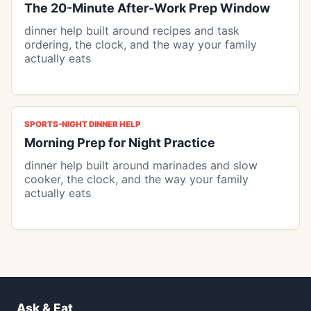
The 20-Minute After-Work Prep Window
dinner help built around recipes and task
ordering, the clock, and the way your family
actually eats
SPORTS-NIGHT DINNER HELP
Morning Prep for Night Practice
dinner help built around marinades and slow
cooker, the clock, and the way your family
actually eats
Ask & Eat