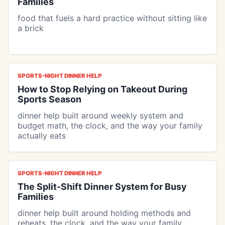
Families
food that fuels a hard practice without sitting like
a brick
SPORTS-NIGHT DINNER HELP
How to Stop Relying on Takeout During
Sports Season
dinner help built around weekly system and
budget math, the clock, and the way your family
actually eats
SPORTS-NIGHT DINNER HELP
The Split-Shift Dinner System for Busy
Families
dinner help built around holding methods and
reheats, the clock, and the way your family