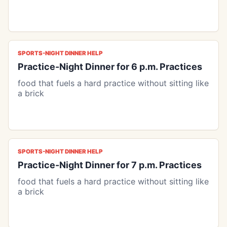
SPORTS-NIGHT DINNER HELP
Practice-Night Dinner for 6 p.m. Practices
food that fuels a hard practice without sitting like
a brick
SPORTS-NIGHT DINNER HELP
Practice-Night Dinner for 7 p.m. Practices
food that fuels a hard practice without sitting like
a brick