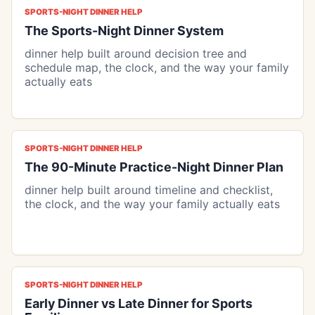
SPORTS-NIGHT DINNER HELP
The Sports-Night Dinner System
dinner help built around decision tree and
schedule map, the clock, and the way your family
actually eats
SPORTS-NIGHT DINNER HELP
The 90-Minute Practice-Night Dinner Plan
dinner help built around timeline and checklist,
the clock, and the way your family actually eats
SPORTS-NIGHT DINNER HELP
Early Dinner vs Late Dinner for Sports