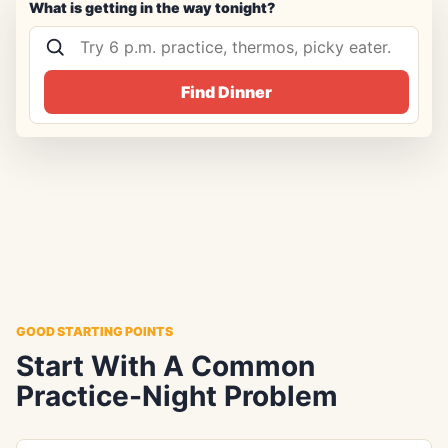
What is getting in the way tonight?
Find Dinner
GOOD STARTING POINTS
Start With A Common
Practice-Night Problem