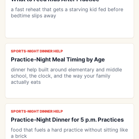
a fast reheat that gets a starving kid fed before
bedtime slips away
SPORTS-NIGHT DINNER HELP
Practice-Night Meal Timing by Age
dinner help built around elementary and middle
school, the clock, and the way your family
actually eats
SPORTS-NIGHT DINNER HELP
Practice-Night Dinner for 5 p.m. Practices
food that fuels a hard practice without sitting like
a brick