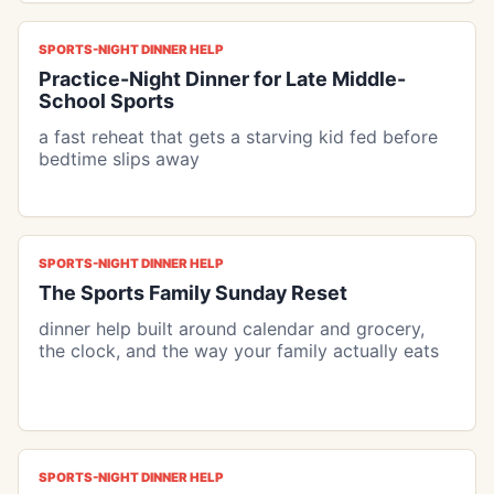
SPORTS-NIGHT DINNER HELP
Practice-Night Dinner for Late Middle-
School Sports
a fast reheat that gets a starving kid fed before
bedtime slips away
SPORTS-NIGHT DINNER HELP
The Sports Family Sunday Reset
dinner help built around calendar and grocery,
the clock, and the way your family actually eats
SPORTS-NIGHT DINNER HELP