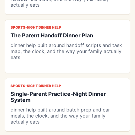
actually eats
SPORTS-NIGHT DINNER HELP
The Parent Handoff Dinner Plan
dinner help built around handoff scripts and task
map, the clock, and the way your family actually
eats
SPORTS-NIGHT DINNER HELP
Single-Parent Practice-Night Dinner
System
dinner help built around batch prep and car
meals, the clock, and the way your family
actually eats