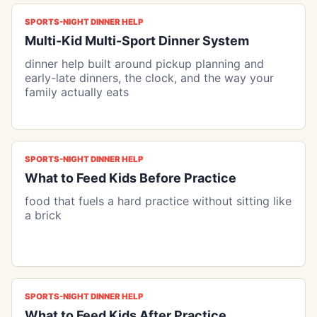
SPORTS-NIGHT DINNER HELP
Multi-Kid Multi-Sport Dinner System
dinner help built around pickup planning and
early-late dinners, the clock, and the way your
family actually eats
SPORTS-NIGHT DINNER HELP
What to Feed Kids Before Practice
food that fuels a hard practice without sitting like
a brick
SPORTS-NIGHT DINNER HELP
What to Feed Kids After Practice